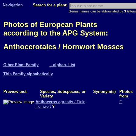
Navigation
Search for a plant:
Genus names can be abbreviated by
3
letters
Photos of European Plants
according to the APG System:
Anthocerotales / Hornwort Mosses
Other Plant Family
.. alphab. List
This Family alphabetically
Preview pict.
Species, Subspecies, or
Synonym(s)
Photos
Variety
from
Anthoceros agrestis
/ Field
F
Hornwort
?