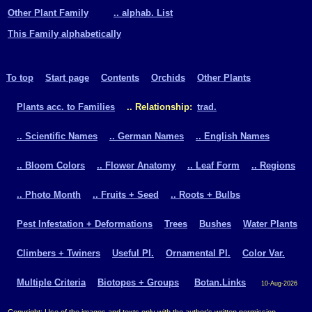
Other Plant Family
.. alphab. List
This Family alphabetically
To top
Start page
Contents
Orchids
Other Plants
Plants acc. to Families
.. Relationship:
trad.
.. Scientific Names
.. German Names
.. English Names
.. Bloom Colors
.. Flower Anatomy
.. Leaf Form
.. Regions
.. Photo Month
.. Fruits + Seed
.. Roots + Bulbs
Pest Infestation + Deformations
Trees
Bushes
Water Plants
Climbers + Twiners
Useful Pl.
Ornamental Pl.
Color Var.
Multiple Criteria
Biotopes + Groups
Botan.Links
10-Aug-2026
Copyright: Use of the images and texts only with the author's written permission.