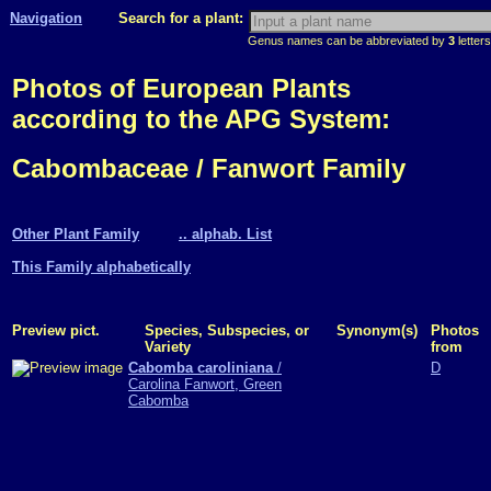
Navigation
Search for a plant:
Genus names can be abbreviated by
3
letters
Photos of European Plants
according to the APG System:
Cabombaceae / Fanwort Family
Other Plant Family
.. alphab. List
This Family alphabetically
Preview pict.
Species, Subspecies, or
Synonym(s)
Photos
Variety
from
Cabomba caroliniana
/
D
Carolina Fanwort, Green
Cabomba