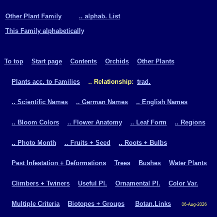
Other Plant Family
.. alphab. List
This Family alphabetically
To top
Start page
Contents
Orchids
Other Plants
Plants acc. to Families
.. Relationship:
trad.
.. Scientific Names
.. German Names
.. English Names
.. Bloom Colors
.. Flower Anatomy
.. Leaf Form
.. Regions
.. Photo Month
.. Fruits + Seed
.. Roots + Bulbs
Pest Infestation + Deformations
Trees
Bushes
Water Plants
Climbers + Twiners
Useful Pl.
Ornamental Pl.
Color Var.
Multiple Criteria
Biotopes + Groups
Botan.Links
06-Aug-2026