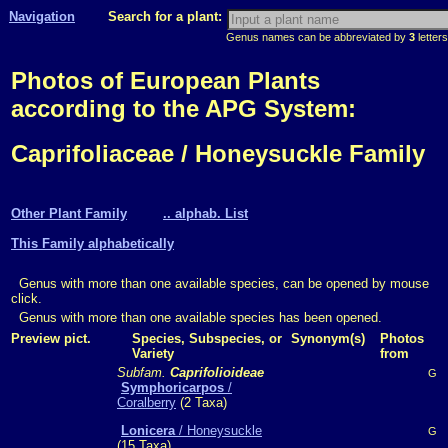
Navigation
Search for a plant:
Genus names can be abbreviated by
3
letters
Photos of European Plants
according to the APG System:
Caprifoliaceae / Honeysuckle Family
Other Plant Family
.. alphab. List
This Family alphabetically
Genus with more than one available species, can be opened by mouse
click.
Genus with more than one available species has been opened.
Preview pict.
Species, Subspecies, or
Synonym(s)
Photos
Variety
from
Subfam.
Caprifolioideae
G
Symphoricarpos
/
Coralberry
(2 Taxa)
Lonicera
/ Honeysuckle
G
(15 Taxa)