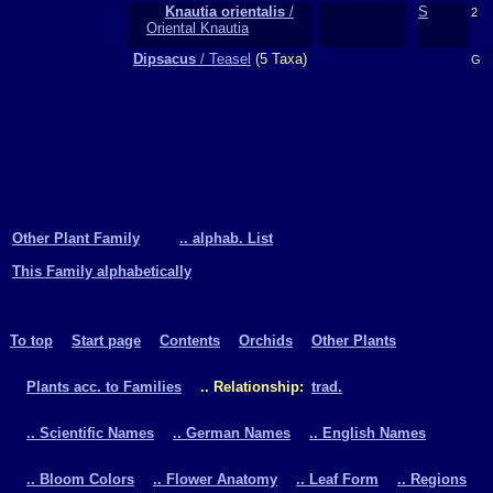
Knautia orientalis
/
S
2
Oriental Knautia
Dipsacus
/ Teasel
(5 Taxa)
G
Other Plant Family
.. alphab. List
This Family alphabetically
To top
Start page
Contents
Orchids
Other Plants
Plants acc. to Families
.. Relationship:
trad.
.. Scientific Names
.. German Names
.. English Names
.. Bloom Colors
.. Flower Anatomy
.. Leaf Form
.. Regions