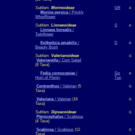
Subfam.
Morinoideae
GR
A
Morina persica
/ Prickly
Whorlflower
Subfam.
Linnaeoideae
S
A
Linnaea borealis
/
Twinflower
Kolkwitzia amabilis
/
D
A
Beauty Bush
Subfam.
Valerianoideae
G
Valerianella
/ Corn Salad
(8 Taxa)
Fedia cornucopiae
/
Siz
A
Horn of Plenty
Tun
Centranthus
/ Valerian
(5
G
Taxa)
Valeriana
/ Valerian
(16
G
Taxa)
Subfam.
Dipsacoideae
G
Pterocephalus
/ Scabious
(4 Taxa)
Scabiosa
/ Scabious
(12
G
Taxa)