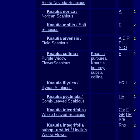
Sierra Nevada Scabious
Knautia norica
/
A
2
Norican Scabious
Knautia mollis
/ Soft
F
2
Scabious
Knautia arvensis
/
A
D
F
2
Field Scabious
PL
SLO
Knautia collina
/
Knautia
F
2
Purple Widow
purpurea,
FlowerScabious
Knautia
timeroyi
subsp.
collina
Knautia illyrica
/
HR
I
2
Illyrian Scabious
Knautia pectinata
/
HR
2
Comb-Leaved Scabious
Knautia integrifolia
/
Cor
F
2
Whole-Leaved Scabious
GR
HR
Kre
Knautia integrifolia
Rho
2
subsp. urvillei
/ Urville's
Widow Flower