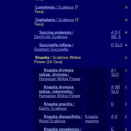
Lomelosia
/ Scabious
(7
G
Taxa)
Cephalaria
/ Scabiosa
(3
G
Taxa)
Succisa pratensis
/
A
D
F
A
Devil's-bit Scabious
IRL
S
Succisella inflexa
/
D
SLO
A
Southern Succisella
Knautia
/ Scabious,Widow
0
Flower (14 Taxa)
Knautia drymeia
A
I
1
subsp. drymeia
/
SLO
Hungarian Widow Flower
Knautia drymeia
A
HR
2
subsp. intermedia
/
SLO
Hungarian Widow Flower
Knautia gracilis
/
D
2
Dainty Scabious
Knautia dipsacifolia
/
Knautia
A
D
2
Wood Scabious
maxima
Knautia nevadensis
/
E
2