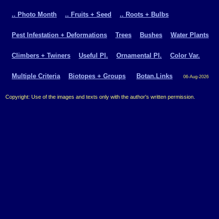
.. Photo Month
.. Fruits + Seed
.. Roots + Bulbs
Pest Infestation + Deformations
Trees
Bushes
Water Plants
Climbers + Twiners
Useful Pl.
Ornamental Pl.
Color Var.
Multiple Criteria
Biotopes + Groups
Botan.Links
06-Aug-2026
Copyright: Use of the images and texts only with the author's written permission.