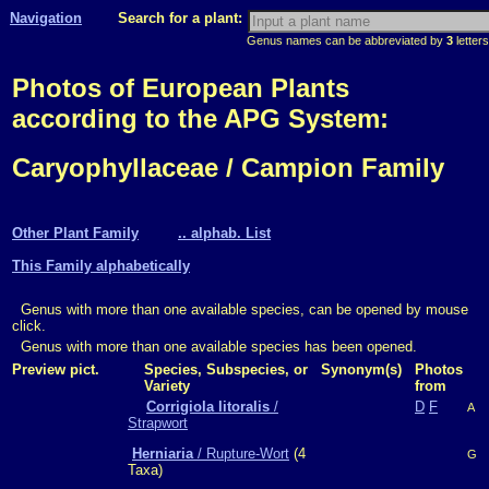
Navigation
Search for a plant:
Genus names can be abbreviated by
3
letters
Photos of European Plants
according to the APG System:
Caryophyllaceae / Campion Family
Other Plant Family
.. alphab. List
This Family alphabetically
Genus with more than one available species, can be opened by mouse
click.
Genus with more than one available species has been opened.
Preview pict.
Species, Subspecies, or
Synonym(s)
Photos
Variety
from
Corrigiola litoralis
/
D
F
A
Strapwort
Herniaria
/ Rupture-Wort
(4
G
Taxa)