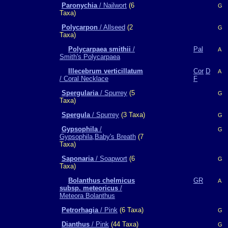
Paronychia
/ Nailwort
(6
G
Taxa)
Polycarpon
/ Allseed
(2
G
Taxa)
Polycarpaea smithii
/
Pal
A
Smith's Polycarpaea
Illecebrum verticillatum
Cor
D
A
/ Coral Necklace
F
Spergularia
/ Spurrey
(5
G
Taxa)
Spergula
/ Spurrey
(3 Taxa)
G
Gypsophila
/
G
Gypsophila,Baby's Breath
(7
Taxa)
Saponaria
/ Soapwort
(6
G
Taxa)
Bolanthus chelmicus
GR
A
subsp. meteoricus
/
Meteora Bolanthus
Petrorhagia
/ Pink
(6 Taxa)
G
Dianthus
/ Pink
(44 Taxa)
G