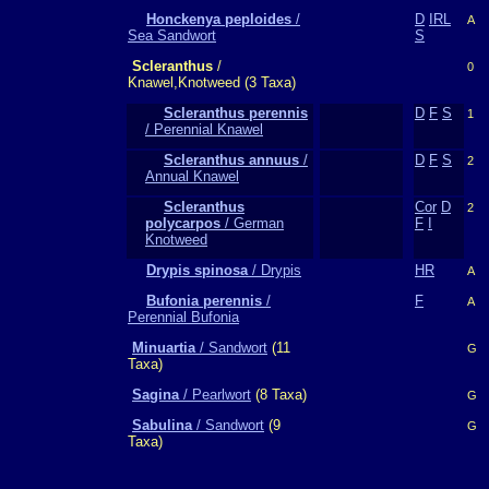
Honckenya peploides
/
D
IRL
A
Sea Sandwort
S
Scleranthus
/
0
Knawel,Knotweed (3 Taxa)
Scleranthus perennis
D
F
S
1
/ Perennial Knawel
Scleranthus annuus
/
D
F
S
2
Annual Knawel
Scleranthus
Cor
D
2
polycarpos
/ German
F
I
Knotweed
Drypis spinosa
/ Drypis
HR
A
Bufonia perennis
/
F
A
Perennial Bufonia
Minuartia
/ Sandwort
(11
G
Taxa)
Sagina
/ Pearlwort
(8 Taxa)
G
Sabulina
/ Sandwort
(9
G
Taxa)