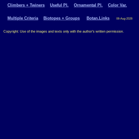
Climbers + Twiners
Useful Pl.
Ornamental Pl.
Color Var.
Multiple Criteria
Biotopes + Groups
Botan.Links
06-Aug-2026
Copyright: Use of the images and texts only with the author's written permission.