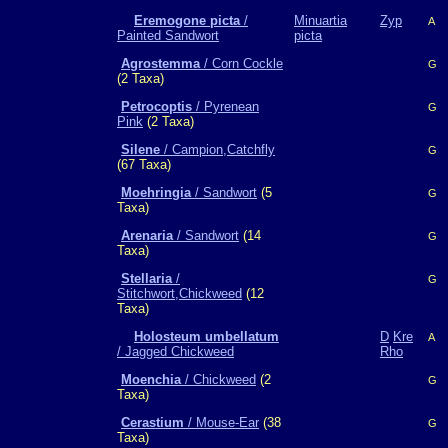
Eremogone picta
/
Minuartia
Zyp
A
Painted Sandwort
picta
Agrostemma
/ Corn Cockle
G
(2 Taxa)
Petrocoptis
/ Pyrenean
G
Pink
(2 Taxa)
Silene
/ Campion,Catchfly
G
(67 Taxa)
Moehringia
/ Sandwort
(5
G
Taxa)
Arenaria
/ Sandwort
(14
G
Taxa)
Stellaria
/
G
Stitchwort,Chickweed
(12
Taxa)
Holosteum umbellatum
D
Kre
A
/ Jagged Chickweed
Rho
Moenchia
/ Chickweed
(2
G
Taxa)
Cerastium
/ Mouse-Ear
(38
G
Taxa)