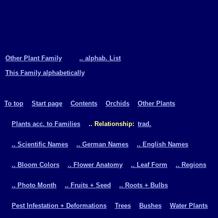
Other Plant Family
.. alphab. List
This Family alphabetically
To top
Start page
Contents
Orchids
Other Plants
Plants acc. to Families
.. Relationship:
trad.
.. Scientific Names
.. German Names
.. English Names
.. Bloom Colors
.. Flower Anatomy
.. Leaf Form
.. Regions
.. Photo Month
.. Fruits + Seed
.. Roots + Bulbs
Pest Infestation + Deformations
Trees
Bushes
Water Plants