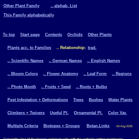
Other Plant Family
.. alphab. List
This Family alphabetically
To top
Start page
Contents
Orchids
Other Plants
Plants acc. to Families
.. Relationship:
trad.
.. Scientific Names
.. German Names
.. English Names
.. Bloom Colors
.. Flower Anatomy
.. Leaf Form
.. Regions
.. Photo Month
.. Fruits + Seed
.. Roots + Bulbs
Pest Infestation + Deformations
Trees
Bushes
Water Plants
Climbers + Twiners
Useful Pl.
Ornamental Pl.
Color Var.
Multiple Criteria
Biotopes + Groups
Botan.Links
04-Aug-2026
Copyright: Use of the images and texts only with the author's written permission.