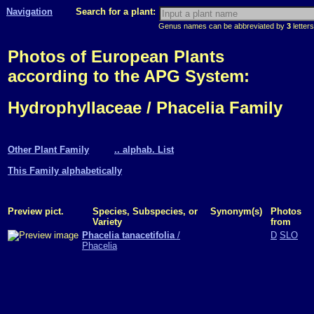
Navigation
Search for a plant:
Genus names can be abbreviated by
3
letters
Photos of European Plants
according to the APG System:
Hydrophyllaceae / Phacelia Family
Other Plant Family
.. alphab. List
This Family alphabetically
Preview pict.
Species, Subspecies, or
Synonym(s)
Photos
Variety
from
Phacelia tanacetifolia
/
D
SLO
Phacelia