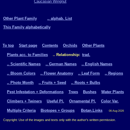
Caucasian Wingnut
Other Plant Family
.. alphab. List
This Family alphabetically
To top
Start page
Contents
Orchids
Other Plants
Plants acc. to Families
.. Relationship:
trad.
.. Scientific Names
.. German Names
.. English Names
.. Bloom Colors
.. Flower Anatomy
.. Leaf Form
.. Regions
.. Photo Month
.. Fruits + Seed
.. Roots + Bulbs
Pest Infestation + Deformations
Trees
Bushes
Water Plants
Climbers + Twiners
Useful Pl.
Ornamental Pl.
Color Var.
Multiple Criteria
Biotopes + Groups
Botan.Links
06-Aug-2026
Copyright: Use of the images and texts only with the author's written permission.