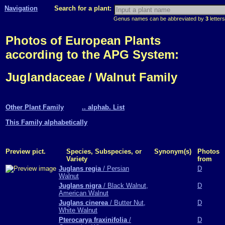
Navigation
Search for a plant:
Genus names can be abbreviated by
3
letters
Photos of European Plants
according to the APG System:
Juglandaceae / Walnut Family
Other Plant Family
.. alphab. List
This Family alphabetically
Preview pict.
Species, Subspecies, or
Synonym(s)
Photos
Variety
from
Juglans regia
/ Persian
D
Walnut
Juglans nigra
/ Black Walnut,
D
American Walnut
Juglans cinerea
/ Butter Nut,
D
White Walnut
Pterocarya fraxinifolia
/
D