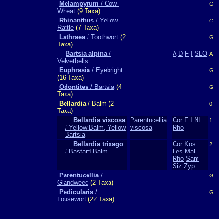
Melampyrum
/ Cow-
G
Wheat
(9 Taxa)
Rhinanthus
/ Yellow-
G
Rattle
(7 Taxa)
Lathraea
/ Toothwort
(2
G
Taxa)
Bartsia alpina
/
A
D
F
I
SLO
A
Velvetbells
Euphrasia
/ Eyebright
G
(16 Taxa)
Odontites
/ Bartsia
(4
G
Taxa)
Bellardia
/ Balm (2
0
Taxa)
Bellardia viscosa
Parentucellia
Cor
F
I
NL
1
/ Yellow Balm, Yellow
viscosa
Rho
Bartsia
Bellardia trixago
Cor
Kos
2
/ Bastard Balm
Les
Mal
Rho
Sam
Siz
Zyp
Parentucellia
/
G
Glandweed
(2 Taxa)
Pedicularis
/
G
Lousewort
(22 Taxa)