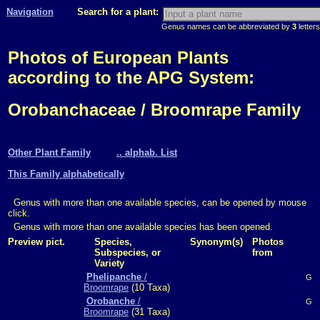
Navigation
Search for a plant:
Genus names can be abbreviated by
3
letters
Photos of European Plants
according to the APG System:
Orobanchaceae / Broomrape Family
Other Plant Family
.. alphab. List
This Family alphabetically
Genus with more than one available species, can be opened by mouse
click.
Genus with more than one available species has been opened.
Preview pict.
Species,
Synonym(s)
Photos
Subspecies, or
from
Variety
Phelipanche
/
G
Broomrape
(10 Taxa)
Orobanche
/
G
Broomrape
(31 Taxa)