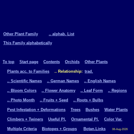
Other Plant Family
.. alphab. List
This Family alphabetically
To top
Start page
Contents
Orchids
Other Plants
Plants acc. to Families
.. Relationship:
trad.
.. Scientific Names
.. German Names
.. English Names
.. Bloom Colors
.. Flower Anatomy
.. Leaf Form
.. Regions
.. Photo Month
.. Fruits + Seed
.. Roots + Bulbs
Pest Infestation + Deformations
Trees
Bushes
Water Plants
Climbers + Twiners
Useful Pl.
Ornamental Pl.
Color Var.
Multiple Criteria
Biotopes + Groups
Botan.Links
06-Aug-2026