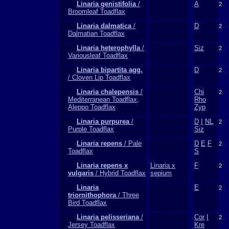
Linaria genistifolia
/
A
2
Broomleaf Toadflax
Linaria dalmatica
/
D
2
Dalmatian Toadflax
Linaria heterophylla
/
Siz
2
Variousleaf Toadflax
Linaria bipartita agg.
D
2
/ Cloven Lip Toadflax
Linaria chalepensis
/
Chi
2
Mediterranean Toadflax,
Rho
Aleppo Toadflax
Zyp
Linaria purpurea
/
D
I
NL
2
Purple Toadflax
Siz
Linaria repens
/ Pale
D
E
F
2
Toadflax
S
Linaria repens x
Linaria x
F
2
vulgaris
/ Hybrid Toadflax
sepium
Linaria
E
2
triornithophora
/ Three
Bird Toadflax
Linaria pelisseriana
/
Cor
I
2
Jersey Toadflax
Kre