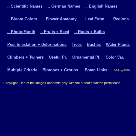
.. Scientific Names
.. German Names
.. English Names
.. Bloom Colors
.. Flower Anatomy
.. Leaf Form
.. Regions
.. Photo Month
.. Fruits + Seed
.. Roots + Bulbs
Pest Infestation + Deformations
Trees
Bushes
Water Plants
Climbers + Twiners
Useful Pl.
Ornamental Pl.
Color Var.
Multiple Criteria
Biotopes + Groups
Botan.Links
06-Aug-2026
Copyright: Use of the images and texts only with the author's written permission.