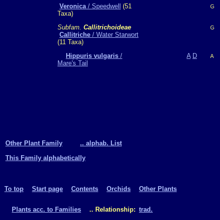
Veronica
/ Speedwell
(51
G
Taxa)
Subfam.
Callitrichoideae
G
Callitriche
/ Water Starwort
(11 Taxa)
Hippuris vulgaris
/
A
D
A
Mare's Tail
Other Plant Family
.. alphab. List
This Family alphabetically
To top
Start page
Contents
Orchids
Other Plants
Plants acc. to Families
.. Relationship:
trad.