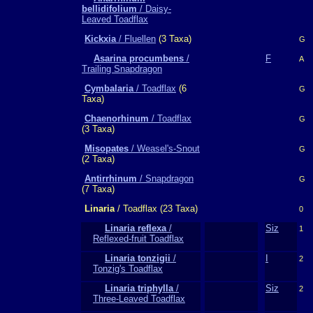
bellidifolium
/ Daisy-
Leaved Toadflax
Kickxia
/ Fluellen
(3 Taxa)
G
Asarina procumbens
/
F
A
Trailing Snapdragon
Cymbalaria
/ Toadflax
(6
G
Taxa)
Chaenorhinum
/ Toadflax
G
(3 Taxa)
Misopates
/ Weasel's-Snout
G
(2 Taxa)
Antirrhinum
/ Snapdragon
G
(7 Taxa)
Linaria
/ Toadflax (23 Taxa)
0
Linaria reflexa
/
Siz
1
Reflexed-fruit Toadflax
Linaria tonzigii
/
I
2
Tonzig's Toadflax
Linaria triphylla
/
Siz
2
Three-Leaved Toadflax