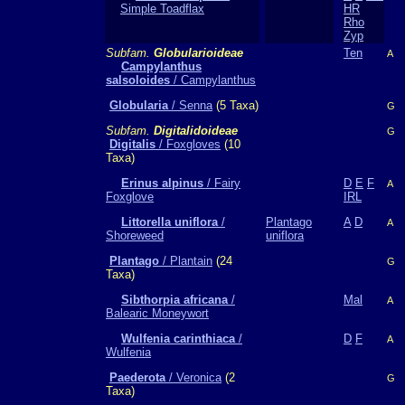
Simple Toadflax
HR
Rho
Zyp
Subfam.
Globularioideae
Ten
A
Campylanthus
salsoloides
/ Campylanthus
Globularia
/ Senna
(5 Taxa)
G
Subfam.
Digitalidoideae
G
Digitalis
/ Foxgloves
(10
Taxa)
Erinus alpinus
/ Fairy
D
E
F
A
Foxglove
IRL
Littorella uniflora
/
Plantago
A
D
A
Shoreweed
uniflora
Plantago
/ Plantain
(24
G
Taxa)
Sibthorpia africana
/
Mal
A
Balearic Moneywort
Wulfenia carinthiaca
/
D
F
A
Wulfenia
Paederota
/ Veronica
(2
G
Taxa)