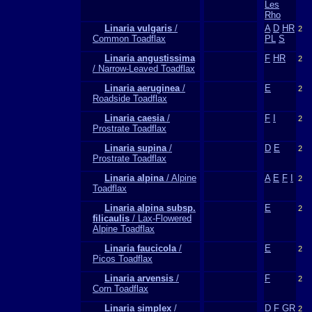
Les
Rho
Linaria vulgaris
/
A
D
HR
2
Common Toadflax
PL
S
Linaria angustissima
F
HR
2
/ Narrow-Leaved Toadflax
Linaria aeruginea
/
E
2
Roadside Toadflax
Linaria caesia
/
F
I
2
Prostrate Toadflax
Linaria supina
/
D
E
2
Prostrate Toadflax
Linaria alpina
/ Alpine
A
E
F
I
2
Toadflax
Linaria alpina subsp.
E
2
filicaulis
/ Lax-Flowered
Alpine Toadflax
Linaria faucicola
/
E
2
Picos Toadflax
Linaria arvensis
/
F
2
Corn Toadflax
Linaria simplex
/
D
F
GR
2