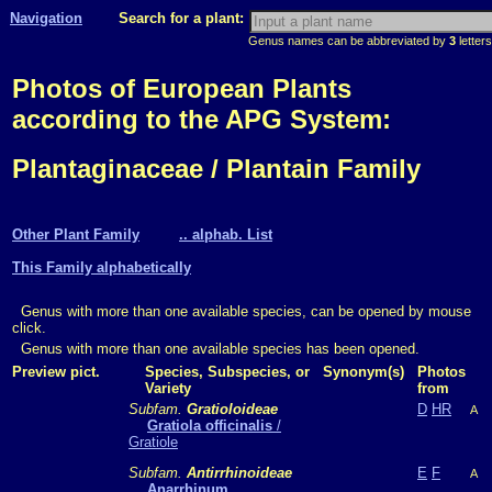
Navigation
Search for a plant:
Genus names can be abbreviated by
3
letters
Photos of European Plants
according to the APG System:
Plantaginaceae / Plantain Family
Other Plant Family
.. alphab. List
This Family alphabetically
Genus with more than one available species, can be opened by mouse
click.
Genus with more than one available species has been opened.
Preview pict.
Species, Subspecies, or
Synonym(s)
Photos
Variety
from
Subfam.
Gratioloideae
D
HR
A
Gratiola officinalis
/
Gratiole
Subfam.
Antirrhinoideae
E
F
A
Anarrhinum