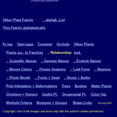
Other Plant Family
.. alphab. List
This Family alphabetically
To top
Start page
Contents
Orchids
Other Plants
Plants acc. to Families
.. Relationship:
trad.
.. Scientific Names
.. German Names
.. English Names
.. Bloom Colors
.. Flower Anatomy
.. Leaf Form
.. Regions
.. Photo Month
.. Fruits + Seed
.. Roots + Bulbs
Pest Infestation + Deformations
Trees
Bushes
Water Plants
Climbers + Twiners
Useful Pl.
Ornamental Pl.
Color Var.
Multiple Criteria
Biotopes + Groups
Botan.Links
06-Aug-2026
Copyright: Use of the images and texts only with the author's written permission.