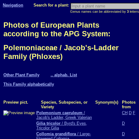
Navigation
Search for a plant:
Genus names can be abbreviated by
3
letters
Photos of European Plants
according to the APG System:
Polemoniaceae / Jacob's-Ladder
Family (Phloxes)
Other Plant Family
.. alphab. List
This Family alphabetically
Preview pict.
Species, Subspecies, or
Synonym(s)
Photos
Variety
from
Polemonium caeruleum
/
CH
D
F
Jacob's Ladder, Greek Valerian
Gilia tricolor
/ Byrd's Eyes,
D
Tricolor Gilia
Collomia grandiflora
/ Large-
D
Flowered Collomia