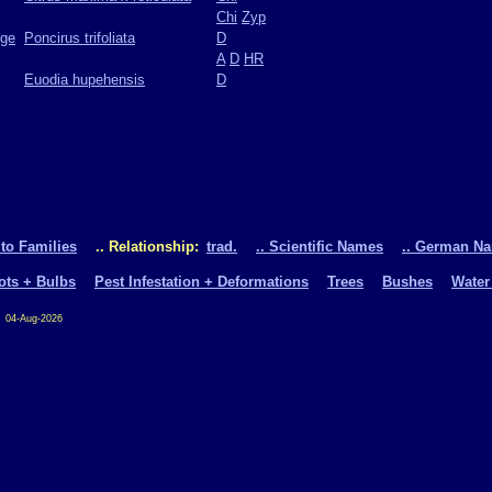
Chi
Zyp
nge
Poncirus trifoliata
D
A
D
HR
Euodia hupehensis
D
 to Families
.. Relationship:
trad.
.. Scientific Names
.. German N
oots + Bulbs
Pest Infestation + Deformations
Trees
Bushes
Water
04-Aug-2026