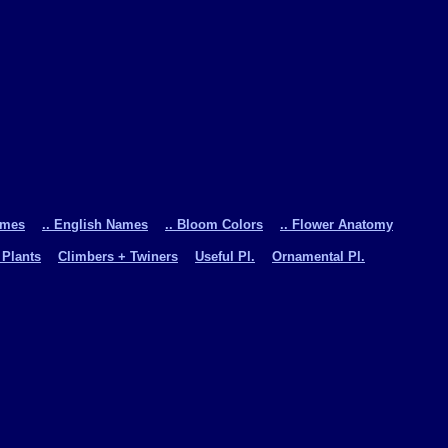
ames
.. English Names
.. Bloom Colors
.. Flower Anatomy
 Plants
Climbers + Twiners
Useful Pl.
Ornamental Pl.