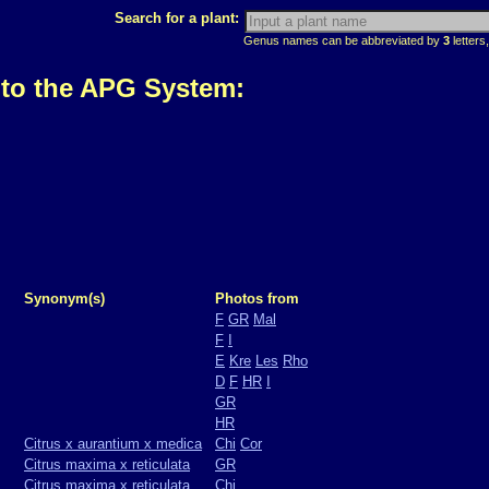
Search for a plant:
Genus names can be abbreviated by
3
letters,
 to the APG System:
Synonym(s)
Photos from
F
GR
Mal
F
I
E
Kre
Les
Rho
D
F
HR
I
GR
HR
Citrus x aurantium x medica
Chi
Cor
Citrus maxima x reticulata
GR
Citrus maxima x reticulata
Chi