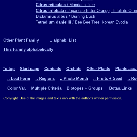
Citrus reticulata
/ Mandarin Tree
Citrus trifoliata
/ Japanese Bitter Orange, Trifoliate Ora
Dictamnus albus
/ Burning Bush
Tetradium daniellii
/ Bee Bee Tree, Korean Evodia
Other Plant Family
.. alphab. List
This Family alphabetically
To top
Start page
Contents
Orchids
Other Plants
Plants acc.
.. Leaf Form
.. Regions
.. Photo Month
.. Fruits + Seed
.. R
Color Var.
Multiple Criteria
Biotopes + Groups
Botan.Links
Copyright: Use of the images and texts only with the author's written permission.