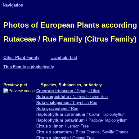
Navigation
Photos of European Plants according
Rutaceae / Rue Family (Citrus Family)
Other Plant Family
.. alphab. List
This Family alphabetically
Preview pict.
Species, Subspecies, or Variety
Cneorum tricoccon
/ Spurge Olive
Ruta angustifolia
/ Narrow-Leaved Rue
Ruta chalepensis
/ Egyptian Rue
Ruta graveolens
/ Rue
Haplophyllum coronatum
/ Crown Haplophyllum
Haplophyllum patavinum
/ Padova-Haplophyllum
Citrus x limon
/ Lemon Tree
Citrus x aurantium
/ Bitter Orange, Seville Orange
Citrus x sinensis
/ Orange Tree