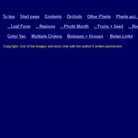
To top
Start page
Contents
Orchids
Other Plants
Plants acc.
.. Leaf Form
.. Regions
.. Photo Month
.. Fruits + Seed
.. R
Color Var.
Multiple Criteria
Biotopes + Groups
Botan.Links
Copyright: Use of the images and texts only with the author's written permission.