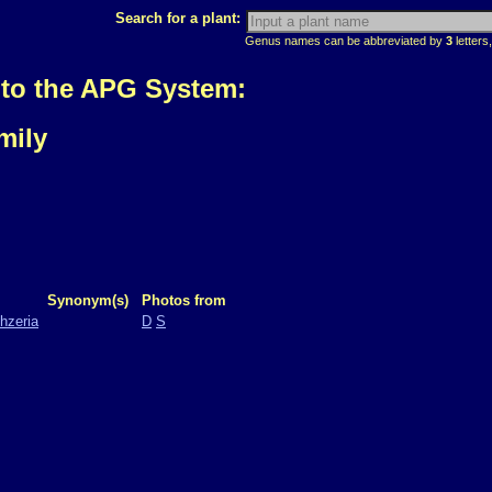
Search for a plant:
Genus names can be abbreviated by
3
letters,
 to the APG System:
mily
Synonym(s)
Photos from
hzeria
D
S