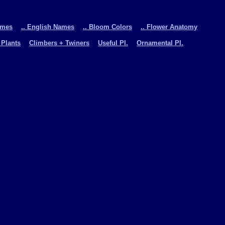
ames
.. English Names
.. Bloom Colors
.. Flower Anatomy
 Plants
Climbers + Twiners
Useful Pl.
Ornamental Pl.