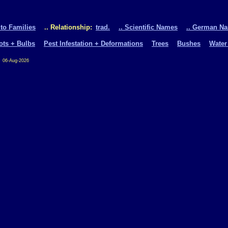
 to Families
.. Relationship:
trad.
.. Scientific Names
.. German N
oots + Bulbs
Pest Infestation + Deformations
Trees
Bushes
Water
06-Aug-2026