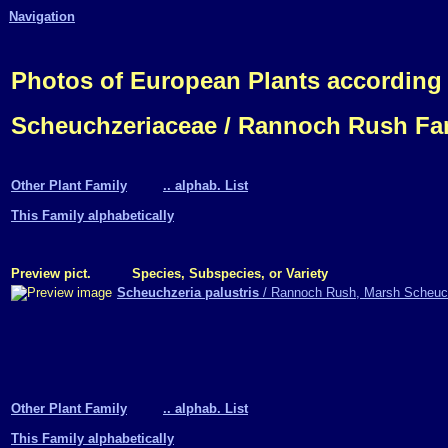
Navigation
Photos of European Plants according
Scheuchzeriaceae / Rannoch Rush Fa
Other Plant Family
.. alphab. List
This Family alphabetically
Preview pict.
Species, Subspecies, or Variety
Scheuchzeria palustris
/ Rannoch Rush, Marsh Scheuc
Other Plant Family
.. alphab. List
This Family alphabetically