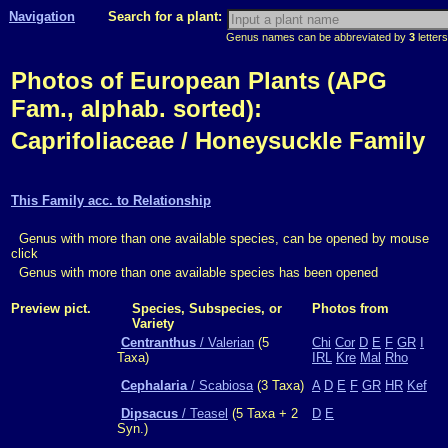
Navigation
Search for a plant:
Genus names can be abbreviated by
3
letters
Photos of European Plants (APG
Fam., alphab. sorted):
Caprifoliaceae / Honeysuckle Family
This Family acc. to Relationship
Genus with more than one available species, can be opened by mouse
click
Genus with more than one available species has been opened
Preview pict.
Species, Subspecies, or
Photos from
Variety
Centranthus
/ Valerian
(5
Chi
Cor
D
E
F
GR
I
Taxa)
IRL
Kre
Mal
Rho
Cephalaria
/ Scabiosa
(3 Taxa)
A
D
E
F
GR
HR
Kef
Dipsacus
/ Teasel
(5 Taxa + 2
D
E
Syn.)