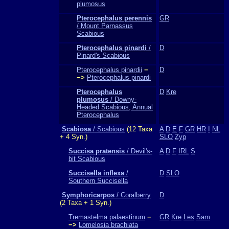
plumosus
Pterocephalus perennis
GR
/ Mount Parnassus
Scabious
Pterocephalus pinardi
/
D
Pinard's Scabious
Pterocephalus pinardii
−
D
−>
Pterocephalus pinardi
Pterocephalus
D
Kre
plumosus
/ Downy-
Headed Scabious, Annual
Pterocephalus
Scabiosa
/ Scabious
(12 Taxa
A
D
E
F
GR
HR
I
NL
+ 4 Syn.)
SLO
Zyp
Succisa pratensis
/ Devil's-
A
D
F
IRL
S
bit Scabious
Succisella inflexa
/
D
SLO
Southern Succisella
Symphoricarpos
/ Coralberry
D
(2 Taxa + 1 Syn.)
Tremastelma palaestinum
−
GR
Kre
Les
Sam
−>
Lomelosia brachiata