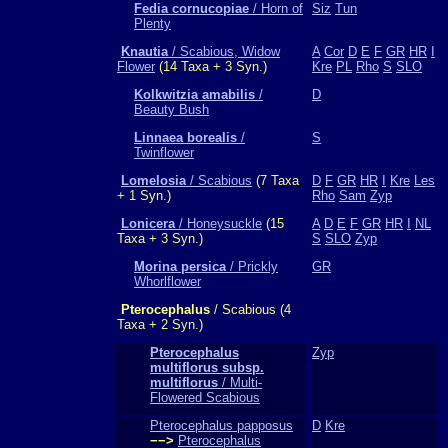
Fedia cornucopiae
/ Horn of
Siz
Tun
Plenty
Knautia
/ Scabious, Widow
A
Cor
D
E
F
GR
HR
I
Flower
(14 Taxa + 3 Syn.)
Kre
PL
Rho
S
SLO
Kolkwitzia amabilis
/
D
Beauty Bush
Linnaea borealis
/
S
Twinflower
Lomelosia
/ Scabious
(7 Taxa
D
F
GR
HR
I
Kre
Les
+ 1 Syn.)
Rho
Sam
Zyp
Lonicera
/ Honeysuckle
(15
A
D
E
F
GR
HR
I
NL
Taxa + 3 Syn.)
S
SLO
Zyp
Morina persica
/ Prickly
GR
Whorlflower
Pterocephalus
/ Scabious (4
Taxa + 2 Syn.)
Pterocephalus
Zyp
multiflorus subsp.
multiflorus
/ Multi-
Flowered Scabious
Pterocephalus papposus
D
Kre
−−>
Pterocephalus