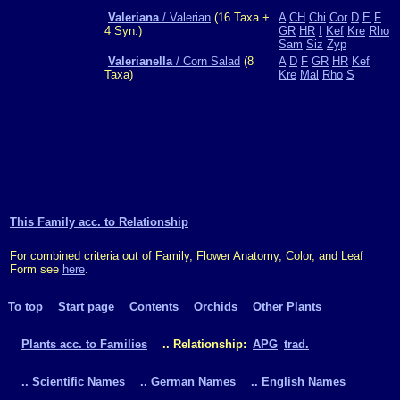
Valeriana
/ Valerian
(16 Taxa +
A
CH
Chi
Cor
D
E
F
4 Syn.)
GR
HR
I
Kef
Kre
Rho
Sam
Siz
Zyp
Valerianella
/ Corn Salad
(8
A
D
F
GR
HR
Kef
Taxa)
Kre
Mal
Rho
S
This Family acc. to Relationship
For combined criteria out of Family, Flower Anatomy, Color, and Leaf
Form see
here
.
To top
Start page
Contents
Orchids
Other Plants
Plants acc. to Families
.. Relationship:
APG
trad.
.. Scientific Names
.. German Names
.. English Names