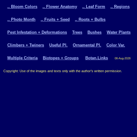
.. Bloom Colors
.. Flower Anatomy
.. Leaf Form
.. Regions
.. Photo Month
.. Fruits + Seed
.. Roots + Bulbs
Pest Infestation + Deformations
Trees
Bushes
Water Plants
Climbers + Twiners
Useful Pl.
Ornamental Pl.
Color Var.
Multiple Criteria
Biotopes + Groups
Botan.Links
06-Aug-2026
Copyright: Use of the images and texts only with the author's written permission.