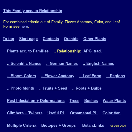
This Family acc. to Relationship
For combined criteria out of Family, Flower Anatomy, Color, and Leaf
Form see
here
.
To top
Start page
Contents
Orchids
Other Plants
Plants acc. to Families
.. Relationship:
APG
trad.
.. Scientific Names
.. German Names
.. English Names
.. Bloom Colors
.. Flower Anatomy
.. Leaf Form
.. Regions
.. Photo Month
.. Fruits + Seed
.. Roots + Bulbs
Pest Infestation + Deformations
Trees
Bushes
Water Plants
Climbers + Twiners
Useful Pl.
Ornamental Pl.
Color Var.
Multiple Criteria
Biotopes + Groups
Botan.Links
06-Aug-2026