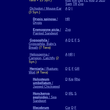
Taxa + 13 Syn.)
Kos
Kre
Les
PL
Rho
S
SLO
Sam
TR
Zyp
Dichodon / Mouse-Ear
A
D
I
(3 Syn.)
Drypis spinosa
/
HR
Drypis
Eremogone picta
/
Zyp
Painted Sandwort
Gypsophila
/
A
D
E
F
S
Gypsophila, Baby's
Breath
(7 Taxa)
Heliosperma /
A
HR
I
Campion, Catchfly
(2
Syn.)
Herniaria
/ Rupture-
D
E
F
GR
Wort
(4 Taxa)
Holosteum
D
Kre
Rho
umbellatum
/
Jagged Chickweed
Honckenya
D
IRL
S
peploides
/ Sea
Sandwort
Illecebrum
Cor
D
F