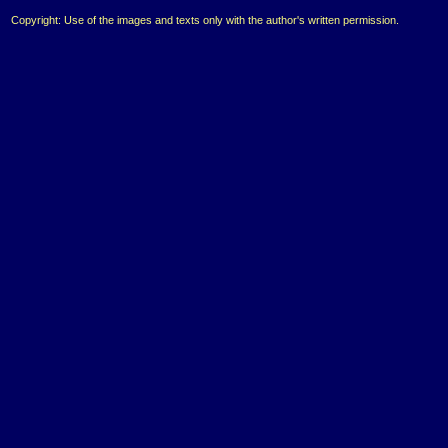
Copyright: Use of the images and texts only with the author's written permission.