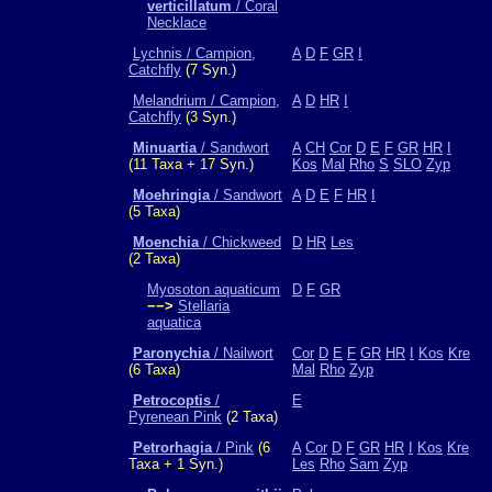
verticillatum
/ Coral
Necklace
Lychnis / Campion,
A
D
F
GR
I
Catchfly
(7 Syn.)
Melandrium / Campion,
A
D
HR
I
Catchfly
(3 Syn.)
Minuartia
/ Sandwort
A
CH
Cor
D
E
F
GR
HR
I
(11 Taxa + 17 Syn.)
Kos
Mal
Rho
S
SLO
Zyp
Moehringia
/ Sandwort
A
D
E
F
HR
I
(5 Taxa)
Moenchia
/ Chickweed
D
HR
Les
(2 Taxa)
Myosoton aquaticum
D
F
GR
−−>
Stellaria
aquatica
Paronychia
/ Nailwort
Cor
D
E
F
GR
HR
I
Kos
Kre
(6 Taxa)
Mal
Rho
Zyp
Petrocoptis
/
E
Pyrenean Pink
(2 Taxa)
Petrorhagia
/ Pink
(6
A
Cor
D
F
GR
HR
I
Kos
Kre
Taxa + 1 Syn.)
Les
Rho
Sam
Zyp