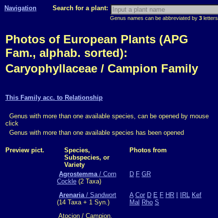
Navigation
Search for a plant:
Genus names can be abbreviated by
3
letters
Photos of European Plants (APG
Fam., alphab. sorted):
Caryophyllaceae / Campion Family
This Family acc. to Relationship
Genus with more than one available species, can be opened by mouse
click
Genus with more than one available species has been opened
Preview pict.
Species,
Photos from
Subspecies, or
Variety
Agrostemma
/ Corn
D
F
GR
Cockle
(2 Taxa)
Arenaria
/ Sandwort
A
Cor
D
E
F
HR
I
IRL
Kef
(14 Taxa + 1 Syn.)
Mal
Rho
S
Atocion / Campion,