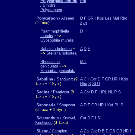
Polycarpaea smithii
Pal
/ Smith's
Polycarpaea
Polycarpon
/ Allseed
D
F
GR
I
Kos
Les
Mal
Rho
(2 Taxa)
Zyp
Psammophiliella
D
muralis
−−>
Gypsophila muralis
Rabelera holostea
−
A
D
F
−>
Stellaria holostea
Rhodalsine
Mal
geniculata
−−>
Minuartia geniculata
Sabulina
/ Sandwort
(9
A
CH
Cor
D
F
GR
HR
I
Kos
Taxa + 2 Syn.)
Rho
S
SLO
Sagina
/ Pearlwort
(8
A
Cor
D
F
I
IRL
NL
P
S
Taxa + 2 Syn.)
Saponaria
/ Soapwort
A
D
F
GR
HR
I
Kef
PL
S
(6 Taxa + 1 Syn.)
Scleranthus
/ Knawel,
Cor
D
F
I
S
Knotweed
(3 Taxa)
Silene
/ Campion,
A
Chi
Cor
D
E
F
GB
GR
HR
I