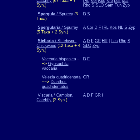
Catchfly
(67 Taxa + 7
IRL
Kef
Kos
Kre
Les
Mal
Syn.)
Rho
S
SLO
Sam
Tun
Zyp
Spergula
/ Spurrey
(3
D
S
Taxa)
Spergularia
/ Spurrey
A
Cor
D
F
IRL
Kos
NL
S
Zyp
(5 Taxa + 2 Syn.)
Stellaria
/ Stitchwort,
A
D
F
GR
HR
I
Les
Rho
S
Chickweed
(12 Taxa + 4
SLO
Zyp
Syn.)
Vaccaria hispanica
−
D
F
−>
Gypsophila
vaccaria
Velezia quadridentata
GR
−−>
Dianthus
quadridentatus
Viscaria / Campion,
A
D
F
GR
I
Catchfly
(2 Syn.)