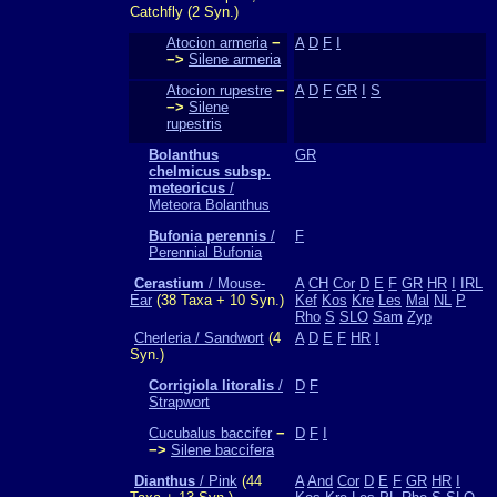
Catchfly (2 Syn.)
Atocion armeria
−
A
D
F
I
−>
Silene armeria
Atocion rupestre
−
A
D
F
GR
I
S
−>
Silene
rupestris
Bolanthus
GR
chelmicus subsp.
meteoricus
/
Meteora Bolanthus
Bufonia perennis
/
F
Perennial Bufonia
Cerastium
/ Mouse-
A
CH
Cor
D
E
F
GR
HR
I
IRL
Ear
(38 Taxa + 10 Syn.)
Kef
Kos
Kre
Les
Mal
NL
P
Rho
S
SLO
Sam
Zyp
Cherleria / Sandwort
(4
A
D
E
F
HR
I
Syn.)
Corrigiola litoralis
/
D
F
Strapwort
Cucubalus baccifer
−
D
F
I
−>
Silene baccifera
Dianthus
/ Pink
(44
A
And
Cor
D
E
F
GR
HR
I