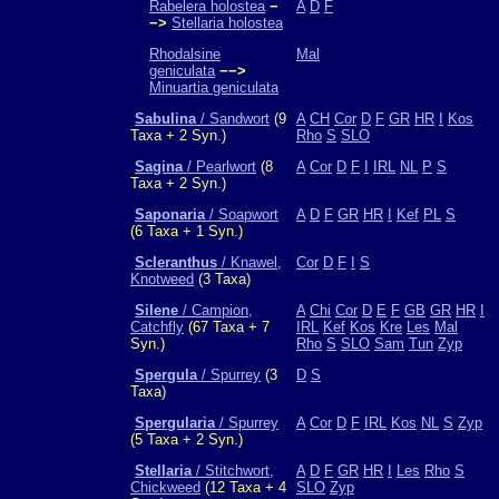
Rabelera holostea
−
A
D
F
−>
Stellaria holostea
Rhodalsine
Mal
geniculata
−−>
Minuartia geniculata
Sabulina
/ Sandwort
(9
A
CH
Cor
D
F
GR
HR
I
Kos
Taxa + 2 Syn.)
Rho
S
SLO
Sagina
/ Pearlwort
(8
A
Cor
D
F
I
IRL
NL
P
S
Taxa + 2 Syn.)
Saponaria
/ Soapwort
A
D
F
GR
HR
I
Kef
PL
S
(6 Taxa + 1 Syn.)
Scleranthus
/ Knawel,
Cor
D
F
I
S
Knotweed
(3 Taxa)
Silene
/ Campion,
A
Chi
Cor
D
E
F
GB
GR
HR
I
Catchfly
(67 Taxa + 7
IRL
Kef
Kos
Kre
Les
Mal
Syn.)
Rho
S
SLO
Sam
Tun
Zyp
Spergula
/ Spurrey
(3
D
S
Taxa)
Spergularia
/ Spurrey
A
Cor
D
F
IRL
Kos
NL
S
Zyp
(5 Taxa + 2 Syn.)
Stellaria
/ Stitchwort,
A
D
F
GR
HR
I
Les
Rho
S
Chickweed
(12 Taxa + 4
SLO
Zyp