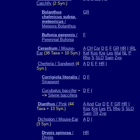
Catchfly
(2 Syn.)
Bolanthus
GR
chelmicus subsp.
meteoricus
/
Meteora Bolanthus
Bufonia perennis
/
F
Perennial Bufonia
Cerastium
/ Mouse-
A
CH
Cor
D
E
F
GR
HR
I
IRL
Ear
(38 Taxa + 10 Syn.)
Kef
Kos
Kre
Les
Mal
NL
P
Rho
S
SLO
Sam
Zyp
Cherleria / Sandwort
(4
A
D
E
F
HR
I
Syn.)
Corrigiola litoralis
/
D
F
Strapwort
Cucubalus baccifer
−
D
F
I
−>
Silene baccifera
Dianthus
/ Pink
(44
A
And
Cor
D
E
F
GR
HR
I
Taxa + 13 Syn.)
Kos
Kre
Les
PL
Rho
S
SLO
Sam
TR
Zyp
Dichodon / Mouse-Ear
A
D
I
(3 Syn.)
Drypis spinosa
/
HR
Drypis