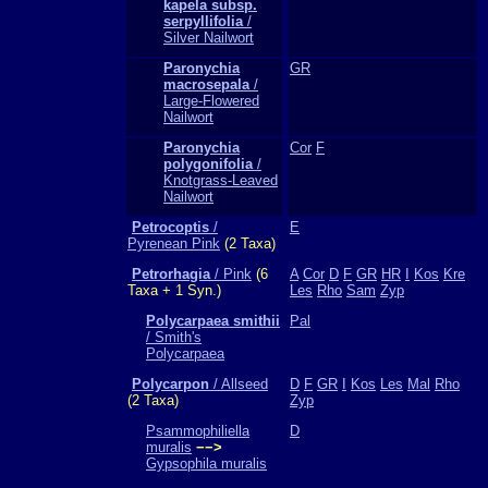
kapela subsp.
serpyllifolia
/
Silver Nailwort
Paronychia
GR
macrosepala
/
Large-Flowered
Nailwort
Paronychia
Cor
F
polygonifolia
/
Knotgrass-Leaved
Nailwort
Petrocoptis
/
E
Pyrenean Pink
(2 Taxa)
Petrorhagia
/ Pink
(6
A
Cor
D
F
GR
HR
I
Kos
Kre
Taxa + 1 Syn.)
Les
Rho
Sam
Zyp
Polycarpaea smithii
Pal
/ Smith's
Polycarpaea
Polycarpon
/ Allseed
D
F
GR
I
Kos
Les
Mal
Rho
(2 Taxa)
Zyp
Psammophiliella
D
muralis
−−>
Gypsophila muralis