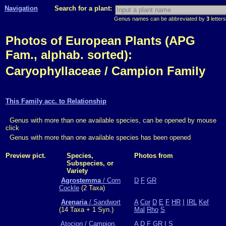
Navigation
Search for a plant:
Genus names can be abbreviated by
3
letters
Photos of European Plants (APG
Fam., alphab. sorted):
Caryophyllaceae / Campion Family
This Family acc. to Relationship
Genus with more than one available species, can be opened by mouse
click
Genus with more than one available species has been opened
Preview pict.
Species,
Photos from
Subspecies, or
Variety
Agrostemma
/ Corn
D
F
GR
Cockle
(2 Taxa)
Arenaria
/ Sandwort
A
Cor
D
E
F
HR
I
IRL
Kef
(14 Taxa + 1 Syn.)
Mal
Rho
S
Atocion / Campion,
A
D
F
GR
I
S