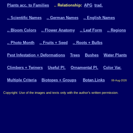
Plants acc. to Families
.. Relationship:
APG
trad.
.. Scientific Names
.. German Names
.. English Names
.. Bloom Colors
.. Flower Anatomy
.. Leaf Form
.. Regions
.. Photo Month
.. Fruits + Seed
.. Roots + Bulbs
Pest Infestation + Deformations
Trees
Bushes
Water Plants
Climbers + Twiners
Useful Pl.
Ornamental Pl.
Color Var.
Multiple Criteria
Biotopes + Groups
Botan.Links
06-Aug-2026
Copyright: Use of the images and texts only with the author's written permission.