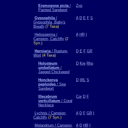
Eremogone picta
/
Zyp
Painted Sandwort
Gypsophila
/
A
D
E
F
S
Gypsophila, Baby's
Breath
(7 Taxa)
Heliosperma /
A
HR
I
Campion, Catchfly
(2
Syn.)
Herniaria
/ Rupture-
D
E
F
GR
Wort
(4 Taxa)
Holosteum
D
Kre
Rho
umbellatum
/
Jagged Chickweed
Honckenya
D
IRL
S
peploides
/ Sea
Sandwort
Illecebrum
Cor
D
F
verticillatum
/ Coral
Necklace
Lychnis / Campion,
A
D
F
GR
I
Catchfly
(7 Syn.)
Melandrium / Campion,
A
D
HR
I