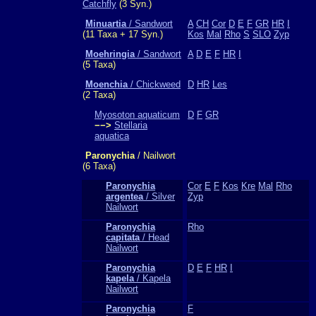
Catchfly
(3 Syn.)
Minuartia
/ Sandwort
A
CH
Cor
D
E
F
GR
HR
I
(11 Taxa + 17 Syn.)
Kos
Mal
Rho
S
SLO
Zyp
Moehringia
/ Sandwort
A
D
E
F
HR
I
(5 Taxa)
Moenchia
/ Chickweed
D
HR
Les
(2 Taxa)
Myosoton aquaticum
D
F
GR
−−>
Stellaria
aquatica
Paronychia
/ Nailwort
(6 Taxa)
Paronychia
Cor
E
F
Kos
Kre
Mal
Rho
argentea
/ Silver
Zyp
Nailwort
Paronychia
Rho
capitata
/ Head
Nailwort
Paronychia
D
E
F
HR
I
kapela
/ Kapela
Nailwort
Paronychia
F