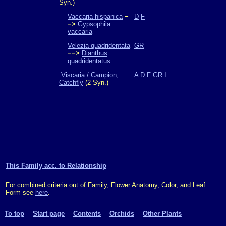
Syn.)
Vaccaria hispanica
−
D
F
−>
Gypsophila
vaccaria
Velezia quadridentata
GR
−−>
Dianthus
quadridentatus
Viscaria / Campion,
A
D
F
GR
I
Catchfly
(2 Syn.)
This Family acc. to Relationship
For combined criteria out of Family, Flower Anatomy, Color, and Leaf
Form see
here
.
To top
Start page
Contents
Orchids
Other Plants