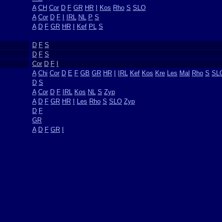
A
CH
Cor
D
F
GR
HR
I
Kos
Rho
S
SLO
A
Cor
D
F
I
IRL
NL
P
S
A
D
F
GR
HR
I
Kef
PL
S
D
F
S
D
F
S
Cor
D
F
I
A
Chi
Cor
D
E
F
GB
GR
HR
I
IRL
Kef
Kos
Kre
Les
Mal
Rho
S
SL
D
S
A
Cor
D
F
IRL
Kos
NL
S
Zyp
A
D
F
GR
HR
I
Les
Rho
S
SLO
Zyp
D
F
GR
A
D
F
GR
I