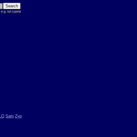
 e.g. tul cypria
LO
Sam
Zyp