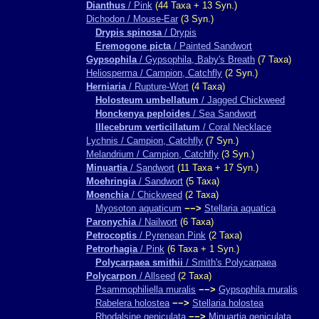
Dianthus
/ Pink
(44 Taxa + 13 Syn.)
Dichodon / Mouse-Ear
(3 Syn.)
Drypis spinosa
/ Drypis
Eremogone picta
/ Painted Sandwort
Gypsophila
/ Gypsophila, Baby's Breath
(7 Taxa)
Heliosperma / Campion, Catchfly
(2 Syn.)
Herniaria
/ Rupture-Wort
(4 Taxa)
Holosteum umbellatum
/ Jagged Chickweed
Honckenya peploides
/ Sea Sandwort
Illecebrum verticillatum
/ Coral Necklace
Lychnis / Campion, Catchfly
(7 Syn.)
Melandrium / Campion, Catchfly
(3 Syn.)
Minuartia
/ Sandwort
(11 Taxa + 17 Syn.)
Moehringia
/ Sandwort
(5 Taxa)
Moenchia
/ Chickweed
(2 Taxa)
Myosoton aquaticum
−−>
Stellaria aquatica
Paronychia
/ Nailwort
(6 Taxa)
Petrocoptis
/ Pyrenean Pink
(2 Taxa)
Petrorhagia
/ Pink
(6 Taxa + 1 Syn.)
Polycarpaea smithii
/ Smith's Polycarpaea
Polycarpon
/ Allseed
(2 Taxa)
Psammophiliella muralis
−−>
Gypsophila muralis
Rabelera holostea
−−>
Stellaria holostea
Rhodalsine geniculata
−−>
Minuartia geniculata