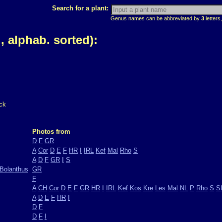
Search for a plant:
Genus names can be abbreviated by
3
letters,
 alphab. sorted):
ck
Photos from
D
F
GR
A
Cor
D
E
F
HR
I
IRL
Kef
Mal
Rho
S
A
D
F
GR
I
S
Bolanthus
GR
F
A
CH
Cor
D
E
F
GR
HR
I
IRL
Kef
Kos
Kre
Les
Mal
NL
P
Rho
S
S
A
D
E
F
HR
I
D
F
D
F
I