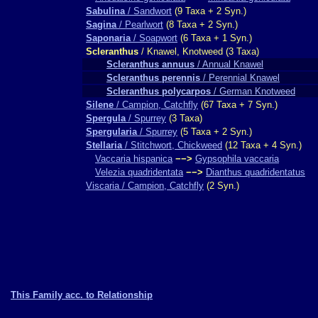
Sabulina
/ Sandwort
(9 Taxa + 2 Syn.)
Sagina
/ Pearlwort
(8 Taxa + 2 Syn.)
Saponaria
/ Soapwort
(6 Taxa + 1 Syn.)
Scleranthus
/ Knawel, Knotweed (3 Taxa)
Scleranthus annuus
/ Annual Knawel
Scleranthus perennis
/ Perennial Knawel
Scleranthus polycarpos
/ German Knotweed
Silene
/ Campion, Catchfly
(67 Taxa + 7 Syn.)
Spergula
/ Spurrey
(3 Taxa)
Spergularia
/ Spurrey
(5 Taxa + 2 Syn.)
Stellaria
/ Stitchwort, Chickweed
(12 Taxa + 4 Syn.)
Vaccaria hispanica
−−>
Gypsophila vaccaria
Velezia quadridentata
−−>
Dianthus quadridentatus
Viscaria / Campion, Catchfly
(2 Syn.)
This Family acc. to Relationship