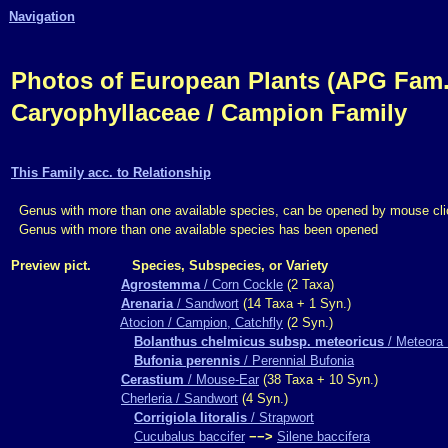
Navigation
Photos of European Plants (APG Fam.,
Caryophyllaceae / Campion Family
This Family acc. to Relationship
Genus with more than one available species, can be opened by mouse cli
Genus with more than one available species has been opened
Preview pict.
Species, Subspecies, or Variety
Agrostemma
/ Corn Cockle
(2 Taxa)
Arenaria
/ Sandwort
(14 Taxa + 1 Syn.)
Atocion / Campion, Catchfly
(2 Syn.)
Bolanthus chelmicus subsp. meteoricus
/ Meteora 
Bufonia perennis
/ Perennial Bufonia
Cerastium
/ Mouse-Ear
(38 Taxa + 10 Syn.)
Cherleria / Sandwort
(4 Syn.)
Corrigiola litoralis
/ Strapwort
Cucubalus baccifer
−−>
Silene baccifera