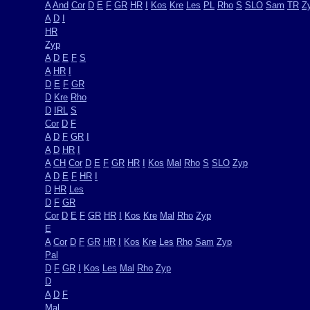
A
And
Cor
D
E
F
GR
HR
I
Kos
Kre
Les
PL
Rho
S
SLO
Sam
TR
Z
A
D
I
HR
Zyp
A
D
E
F
S
A
HR
I
D
E
F
GR
D
Kre
Rho
D
IRL
S
Cor
D
F
A
D
F
GR
I
A
D
HR
I
A
CH
Cor
D
E
F
GR
HR
I
Kos
Mal
Rho
S
SLO
Zyp
A
D
E
F
HR
I
D
HR
Les
D
F
GR
Cor
D
E
F
GR
HR
I
Kos
Kre
Mal
Rho
Zyp
E
A
Cor
D
F
GR
HR
I
Kos
Kre
Les
Rho
Sam
Zyp
Pal
D
F
GR
I
Kos
Les
Mal
Rho
Zyp
D
A
D
F
Mal