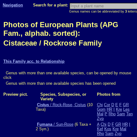
Navigation
Search for a plant:
Genus names can be abbreviated by
3
letters
Photos of European Plants (APG
Fam., alphab. sorted):
Cistaceae / Rockrose Family
This Family acc. to Relationship
Genus with more than one available species, can be opened by mouse
click
Genus with more than one available species has been opened
Preview pict.
Species, Subspecies, or
Photos from
Variety
Cistus
/ Rock-Rose, Cistus
(10
Chi
Cor
D
E
F
GR
Taxa)
Gom
HR
I
Kre
Les
Mal
P
Rho
Sam
Ten
Zyp
Fumana
/ Sun-Rose
(6 Taxa +
A
Chi
D
F
GR
HR
I
2 Syn.)
Kef
Kos
Kre
Mal
Rho
Sam
Zyp