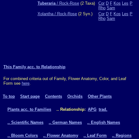
Tuberaria
/ Rock-Rose
(2 Taxa)
Cor
D
F
Kos
Les
P
Rho
Sam
Xolantha / Rock-Rose
(2 Syn.)
Cor
D
F
Kos
Les
P
Rho
Sam
This Family acc. to Relationship
For combined criteria out of Family, Flower Anatomy, Color, and Leaf
Form see
here
.
To top
Start page
Contents
Orchids
Other Plants
Plants acc. to Families
.. Relationship:
APG
trad.
.. Scientific Names
.. German Names
.. English Names
.. Bloom Colors
.. Flower Anatomy
.. Leaf Form
.. Regions