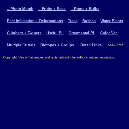
.. Photo Month
.. Fruits + Seed
.. Roots + Bulbs
Pest Infestation + Deformations
Trees
Bushes
Water Plants
Climbers + Twiners
Useful Pl.
Ornamental Pl.
Color Var.
Multiple Criteria
Biotopes + Groups
Botan.Links
06-Aug-2026
Copyright: Use of the images and texts only with the author's written permission.