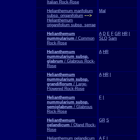
Italian Rock-Rose
Helianthemum marifolium
Mal
subsp. origanifolium
−−>
Helianthemum
origanifolium subsp. serrae
Helianthemum
A
D
E
F
GR
HR
I
nummularium
/ Common
SLO
Sam
Rock-Rose
Helianthemum
A
HR
nummularium subsp.
glabrum
/ Glabrous Rock-
Rose
Helianthemum
A
HR
I
nummularium subsp.
grandiflorum
/ Large-
Flowered Rock-Rose
Helianthemum
F
I
nummularium subsp.
semiglabrum
/ Glabrous
Rock-Rose
Helianthemum
GR
S
oelandicum
/ Oland Rock-
Rose
Helianthemum oelandicum
A
F
I