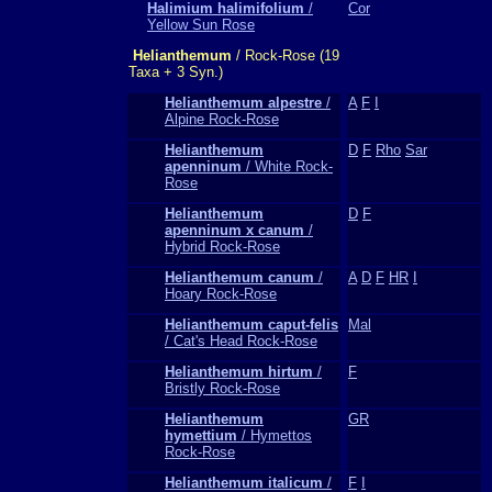
Halimium halimifolium
/
Cor
Yellow Sun Rose
Helianthemum
/ Rock-Rose (19
Taxa + 3 Syn.)
Helianthemum alpestre
/
A
F
I
Alpine Rock-Rose
Helianthemum
D
F
Rho
Sar
apenninum
/ White Rock-
Rose
Helianthemum
D
F
apenninum x canum
/
Hybrid Rock-Rose
Helianthemum canum
/
A
D
F
HR
I
Hoary Rock-Rose
Helianthemum caput-felis
Mal
/ Cat's Head Rock-Rose
Helianthemum hirtum
/
F
Bristly Rock-Rose
Helianthemum
GR
hymettium
/ Hymettos
Rock-Rose
Helianthemum italicum
/
F
I