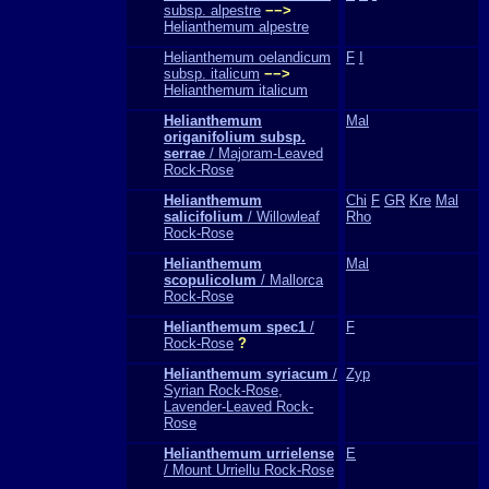
subsp. alpestre
−−>
Helianthemum alpestre
Helianthemum oelandicum
F
I
subsp. italicum
−−>
Helianthemum italicum
Helianthemum
Mal
origanifolium subsp.
serrae
/ Majoram-Leaved
Rock-Rose
Helianthemum
Chi
F
GR
Kre
Mal
salicifolium
/ Willowleaf
Rho
Rock-Rose
Helianthemum
Mal
scopulicolum
/ Mallorca
Rock-Rose
Helianthemum spec1
/
F
Rock-Rose
?
Helianthemum syriacum
/
Zyp
Syrian Rock-Rose,
Lavender-Leaved Rock-
Rose
Helianthemum urrielense
E
/ Mount Urriellu Rock-Rose