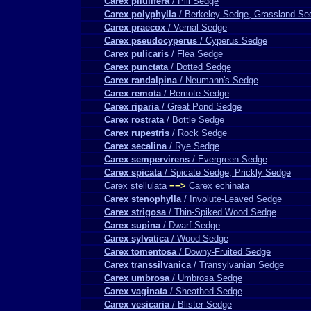
Carex pilulifera
/ Pill Sedge
Carex polyphylla
/ Berkeley Sedge, Grassland Se
Carex praecox
/ Vernal Sedge
Carex pseudocyperus
/ Cyperus Sedge
Carex pulicaris
/ Flea Sedge
Carex punctata
/ Dotted Sedge
Carex randalpina
/ Neumann's Sedge
Carex remota
/ Remote Sedge
Carex riparia
/ Great Pond Sedge
Carex rostrata
/ Bottle Sedge
Carex rupestris
/ Rock Sedge
Carex secalina
/ Rye Sedge
Carex sempervirens
/ Evergreen Sedge
Carex spicata
/ Spicate Sedge, Prickly Sedge
Carex stellulata
−−>
Carex echinata
Carex stenophylla
/ Involute-Leaved Sedge
Carex strigosa
/ Thin-Spiked Wood Sedge
Carex supina
/ Dwarf Sedge
Carex sylvatica
/ Wood Sedge
Carex tomentosa
/ Downy-Fruited Sedge
Carex transsilvanica
/ Transylvanian Sedge
Carex umbrosa
/ Umbrosa Sedge
Carex vaginata
/ Sheathed Sedge
Carex vesicaria
/ Blister Sedge