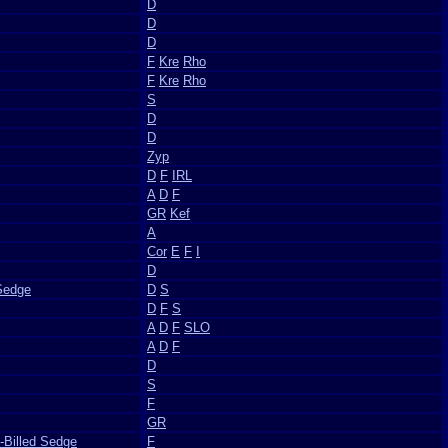
D
D
D
F
Kre
Rho
F
Kre
Rho
S
D
D
Zyp
D
F
IRL
A
D
F
GR
Kef
A
Cor
E
F
I
D
Sedge
D
S
D
F
S
A
D
F
SLO
A
D
F
D
S
F
GR
-Billed Sedge
F