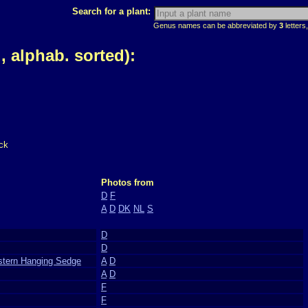
Search for a plant:
Genus names can be abbreviated by
3
letters,
 alphab. sorted):
ck
Photos from
D
F
A
D
DK
NL
S
D
D
stern Hanging Sedge
A
D
A
D
F
F