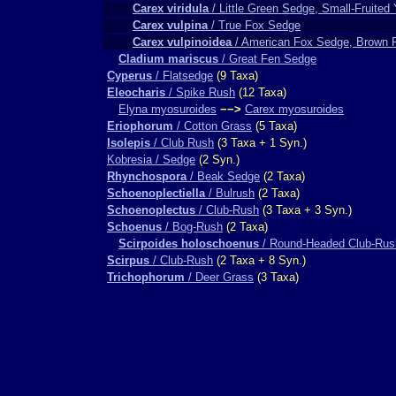
Carex viridula
/ Little Green Sedge, Small-Fruited
Carex vulpina
/ True Fox Sedge
Carex vulpinoidea
/ American Fox Sedge, Brown 
Cladium mariscus
/ Great Fen Sedge
Cyperus
/ Flatsedge
(9 Taxa)
Eleocharis
/ Spike Rush
(12 Taxa)
Elyna myosuroides
−−>
Carex myosuroides
Eriophorum
/ Cotton Grass
(5 Taxa)
Isolepis
/ Club Rush
(3 Taxa + 1 Syn.)
Kobresia / Sedge
(2 Syn.)
Rhynchospora
/ Beak Sedge
(2 Taxa)
Schoenoplectiella
/ Bulrush
(2 Taxa)
Schoenoplectus
/ Club-Rush
(3 Taxa + 3 Syn.)
Schoenus
/ Bog-Rush
(2 Taxa)
Scirpoides holoschoenus
/ Round-Headed Club-Rus
Scirpus
/ Club-Rush
(2 Taxa + 8 Syn.)
Trichophorum
/ Deer Grass
(3 Taxa)