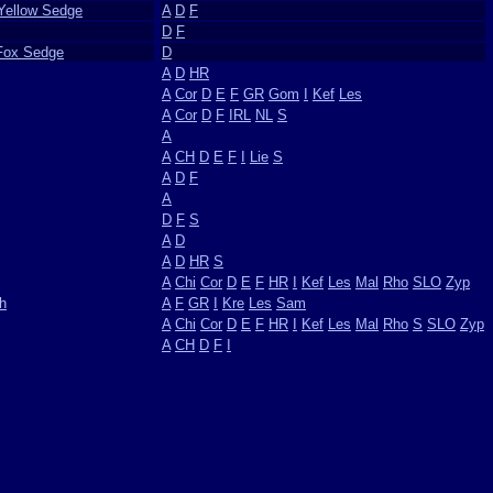
 Yellow Sedge
A
D
F
D
F
Fox Sedge
D
A
D
HR
A
Cor
D
E
F
GR
Gom
I
Kef
Les
A
Cor
D
F
IRL
NL
S
A
A
CH
D
E
F
I
Lie
S
A
D
F
A
D
F
S
A
D
A
D
HR
S
A
Chi
Cor
D
E
F
HR
I
Kef
Les
Mal
Rho
SLO
Zyp
h
A
F
GR
I
Kre
Les
Sam
A
Chi
Cor
D
E
F
HR
I
Kef
Les
Mal
Rho
S
SLO
Zyp
A
CH
D
F
I