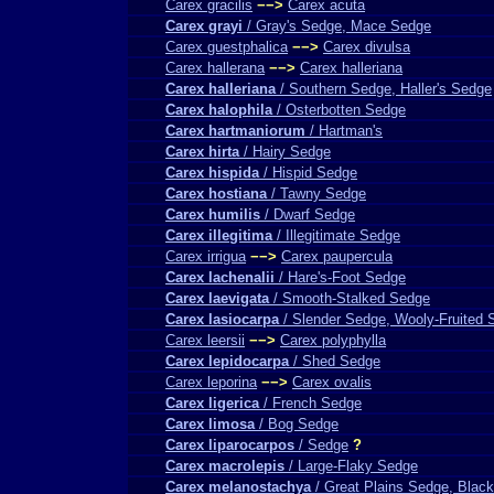
Carex gracilis
−−>
Carex acuta
Carex grayi
/ Gray's Sedge, Mace Sedge
Carex guestphalica
−−>
Carex divulsa
Carex hallerana
−−>
Carex halleriana
Carex halleriana
/ Southern Sedge, Haller's Sedge
Carex halophila
/ Osterbotten Sedge
Carex hartmaniorum
/ Hartman's
Carex hirta
/ Hairy Sedge
Carex hispida
/ Hispid Sedge
Carex hostiana
/ Tawny Sedge
Carex humilis
/ Dwarf Sedge
Carex illegitima
/ Illegitimate Sedge
Carex irrigua
−−>
Carex paupercula
Carex lachenalii
/ Hare's-Foot Sedge
Carex laevigata
/ Smooth-Stalked Sedge
Carex lasiocarpa
/ Slender Sedge, Wooly-Fruited 
Carex leersii
−−>
Carex polyphylla
Carex lepidocarpa
/ Shed Sedge
Carex leporina
−−>
Carex ovalis
Carex ligerica
/ French Sedge
Carex limosa
/ Bog Sedge
Carex liparocarpos
/ Sedge
?
Carex macrolepis
/ Large-Flaky Sedge
Carex melanostachya
/ Great Plains Sedge, Black