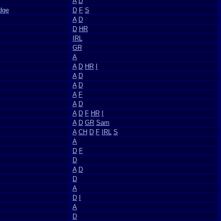
A
D
dge
D
F
S
A
D
D
HR
IRL
GR
A
A
D
HR
I
A
D
A
D
A
F
A
D
A
D
F
HR
I
A
D
GR
Sam
A
CH
D
F
IRL
S
A
D
F
D
A
D
D
A
D
I
A
D