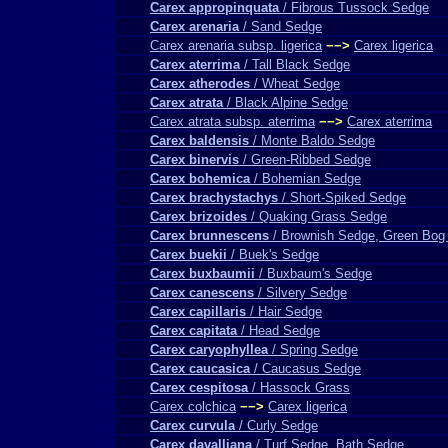
Carex appropinquata
/ Fibrous Tussock Sedge
Carex arenaria
/ Sand Sedge
Carex arenaria subsp. ligerica
−−>
Carex ligerica
Carex aterrima
/ Tall Black Sedge
Carex atherodes
/ Wheat Sedge
Carex atrata
/ Black Alpine Sedge
Carex atrata subsp. aterrima
−−>
Carex aterrima
Carex baldensis
/ Monte Baldo Sedge
Carex binervis
/ Green-Ribbed Sedge
Carex bohemica
/ Bohemian Sedge
Carex brachystachys
/ Short-Spiked Sedge
Carex brizoides
/ Quaking Grass Sedge
Carex brunnescens
/ Brownish Sedge, Green Bog
Carex buekii
/ Buek's Sedge
Carex buxbaumii
/ Buxbaum's Sedge
Carex canescens
/ Silvery Sedge
Carex capillaris
/ Hair Sedge
Carex capitata
/ Head Sedge
Carex caryophyllea
/ Spring Sedge
Carex caucasica
/ Caucasus Sedge
Carex cespitosa
/ Hassock Grass
Carex colchica
−−>
Carex ligerica
Carex curvula
/ Curly Sedge
Carex davalliana
/ Turf Sedge, Bath Sedge