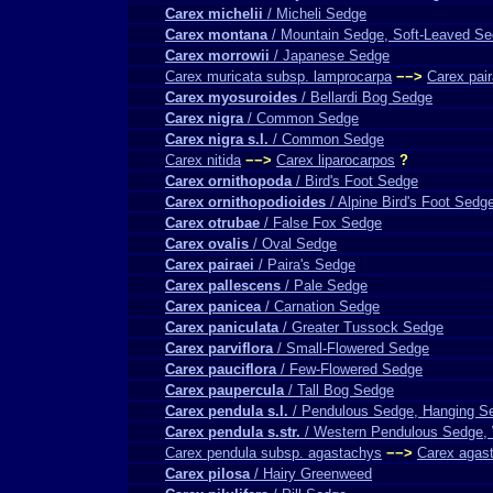
Carex michelii
/ Micheli Sedge
Carex montana
/ Mountain Sedge, Soft-Leaved S
Carex morrowii
/ Japanese Sedge
Carex muricata subsp. lamprocarpa
−−>
Carex pair
Carex myosuroides
/ Bellardi Bog Sedge
Carex nigra
/ Common Sedge
Carex nigra s.l.
/ Common Sedge
Carex nitida
−−>
Carex liparocarpos
?
Carex ornithopoda
/ Bird's Foot Sedge
Carex ornithopodioides
/ Alpine Bird's Foot Sedg
Carex otrubae
/ False Fox Sedge
Carex ovalis
/ Oval Sedge
Carex pairaei
/ Paira's Sedge
Carex pallescens
/ Pale Sedge
Carex panicea
/ Carnation Sedge
Carex paniculata
/ Greater Tussock Sedge
Carex parviflora
/ Small-Flowered Sedge
Carex pauciflora
/ Few-Flowered Sedge
Carex paupercula
/ Tall Bog Sedge
Carex pendula s.l.
/ Pendulous Sedge, Hanging S
Carex pendula s.str.
/ Western Pendulous Sedge,
Carex pendula subsp. agastachys
−−>
Carex agas
Carex pilosa
/ Hairy Greenweed