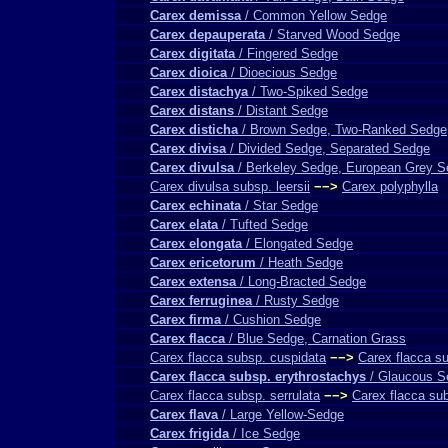
Carex demissa
/ Common Yellow Sedge
Carex depauperata
/ Starved Wood Sedge
Carex digitata
/ Fingered Sedge
Carex dioica
/ Dioecious Sedge
Carex distachya
/ Two-Spiked Sedge
Carex distans
/ Distant Sedge
Carex disticha
/ Brown Sedge, Two-Ranked Sedge
Carex divisa
/ Divided Sedge, Separated Sedge
Carex divulsa
/ Berkeley Sedge, European Grey 
Carex divulsa subsp. leersii
−−>
Carex polyphylla
Carex echinata
/ Star Sedge
Carex elata
/ Tufted Sedge
Carex elongata
/ Elongated Sedge
Carex ericetorum
/ Heath Sedge
Carex extensa
/ Long-Bracted Sedge
Carex ferruginea
/ Rusty Sedge
Carex firma
/ Cushion Sedge
Carex flacca
/ Blue Sedge, Carnation Grass
Carex flacca subsp. cuspidata
−−>
Carex flacca s
Carex flacca subsp. erythrostachys
/ Glaucous S
Carex flacca subsp. serrulata
−−>
Carex flacca su
Carex flava
/ Large Yellow-Sedge
Carex frigida
/ Ice Sedge