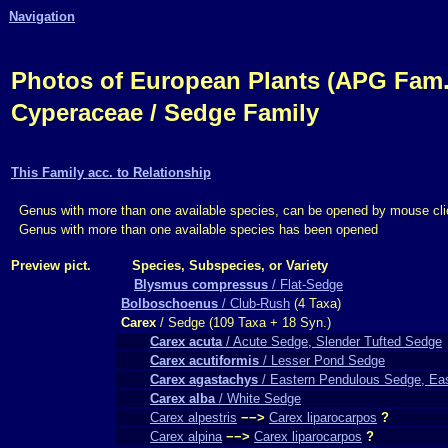
Navigation
Photos of European Plants (APG Fam.,
Cyperaceae / Sedge Family
This Family acc. to Relationship
Genus with more than one available species, can be opened by mouse cli
Genus with more than one available species has been opened
Preview pict.
Species, Subspecies, or Variety
Blysmus compressus
/ Flat-Sedge
Bolboschoenus
/ Club-Rush
(4 Taxa)
Carex
/ Sedge (109 Taxa + 18 Syn.)
Carex acuta
/ Acute Sedge, Slender Tufted Sedge
Carex acutiformis
/ Lesser Pond Sedge
Carex agastachys
/ Eastern Pendulous Sedge, Ea
Carex alba
/ White Sedge
Carex alpestris
−−>
Carex liparocarpos
?
Carex alpina
−−>
Carex liparocarpos
?