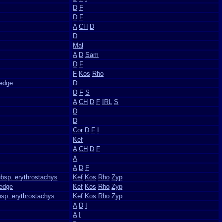
D
F
D
F
A
CH
D
D
Mal
A
D
Sam
D
F
F
Kos
Rho
Sedge
D
D
F
S
A
CH
D
F
IRL
S
D
D
Cor
D
F
I
Kef
A
CH
D
F
A
A
D
F
ubsp. erythrostachys
Kef
Kos
Rho
Zyp
edge
Kef
Kos
Rho
Zyp
bsp. erythrostachys
Kef
Kos
Rho
Zyp
A
D
I
A
I