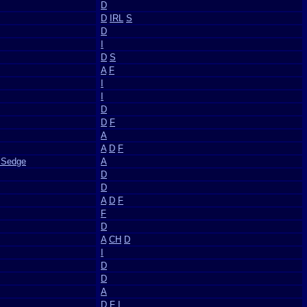
D
D
IRL
S
D
I
D
S
A
F
I
I
D
D
F
A
A
D
F
 Sedge
A
D
D
A
D
F
F
D
A
CH
D
I
D
D
A
D
F
I