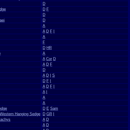
D
edge
D
F
D
aei
D
A
A
D
F
I
A
F
D
HR
e
A
A
Cor
D
A
D
F
D
A
D
I
S
D
F
I
A
D
F
I
A
I
A
A
edge
D
E
Sam
 Western Hanging Sedge
D
GR
I
tachys
A
D
A
D