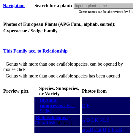
Navigation
Search for a plant:
Genus names can be abbreviated by
3
l
Photos of European Plants (APG Fam., alphab. sorted):
Cyperaceae / Sedge Family
This Family acc. to Relationship
Genus with more than one available species, can be opened by
mouse click
Genus with more than one available species has been opened
Species, Subspecies,
Preview pict.
Photos from
or Variety
Blysmus
compressus
/ Flat-
D
F
Sedge
Bolboschoenus
/
A
D
DK
NL
S
Club-Rush
(4 Taxa)
A
CH
Cor
D
E
F
GR