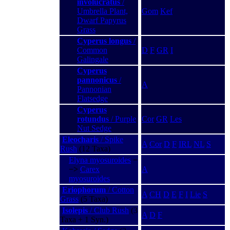
involucratus
/
Umbrella Plant,
Gom
Kef
Dwarf Papyrus
Grass
Cyperus longus
/
Common
D
F
GR
I
Galingale
Cyperus
pannonicus
/
A
Pannonian
Flatsedge
Cyperus
rotundus
/ Purple
Cor
GR
Les
Nut Sedge
Eleocharis
/ Spike
A
Cor
D
F
IRL
NL
S
Rush
(12 Taxa)
Elyna myosuroides
−
−>
Carex
A
myosuroides
Eriophorum
/ Cotton
A
CH
D
E
F
I
Lie
S
Grass
(5 Taxa)
Isolepis
/ Club Rush
(3
A
D
F
Taxa + 1 Syn.)