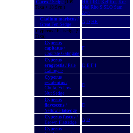
Carex
/ Sedge
(109
HR
I
IRL
Kef
Kos
Kre
Taxa + 18 Syn.)
Mal
Rho
S
SLO
Sam
Zyp
Cladium mariscus
/
A
D
HR
Great Fen Sedge
Cyperus
/ Flatsedge (9
Taxa)
Cyperus
capitatus
/
F
Capitate Galingale
Cyperus
eragrostis
/ Pale
D
E
F
I
Galingale
Cyperus
esculentus
/
D
Chufa, Yellow
Nut Sedge
Cyperus
flavescens
/
D
Yellow Flatsedge
Cyperus fuscus
/
A
D
Brown Flatsedge
Cyperus