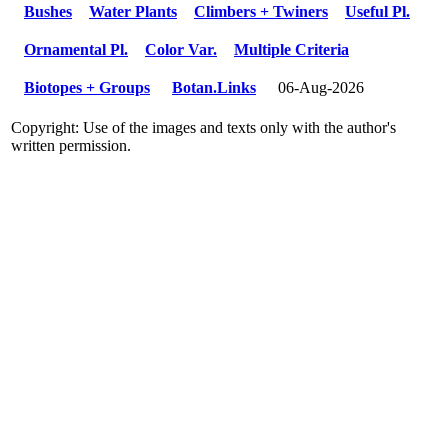
Bushes
Water Plants
Climbers + Twiners
Useful Pl.
Ornamental Pl.
Color Var.
Multiple Criteria
Biotopes + Groups
Botan.Links
06-Aug-2026
Copyright: Use of the images and texts only with the author's
written permission.