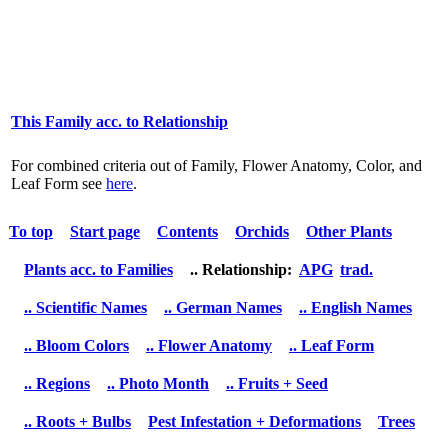
This Family acc. to Relationship
For combined criteria out of Family, Flower Anatomy, Color, and
Leaf Form see
here
.
To top
Start page
Contents
Orchids
Other Plants
Plants acc. to Families
.. Relationship:
APG
trad.
.. Scientific Names
.. German Names
.. English Names
.. Bloom Colors
.. Flower Anatomy
.. Leaf Form
.. Regions
.. Photo Month
.. Fruits + Seed
.. Roots + Bulbs
Pest Infestation + Deformations
Trees