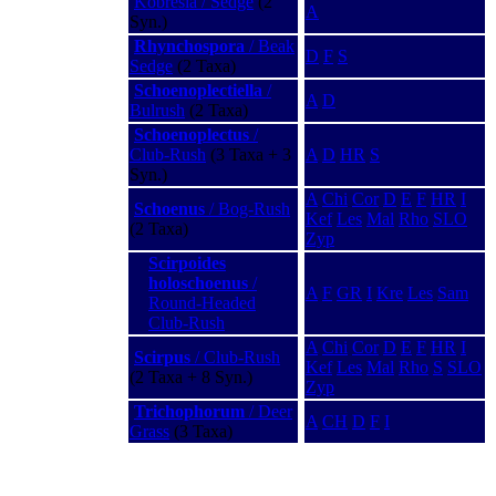
Kobresia / Sedge
(2
A
Syn.)
Rhynchospora
/ Beak
D
F
S
Sedge
(2 Taxa)
Schoenoplectiella
/
A
D
Bulrush
(2 Taxa)
Schoenoplectus
/
Club-Rush
(3 Taxa + 3
A
D
HR
S
Syn.)
A
Chi
Cor
D
E
F
HR
I
Schoenus
/ Bog-Rush
Kef
Les
Mal
Rho
SLO
(2 Taxa)
Zyp
Scirpoides
holoschoenus
/
A
F
GR
I
Kre
Les
Sam
Round-Headed
Club-Rush
A
Chi
Cor
D
E
F
HR
I
Scirpus
/ Club-Rush
Kef
Les
Mal
Rho
S
SLO
(2 Taxa + 8 Syn.)
Zyp
Trichophorum
/ Deer
A
CH
D
F
I
Grass
(3 Taxa)