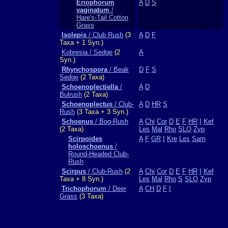
Eriophorum
A
D
S
vaginatum
/
Hare's-Tail Cotton
Grass
Isolepis
/ Club Rush
(3
A
D
F
Taxa + 1 Syn.)
Kobresia / Sedge
(2
A
Syn.)
Rhynchospora
/ Beak
D
F
S
Sedge
(2 Taxa)
Schoenoplectiella
/
A
D
Bulrush
(2 Taxa)
Schoenoplectus
/ Club-
A
D
HR
S
Rush
(3 Taxa + 3 Syn.)
Schoenus
/ Bog-Rush
A
Chi
Cor
D
E
F
HR
I
Kef
(2 Taxa)
Les
Mal
Rho
SLO
Zyp
Scirpoides
A
F
GR
I
Kre
Les
Sam
holoschoenus
/
Round-Headed Club-
Rush
Scirpus
/ Club-Rush
(2
A
Chi
Cor
D
E
F
HR
I
Kef
Taxa + 8 Syn.)
Les
Mal
Rho
S
SLO
Zyp
Trichophorum
/ Deer
A
CH
D
F
I
Grass
(3 Taxa)