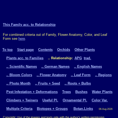
This Family acc. to Relationship
For combined criteria out of Family, Flower Anatomy, Color, and Leaf
Form see
here
.
To top
Start page
Contents
Orchids
Other Plants
Plants acc. to Families
.. Relationship:
APG
trad.
.. Scientific Names
.. German Names
.. English Names
.. Bloom Colors
.. Flower Anatomy
.. Leaf Form
.. Regions
.. Photo Month
.. Fruits + Seed
.. Roots + Bulbs
Pest Infestation + Deformations
Trees
Bushes
Water Plants
Climbers + Twiners
Useful Pl.
Ornamental Pl.
Color Var.
Multiple Criteria
Biotopes + Groups
Botan.Links
06-Aug-2026
Copyright: Use of the images and texts only with the author's written permission.