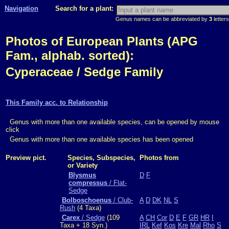
Navigation
Search for a plant:
Genus names can be abbreviated by
3
letters
Photos of European Plants (APG
Fam., alphab. sorted):
Cyperaceae / Sedge Family
This Family acc. to Relationship
Genus with more than one available species, can be opened by mouse
click
Genus with more than one available species has been opened
Preview pict.
Species, Subspecies,
Photos from
or Variety
Blysmus
D
F
compressus
/ Flat-
Sedge
Bolboschoenus
/ Club-
A
D
DK
NL
S
Rush
(4 Taxa)
Carex
/ Sedge
(109
A
CH
Cor
D
E
F
GR
HR
I
Taxa + 18 Syn.)
IRL
Kef
Kos
Kre
Mal
Rho
S