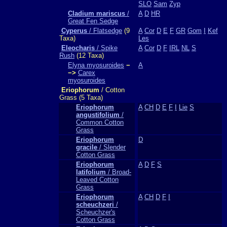
SLO
Sam
Zyp
Cladium mariscus
/
A
D
HR
Great Fen Sedge
Cyperus
/ Flatsedge
(9
A
Cor
D
E
F
GR
Gom
I
Kef
Taxa)
Les
Eleocharis
/ Spike
A
Cor
D
F
IRL
NL
S
Rush
(12 Taxa)
Elyna myosuroides
−
A
−>
Carex
myosuroides
Eriophorum
/ Cotton
Grass (5 Taxa)
Eriophorum
A
CH
D
E
F
I
Lie
S
angustifolium
/
Common Cotton
Grass
Eriophorum
D
gracile
/ Slender
Cotton Grass
Eriophorum
A
D
F
S
latifolium
/ Broad-
Leaved Cotton
Grass
Eriophorum
A
CH
D
F
I
scheuchzeri
/
Scheuchzer's
Cotton Grass