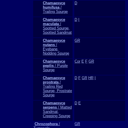
Chamaesyce
D
humifusa
/
Trailing Spurge
Chamaesyce
D
I
maculata
/
Spotted Spurge,
Spotted Sandmat
Chamaesyce
GR
nutans
/
Eyebane,
Nodding Spurge
Chamaesyce
Cor
E
F
GR
peplis
/ Purple
Spurge
Chamaesyce
D
F
GR
HR
I
prostrata
/
Trailing Red
Spurge, Prostrate
Spurge
Chamaesyce
D
E
serpens
/ Matted
Sandmat,
Creeping Spurge
Chrozophora
/
GR