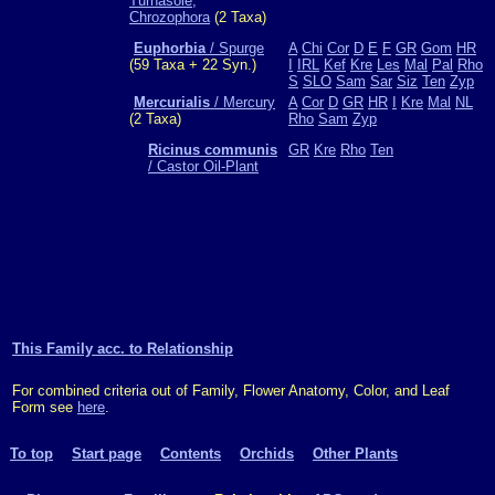
Turnasole,
Chrozophora
(2 Taxa)
Euphorbia
/ Spurge
A
Chi
Cor
D
E
F
GR
Gom
HR
(59 Taxa + 22 Syn.)
I
IRL
Kef
Kre
Les
Mal
Pal
Rho
S
SLO
Sam
Sar
Siz
Ten
Zyp
Mercurialis
/ Mercury
A
Cor
D
GR
HR
I
Kre
Mal
NL
(2 Taxa)
Rho
Sam
Zyp
Ricinus communis
GR
Kre
Rho
Ten
/ Castor Oil-Plant
This Family acc. to Relationship
For combined criteria out of Family, Flower Anatomy, Color, and Leaf
Form see
here
.
To top
Start page
Contents
Orchids
Other Plants