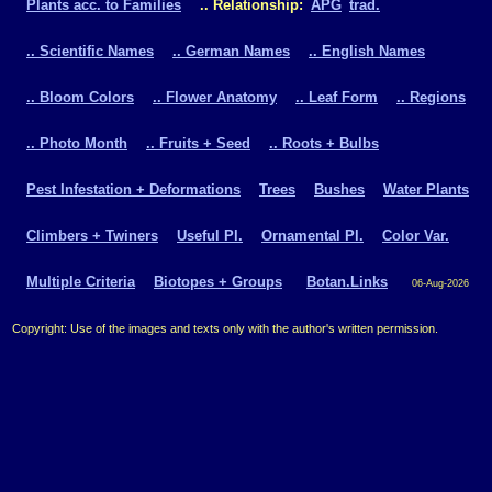
Plants acc. to Families
.. Relationship:
APG
trad.
.. Scientific Names
.. German Names
.. English Names
.. Bloom Colors
.. Flower Anatomy
.. Leaf Form
.. Regions
.. Photo Month
.. Fruits + Seed
.. Roots + Bulbs
Pest Infestation + Deformations
Trees
Bushes
Water Plants
Climbers + Twiners
Useful Pl.
Ornamental Pl.
Color Var.
Multiple Criteria
Biotopes + Groups
Botan.Links
06-Aug-2026
Copyright: Use of the images and texts only with the author's written permission.