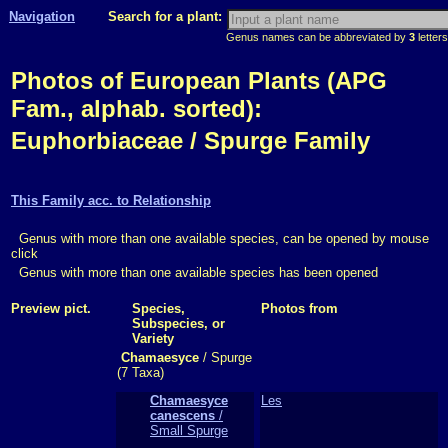
Navigation
Search for a plant:
Genus names can be abbreviated by
3
letters
Photos of European Plants (APG
Fam., alphab. sorted):
Euphorbiaceae / Spurge Family
This Family acc. to Relationship
Genus with more than one available species, can be opened by mouse
click
Genus with more than one available species has been opened
Preview pict.
Species,
Photos from
Subspecies, or
Variety
Chamaesyce
/ Spurge
(7 Taxa)
Chamaesyce
Les
canescens
/
Small Spurge