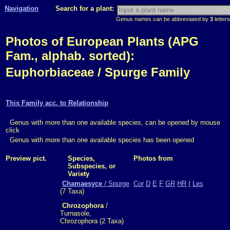
Navigation
Search for a plant:
Genus names can be abbreviated by
3
letters
Photos of European Plants (APG
Fam., alphab. sorted):
Euphorbiaceae / Spurge Family
This Family acc. to Relationship
Genus with more than one available species, can be opened by mouse
click
Genus with more than one available species has been opened
Preview pict.
Species,
Photos from
Subspecies, or
Variety
Chamaesyce
/ Spurge
Cor
D
E
F
GR
HR
I
Les
(7 Taxa)
Chrozophora
/
Turnasole,
Chrozophora (2 Taxa)