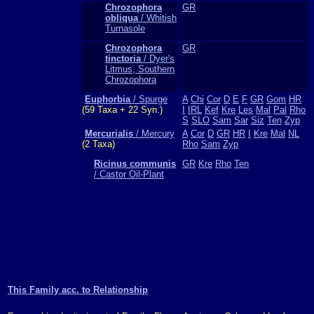
Chrozophora
GR
obliqua
/ Whitish
Turnasole
Chrozophora
GR
tinctoria
/ Dyer's
Litmus, Southern
Chrozophora
Euphorbia
/ Spurge
A
Chi
Cor
D
E
F
GR
Gom
HR
(59 Taxa + 22 Syn.)
I
IRL
Kef
Kre
Les
Mal
Pal
Rho
S
SLO
Sam
Sar
Siz
Ten
Zyp
Mercurialis
/ Mercury
A
Cor
D
GR
HR
I
Kre
Mal
NL
(2 Taxa)
Rho
Sam
Zyp
Ricinus communis
GR
Kre
Rho
Ten
/ Castor Oil-Plant
This Family acc. to Relationship