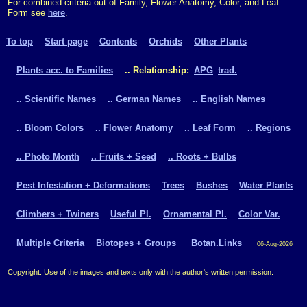
For combined criteria out of Family, Flower Anatomy, Color, and Leaf
Form see
here
.
To top
Start page
Contents
Orchids
Other Plants
Plants acc. to Families
.. Relationship:
APG
trad.
.. Scientific Names
.. German Names
.. English Names
.. Bloom Colors
.. Flower Anatomy
.. Leaf Form
.. Regions
.. Photo Month
.. Fruits + Seed
.. Roots + Bulbs
Pest Infestation + Deformations
Trees
Bushes
Water Plants
Climbers + Twiners
Useful Pl.
Ornamental Pl.
Color Var.
Multiple Criteria
Biotopes + Groups
Botan.Links
06-Aug-2026
Copyright: Use of the images and texts only with the author's written permission.