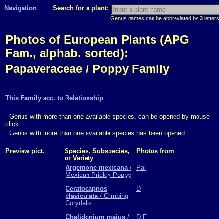
Navigation
Search for a plant:
Genus names can be abbreviated by
3
letters
Photos of European Plants (APG
Fam., alphab. sorted):
Papaveraceae / Poppy Family
This Family acc. to Relationship
Genus with more than one available species, can be opened by mouse
click
Genus with more than one available species has been opened
Preview pict.
Species, Subspecies,
Photos from
or Variety
Argemone mexicana
/
Pal
Mexican Prickly Poppy
Ceratocapnos
D
claviculata
/ Climbing
Corydalis
Chelidonium majus
/
D
F