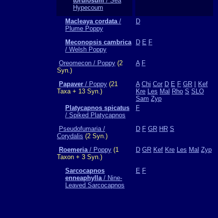
torulosum
/ Sea
Hypecoum
Macleaya cordata
/
D
Plume Poppy
Meconopsis cambrica
D
E
F
/ Welsh Poppy
Oreomecon / Poppy
(2
A
F
Syn.)
Papaver
/ Poppy
(21
A
Chi
Cor
D
E
F
GR
I
Kef
Taxa + 13 Syn.)
Kre
Les
Mal
Rho
S
SLO
Sam
Zyp
Platycapnos spicatus
F
/ Spiked Platycapnos
Pseudofumaria /
D
F
GR
HR
S
Corydalis
(2 Syn.)
Roemeria
/ Poppy
(1
D
GR
Kef
Kre
Les
Mal
Zyp
Taxon + 3 Syn.)
Sarcocapnos
E
F
enneaphylla
/ Nine-
Leaved Sarcocapnos