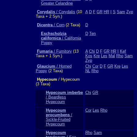
Greater Celandine
Corydalis
/ Corydalis
(10
A
D
F
GR
HR
I
S
Sam
Zyp
Taxa + 2 Syn.)
Dicentra
/ Corn
(2 Taxa)
D
Eschscholzia
D
Ten
californica
/ California
Poppy
Fumaria
/ Fumitory
(13
A
Chi
D
F
GR
HR
I
Kef
Taxa + 1 Syn.)
Kos
Kre
Les
Mal
Rho
Sam
Zyp
Glaucium
/ Horned
Chi
Cor
D
F
GR
Kre
Les
Poppy
(2 Taxa)
NL
Rho
Hypecoum
/ Hypecoum
(3 Taxa)
Hypecoum imberbe
Chi
GR
/ Beardless
Hypecoum
Hypecoum
Cor
Les
Rho
procumbens
/
Sickle-Fruited
Hypecoum
Hypecoum
Rho
Sam