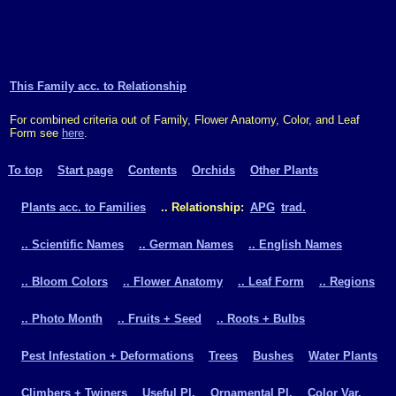
This Family acc. to Relationship
For combined criteria out of Family, Flower Anatomy, Color, and Leaf
Form see
here
.
To top
Start page
Contents
Orchids
Other Plants
Plants acc. to Families
.. Relationship:
APG
trad.
.. Scientific Names
.. German Names
.. English Names
.. Bloom Colors
.. Flower Anatomy
.. Leaf Form
.. Regions
.. Photo Month
.. Fruits + Seed
.. Roots + Bulbs
Pest Infestation + Deformations
Trees
Bushes
Water Plants
Climbers + Twiners
Useful Pl.
Ornamental Pl.
Color Var.