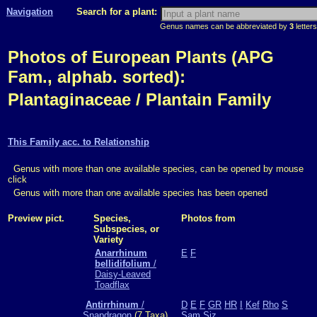
Navigation
Search for a plant:
Genus names can be abbreviated by
3
letters
Photos of European Plants (APG
Fam., alphab. sorted):
Plantaginaceae / Plantain Family
This Family acc. to Relationship
Genus with more than one available species, can be opened by mouse
click
Genus with more than one available species has been opened
Preview pict.
Species,
Photos from
Subspecies, or
Variety
Anarrhinum
E
F
bellidifolium
/
Daisy-Leaved
Toadflax
Antirrhinum
/
D
E
F
GR
HR
I
Kef
Rho
S
Snapdragon
(7 Taxa)
Sam
Siz