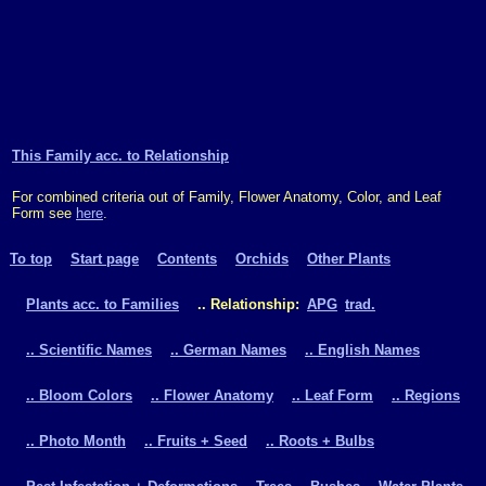
This Family acc. to Relationship
For combined criteria out of Family, Flower Anatomy, Color, and Leaf
Form see
here
.
To top
Start page
Contents
Orchids
Other Plants
Plants acc. to Families
.. Relationship:
APG
trad.
.. Scientific Names
.. German Names
.. English Names
.. Bloom Colors
.. Flower Anatomy
.. Leaf Form
.. Regions
.. Photo Month
.. Fruits + Seed
.. Roots + Bulbs