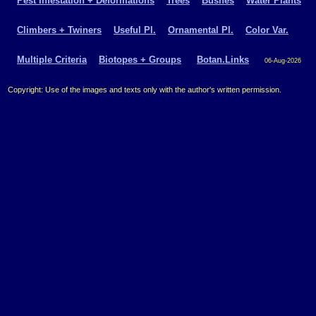
Pest Infestation + Deformations
Trees
Bushes
Water Plants
Climbers + Twiners
Useful Pl.
Ornamental Pl.
Color Var.
Multiple Criteria
Biotopes + Groups
Botan.Links
06-Aug-2026
Copyright: Use of the images and texts only with the author's written permission.