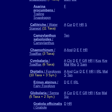
Asarina
F
procumbens
/
Trailing
Snapdragon
Callitriche
/ Water
A
Cor
D
F
HR
S
Starwort
(11 Taxa)
Campylanthus
Ten
salsoloides
/
Campylanthus
Chaenorhinum
/
A
And
D
E
F
HR
Toadflax
(3 Taxa)
Cymbalaria
/
A
Chi
D
E
F
GR
HR
I
Kos
Kre
Toadflax
(6 Taxa)
Mal
Rho
S
Sam
Digitalis
/ Foxgloves
A
And
Cor
D
E
F
HR
I
IRL
Mal
(10 Taxa + 3 Syn.)
S
Ten
Erinus alpinus
/
D
E
F
IRL
Fairy Foxglove
Globularia
/ Senna
A
Cor
D
E
F
GR
HR
I
Kre
Mal
(5 Taxa + 2 Syn.)
Siz
Gratiola officinalis
D
HR
/ Gratiole