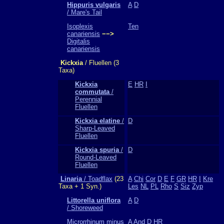
Hippuris vulgaris
A
D
/ Mare's Tail
Isoplexis
Ten
canariensis
−−>
Digitalis
canariensis
Kickxia
/ Fluellen (3
Taxa)
Kickxia
E
HR
I
commutata
/
Perennial
Fluellen
Kickxia elatine
/
D
Sharp-Leaved
Fluellen
Kickxia spuria
/
D
Round-Leaved
Fluellen
Linaria
/ Toadflax
(23
A
Chi
Cor
D
E
F
GR
HR
I
Kre
Taxa + 1 Syn.)
Les
NL
PL
Rho
S
Siz
Zyp
Littorella uniflora
A
D
/ Shoreweed
Microrrhinum minus
A
And
D
HR