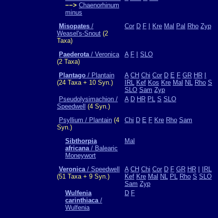
−−>
Chaenorhinum
minus
Misopates
/
Cor
D
F
I
Kre
Mal
Pal
Rho
Zyp
Weasel's-Snout
(2
Taxa)
Paederota
/ Veronica
A
F
I
SLO
(2 Taxa)
Plantago
/ Plantain
A
CH
Chi
Cor
D
E
F
GR
HR
I
(24 Taxa + 10 Syn.)
IRL
Kef
Kos
Kre
Mal
NL
Rho
S
SLO
Sam
Zyp
Pseudolysimachion /
A
D
HR
PL
S
SLO
Speedwell
(4 Syn.)
Psyllium / Plantain
(4
Chi
D
E
F
Kre
Rho
Sam
Syn.)
Sibthorpia
Mal
africana
/ Balearic
Moneywort
Veronica
/ Speedwell
A
CH
Chi
Cor
D
F
GR
HR
I
IRL
(51 Taxa + 9 Syn.)
Kef
Kre
Mal
NL
PL
Rho
S
SLO
Sam
Zyp
Wulfenia
D
F
carinthiaca
/
Wulfenia