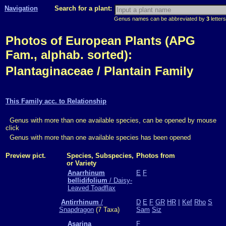
Navigation
Search for a plant:
Genus names can be abbreviated by
3
letters
Photos of European Plants (APG
Fam., alphab. sorted):
Plantaginaceae / Plantain Family
This Family acc. to Relationship
Genus with more than one available species, can be opened by mouse
click
Genus with more than one available species has been opened
Preview pict.
Species, Subspecies,
Photos from
or Variety
Anarrhinum
E
F
bellidifolium
/ Daisy-
Leaved Toadflax
Antirrhinum
/
D
E
F
GR
HR
I
Kef
Rho
S
Snapdragon
(7 Taxa)
Sam
Siz
Asarina
F