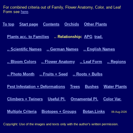
For combined criteria out of Family, Flower Anatomy, Color, and Leaf
Form see
here
.
To top
Start page
Contents
Orchids
Other Plants
Plants acc. to Families
.. Relationship:
APG
trad.
.. Scientific Names
.. German Names
.. English Names
.. Bloom Colors
.. Flower Anatomy
.. Leaf Form
.. Regions
.. Photo Month
.. Fruits + Seed
.. Roots + Bulbs
Pest Infestation + Deformations
Trees
Bushes
Water Plants
Climbers + Twiners
Useful Pl.
Ornamental Pl.
Color Var.
Multiple Criteria
Biotopes + Groups
Botan.Links
06-Aug-2026
Copyright: Use of the images and texts only with the author's written permission.