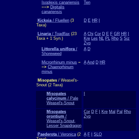
Isoplexis canariensis
Ten
−−>
Digitalis
canariensis
Kickxia
/ Fluellen
(3
D
E
HR
I
Taxa)
Linaria
/ Toadflax
(23
A
Chi
Cor
D
E
F
GR
HR
I
Taxa + 1 Syn.)
Kre
Les
NL
PL
Rho
S
Siz
Zyp
Littorella uniflora
/
A
D
Shoreweed
Microrrhinum minus
−
A
And
D
HR
−>
Chaenorhinum
minus
Misopates
/ Weasel's-
Snout (2 Taxa)
Misopates
I
calycinum
/ Pale
Weasel's-Snout
Misopates
Cor
D
F
I
Kre
Mal
Pal
Rho
orontium
/
Zyp
Weasel's-Snout,
Lesser Snapdragon
Paederota
/ Veronica
(2
A
F
I
SLO
Taxa)