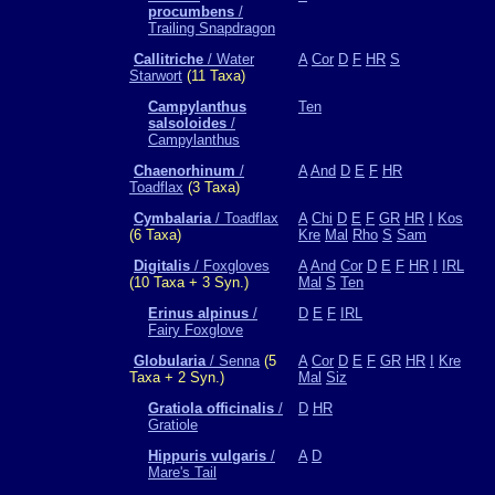
procumbens
/
Trailing Snapdragon
Callitriche
/ Water
A
Cor
D
F
HR
S
Starwort
(11 Taxa)
Campylanthus
Ten
salsoloides
/
Campylanthus
Chaenorhinum
/
A
And
D
E
F
HR
Toadflax
(3 Taxa)
Cymbalaria
/ Toadflax
A
Chi
D
E
F
GR
HR
I
Kos
(6 Taxa)
Kre
Mal
Rho
S
Sam
Digitalis
/ Foxgloves
A
And
Cor
D
E
F
HR
I
IRL
(10 Taxa + 3 Syn.)
Mal
S
Ten
Erinus alpinus
/
D
E
F
IRL
Fairy Foxglove
Globularia
/ Senna
(5
A
Cor
D
E
F
GR
HR
I
Kre
Taxa + 2 Syn.)
Mal
Siz
Gratiola officinalis
/
D
HR
Gratiole
Hippuris vulgaris
/
A
D
Mare's Tail