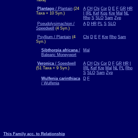
Plantago
/ Plantain
(24
A
CH
Chi
Cor
D
E
F
GR
HR
Taxa + 10 Syn.)
I
IRL
Kef
Kos
Kre
Mal
NL
Rho
S
SLO
Sam
Zyp
Pseudolysimachion /
A
D
HR
PL
S
SLO
Speedwell
(4 Syn.)
Psyllium / Plantain
(4
Chi
D
E
F
Kre
Rho
Sam
Syn.)
Sibthorpia africana
/
Mal
Balearic Moneywort
Veronica
/ Speedwell
A
CH
Chi
Cor
D
F
GR
HR
I
(51 Taxa + 9 Syn.)
IRL
Kef
Kre
Mal
NL
PL
Rho
S
SLO
Sam
Zyp
Wulfenia carinthiaca
D
F
/ Wulfenia
This Family acc. to Relationship