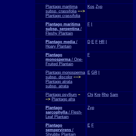
Plantago maritima
Kos
Zyp
subsp. crassifolia
−−>
Plantago crassifolia
Plantago maritima
F
I
subsp. serpentina
/
Fleshy Plantain
Plantago media
/
D
E
F
HR
I
Hoary Plantain
Plantago
F
monosperma
/ One-
Fruited Plantain
Plantago monosperma
E
GR
I
subsp. discolor
−−>
Plantago atrata
subsp. atrata
Plantago psyllium
−
Chi
Kre
Rho
Sam
−>
Plantago afra
Plantago
Zyp
sarcophylla
/ Flesh-
Leaf Plantain
Plantago
E
F
sempervirens
/
Shrubby Plantain