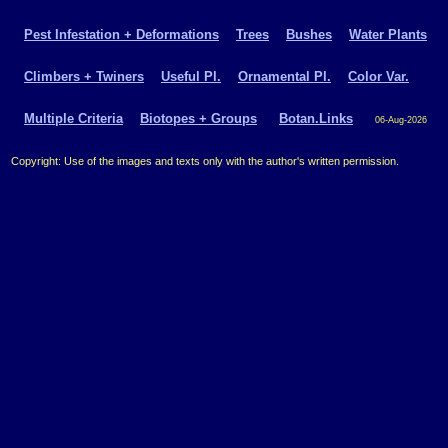
Pest Infestation + Deformations
Trees
Bushes
Water Plants
Climbers + Twiners
Useful Pl.
Ornamental Pl.
Color Var.
Multiple Criteria
Biotopes + Groups
Botan.Links
06-Aug-2026
Copyright: Use of the images and texts only with the author's written permission.