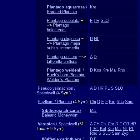
Plantago squarrosa
/
Kre
Bracted Plantain
Plantago subulata
−
F
HR
SLO
−>
Plantago
holosteum
Plantago uliginosa
−
D
NL
−>
Plantago major
subsp. intermedia
Plantago uniflora
−−>
A
D
Littorella uniflora
Plantago weldenii
/
D
Kos
Kre
Mal
Rho
Buck's-horn Plantain,
Welden's Plantain
Pseudolysimachion /
A
D
HR
PL
S
SLO
Speedwell
(4 Syn.)
Psyllium / Plantain
(4 Syn.)
Chi
D
E
F
Kre
Rho
Sam
Sibthorpia africana
/
Mal
Balearic Moneywort
Veronica
/ Speedwell
(51
A
CH
Chi
Cor
D
F
GR
HR
Taxa + 9 Syn.)
I
IRL
Kef
Kre
Mal
NL
PL
Rho
S
SLO
Sam
Zyp
Wulfenia carinthiaca
/
D
F