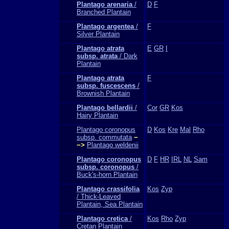
Plantago arenaria
/
D
F
Branched Plantain
Plantago argentea
/
F
Silver Plantain
Plantago atrata
E
GR
I
subsp. atrata
/ Dark
Plantain
Plantago atrata
F
subsp. fuscescens
/
Brownish Plantain
Plantago bellardii
/
Cor
GR
Kos
Hairy Plantain
Plantago coronopus
D
Kos
Kre
Mal
Rho
subsp. commutata
−
−>
Plantago weldenii
Plantago coronopus
D
F
HR
IRL
NL
Sam
subsp. coronopus
/
Buck's-horn Plantain
Plantago crassifolia
Kos
Zyp
/ Thick-Leaved
Plantain, Sea Plantain
Plantago cretica
/
Kos
Rho
Zyp
Cretan Plantain