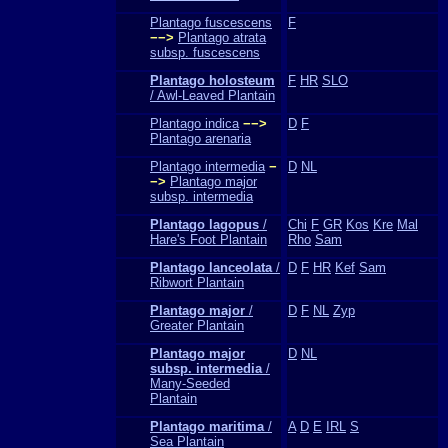
Plantago fuscescens
F
−−>
Plantago atrata
subsp. fuscescens
Plantago holosteum
F
HR
SLO
/ Awl-Leaved Plantain
Plantago indica
−−>
D
F
Plantago arenaria
Plantago intermedia
−
D
NL
−>
Plantago major
subsp. intermedia
Plantago lagopus
/
Chi
F
GR
Kos
Kre
Mal
Hare's Foot Plantain
Rho
Sam
Plantago lanceolata
/
D
F
HR
Kef
Sam
Ribwort Plantain
Plantago major
/
D
F
NL
Zyp
Greater Plantain
Plantago major
D
NL
subsp. intermedia
/
Many-Seeded
Plantain
Plantago maritima
/
A
D
E
IRL
S
Sea Plantain