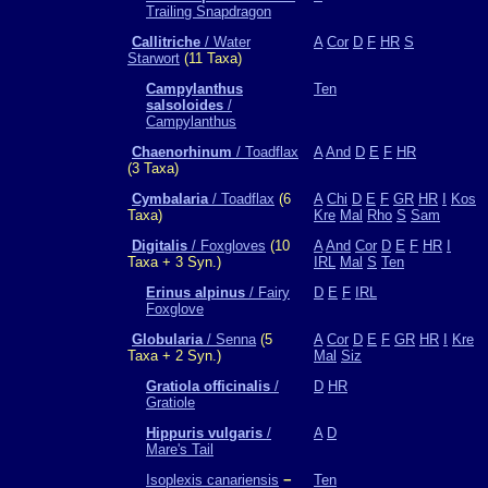
Trailing Snapdragon
Callitriche
/ Water
A
Cor
D
F
HR
S
Starwort
(11 Taxa)
Campylanthus
Ten
salsoloides
/
Campylanthus
Chaenorhinum
/ Toadflax
A
And
D
E
F
HR
(3 Taxa)
Cymbalaria
/ Toadflax
(6
A
Chi
D
E
F
GR
HR
I
Kos
Taxa)
Kre
Mal
Rho
S
Sam
Digitalis
/ Foxgloves
(10
A
And
Cor
D
E
F
HR
I
Taxa + 3 Syn.)
IRL
Mal
S
Ten
Erinus alpinus
/ Fairy
D
E
F
IRL
Foxglove
Globularia
/ Senna
(5
A
Cor
D
E
F
GR
HR
I
Kre
Taxa + 2 Syn.)
Mal
Siz
Gratiola officinalis
/
D
HR
Gratiole
Hippuris vulgaris
/
A
D
Mare's Tail
Isoplexis canariensis
−
Ten