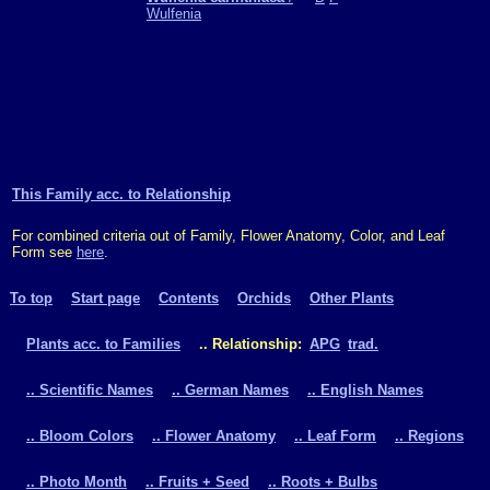
Wulfenia
This Family acc. to Relationship
For combined criteria out of Family, Flower Anatomy, Color, and Leaf
Form see
here
.
To top
Start page
Contents
Orchids
Other Plants
Plants acc. to Families
.. Relationship:
APG
trad.
.. Scientific Names
.. German Names
.. English Names
.. Bloom Colors
.. Flower Anatomy
.. Leaf Form
.. Regions
.. Photo Month
.. Fruits + Seed
.. Roots + Bulbs