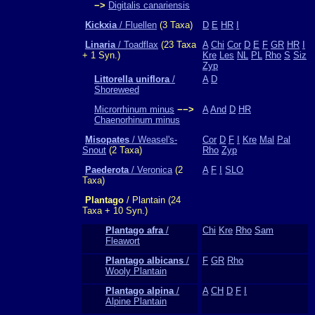
−>
Digitalis canariensis
Kickxia
/ Fluellen
(3 Taxa)
D
E
HR
I
Linaria
/ Toadflax
(23 Taxa
A
Chi
Cor
D
E
F
GR
HR
I
+ 1 Syn.)
Kre
Les
NL
PL
Rho
S
Siz
Zyp
Littorella uniflora
/
A
D
Shoreweed
Microrrhinum minus
−−>
A
And
D
HR
Chaenorhinum minus
Misopates
/ Weasel's-
Cor
D
F
I
Kre
Mal
Pal
Snout
(2 Taxa)
Rho
Zyp
Paederota
/ Veronica
(2
A
F
I
SLO
Taxa)
Plantago
/ Plantain (24
Taxa + 10 Syn.)
Plantago afra
/
Chi
Kre
Rho
Sam
Fleawort
Plantago albicans
/
F
GR
Rho
Wooly Plantain
Plantago alpina
/
A
CH
D
F
I
Alpine Plantain