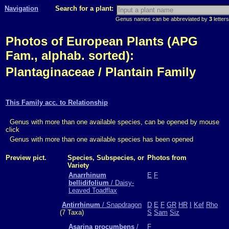
Navigation
Search for a plant:
Genus names can be abbreviated by
3
letters
Photos of European Plants (APG
Fam., alphab. sorted):
Plantaginaceae / Plantain Family
This Family acc. to Relationship
Genus with more than one available species, can be opened by mouse
click
Genus with more than one available species has been opened
Preview pict.
Species, Subspecies, or
Photos from
Variety
Anarrhinum
E
F
bellidifolium
/ Daisy-
Leaved Toadflax
Antirrhinum
/ Snapdragon
D
E
F
GR
HR
I
Kef
Rho
(7 Taxa)
S
Sam
Siz
Asarina procumbens
/
F