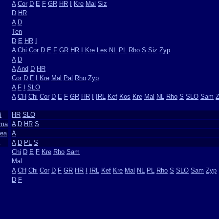
A
Cor
D
E
F
GR
HR
I
Kre
Mal
Siz
D
HR
A
D
Ten
D
E
HR
I
A
Chi
Cor
D
E
F
GR
HR
I
Kre
Les
NL
PL
Rho
S
Siz
Zyp
A
D
A
And
D
HR
Cor
D
F
I
Kre
Mal
Pal
Rho
Zyp
A
F
I
SLO
A
CH
Chi
Cor
D
E
F
GR
HR
I
IRL
Kef
Kos
Kre
Mal
NL
Rho
S
SLO
Sam
i
HR
SLO
ima
A
D
HR
S
dea
A
A
D
PL
S
Chi
D
E
F
Kre
Rho
Sam
Mal
A
CH
Chi
Cor
D
F
GR
HR
I
IRL
Kef
Kre
Mal
NL
PL
Rho
S
SLO
Sam
Zyp
D
F