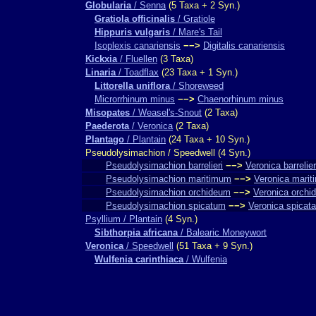
Globularia
/ Senna
(5 Taxa + 2 Syn.)
Gratiola officinalis
/ Gratiole
Hippuris vulgaris
/ Mare's Tail
Isoplexis canariensis
−−>
Digitalis canariensis
Kickxia
/ Fluellen
(3 Taxa)
Linaria
/ Toadflax
(23 Taxa + 1 Syn.)
Littorella uniflora
/ Shoreweed
Microrrhinum minus
−−>
Chaenorhinum minus
Misopates
/ Weasel's-Snout
(2 Taxa)
Paederota
/ Veronica
(2 Taxa)
Plantago
/ Plantain
(24 Taxa + 10 Syn.)
Pseudolysimachion / Speedwell (4 Syn.)
Pseudolysimachion barrelieri
−−>
Veronica barrelier
Pseudolysimachion maritimum
−−>
Veronica marit
Pseudolysimachion orchideum
−−>
Veronica orchi
Pseudolysimachion spicatum
−−>
Veronica spicata
Psyllium / Plantain
(4 Syn.)
Sibthorpia africana
/ Balearic Moneywort
Veronica
/ Speedwell
(51 Taxa + 9 Syn.)
Wulfenia carinthiaca
/ Wulfenia