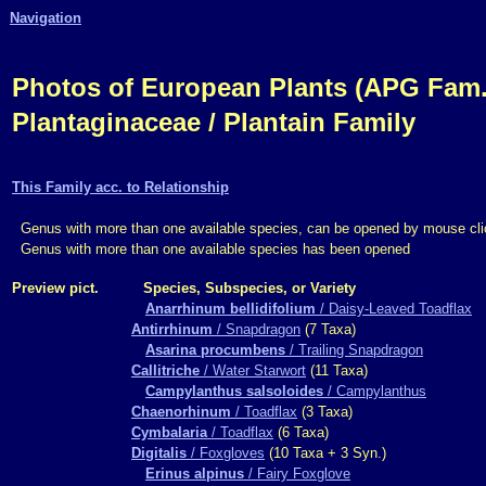
Navigation
Photos of European Plants (APG Fam.,
Plantaginaceae / Plantain Family
This Family acc. to Relationship
Genus with more than one available species, can be opened by mouse cli
Genus with more than one available species has been opened
Preview pict.
Species, Subspecies, or Variety
Anarrhinum bellidifolium
/ Daisy-Leaved Toadflax
Antirrhinum
/ Snapdragon
(7 Taxa)
Asarina procumbens
/ Trailing Snapdragon
Callitriche
/ Water Starwort
(11 Taxa)
Campylanthus salsoloides
/ Campylanthus
Chaenorhinum
/ Toadflax
(3 Taxa)
Cymbalaria
/ Toadflax
(6 Taxa)
Digitalis
/ Foxgloves
(10 Taxa + 3 Syn.)
Erinus alpinus
/ Fairy Foxglove