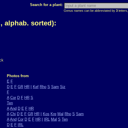
Search for a plant:
Genus names can be abbreviated by
3
letters,
 alphab. sorted):
ck
Photos from
E
F
D
E
F
GR
HR
I
Kef
Rho
S
Sam
Siz
F
A
Cor
D
F
HR
S
Ten
A
And
D
E
F
HR
A
Chi
D
E
F
GR
HR
I
Kos
Kre
Mal
Rho
S
Sam
A
And
Cor
D
E
F
HR
I
IRL
Mal
S
Ten
D
E
F
IRL