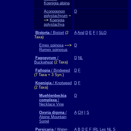
Koenigia alpina
Aconogonon
D
polystachyum
−
−>
Koenigia
polystachya
Bistorta
/ Bistort
(2
A
And
D
E
F
I
SLO
Taxa)
Emex spinosa
−−>
D
Rumex spinosus
Fagopyrum
/
D
NL
Buckwheat
(2 Taxa)
Fallopia
/ Bindweed
D
F
(7 Taxa + 3 Syn.)
Koenigia
/ Knotweed
D
F
(2 Taxa)
Muehlenbeckia
D
complexa
/
Necklace Vine
Oxyria digyna
/
A
CH
I
S
Alpine Mountain
Sorrel
Persicaria
/ Water-
A
B
D
E
F
IRL
Les
NL
S