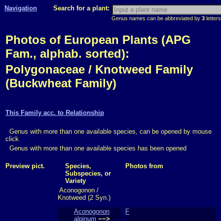
Navigation
Search for a plant:
Genus names can be abbreviated by
3
letters
Photos of European Plants (APG
Fam., alphab. sorted):
Polygonaceae / Knotweed Family
(Buckwheat Family)
This Family acc. to Relationship
Genus with more than one available species, can be opened by mouse
click
Genus with more than one available species has been opened
Preview pict.
Species,
Photos from
Subspecies, or
Variety
Aconogonon /
Knotweed (2 Syn.)
Aconogonon
F
alpinum
−−>