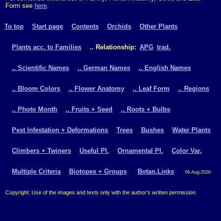
Form see
here
.
To top
Start page
Contents
Orchids
Other Plants
Plants acc. to Families
.. Relationship:
APG
trad.
.. Scientific Names
.. German Names
.. English Names
.. Bloom Colors
.. Flower Anatomy
.. Leaf Form
.. Regions
.. Photo Month
.. Fruits + Seed
.. Roots + Bulbs
Pest Infestation + Deformations
Trees
Bushes
Water Plants
Climbers + Twiners
Useful Pl.
Ornamental Pl.
Color Var.
Multiple Criteria
Biotopes + Groups
Botan.Links
06-Aug-2026
Copyright: Use of the images and texts only with the author's written permission.