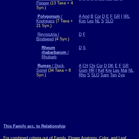
Pepper
(13 Taxa + 4
Syn.)
Polygonum
/
A
And
B
Cor
D
E
F
GR
I
IRL
Knotgrass
(7 Taxa +
Kos
Les
NL
S
SLO
21 Syn.)
Reynoutria /
D
F
Bindweed
(4 Syn.)
Rheum
D
S
rhabarbarum
/
Rhubarb
Rumex
/ Dock,
A
CH
Chi
Cor
D
DK
E
F
GR
Sorrel
(34 Taxa + 8
Gom
HR
I
Kef
Kre
Les
Mal
NL
Syn.)
Rho
S
SLO
Sam
Ten
Zyp
This Family acc. to Relationship
For combined criteria out of Family, Flower Anatomy, Color, and Leaf