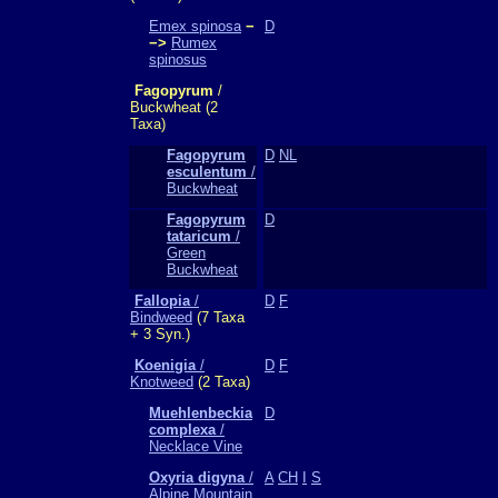
Emex spinosa
−
D
−>
Rumex
spinosus
Fagopyrum
/
Buckwheat (2
Taxa)
Fagopyrum
D
NL
esculentum
/
Buckwheat
Fagopyrum
D
tataricum
/
Green
Buckwheat
Fallopia
/
D
F
Bindweed
(7 Taxa
+ 3 Syn.)
Koenigia
/
D
F
Knotweed
(2 Taxa)
Muehlenbeckia
D
complexa
/
Necklace Vine
Oxyria digyna
/
A
CH
I
S
Alpine Mountain