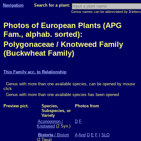
Navigation
Search for a plant:
Genus names can be abbreviated by
3
letters
Photos of European Plants (APG
Fam., alphab. sorted):
Polygonaceae / Knotweed Family
(Buckwheat Family)
This Family acc. to Relationship
Genus with more than one available species, can be opened by mouse
click
Genus with more than one available species has been opened
Preview pict.
Species,
Photos from
Subspecies, or
Variety
Aconogonon /
D
F
Knotweed
(2 Syn.)
Bistorta
/ Bistort
A
And
D
E
F
I
SLO
(2 Taxa)