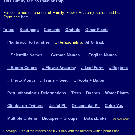
This Family acc. to Relationship
For combined criteria out of Family, Flower Anatomy, Color, and Leaf
Form see
here
.
To top
Start page
Contents
Orchids
Other Plants
Plants acc. to Families
.. Relationship:
APG
trad.
.. Scientific Names
.. German Names
.. English Names
.. Bloom Colors
.. Flower Anatomy
.. Leaf Form
.. Regions
.. Photo Month
.. Fruits + Seed
.. Roots + Bulbs
Pest Infestation + Deformations
Trees
Bushes
Water Plants
Climbers + Twiners
Useful Pl.
Ornamental Pl.
Color Var.
Multiple Criteria
Biotopes + Groups
Botan.Links
06-Aug-2026
Copyright: Use of the images and texts only with the author's written permission.