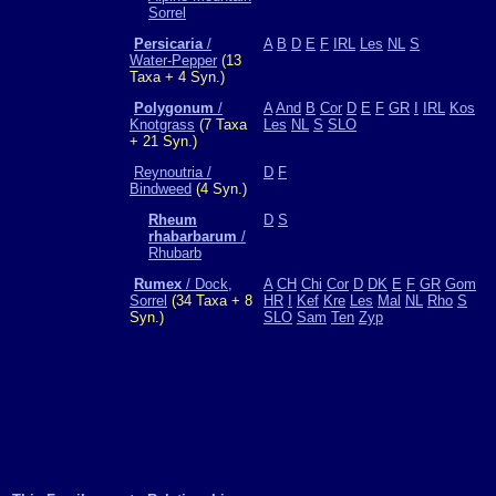
Sorrel
Persicaria
/
A
B
D
E
F
IRL
Les
NL
S
Water-Pepper
(13
Taxa + 4 Syn.)
Polygonum
/
A
And
B
Cor
D
E
F
GR
I
IRL
Kos
Knotgrass
(7 Taxa
Les
NL
S
SLO
+ 21 Syn.)
Reynoutria /
D
F
Bindweed
(4 Syn.)
Rheum
D
S
rhabarbarum
/
Rhubarb
Rumex
/ Dock,
A
CH
Chi
Cor
D
DK
E
F
GR
Gom
Sorrel
(34 Taxa + 8
HR
I
Kef
Kre
Les
Mal
NL
Rho
S
Syn.)
SLO
Sam
Ten
Zyp