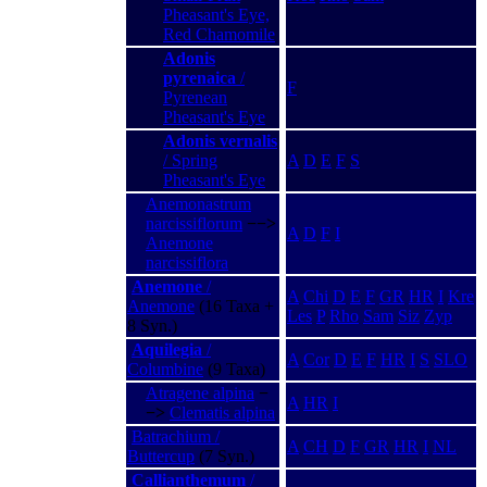
Pheasant's Eye,
Red Chamomile
Adonis
pyrenaica
/
F
Pyrenean
Pheasant's Eye
Adonis vernalis
/ Spring
A
D
E
F
S
Pheasant's Eye
Anemonastrum
narcissiflorum
−−>
A
D
F
I
Anemone
narcissiflora
Anemone
/
A
Chi
D
E
F
GR
HR
I
Kre
Anemone
(16 Taxa +
Les
P
Rho
Sam
Siz
Zyp
8 Syn.)
Aquilegia
/
A
Cor
D
E
F
HR
I
S
SLO
Columbine
(9 Taxa)
Atragene alpina
−
A
HR
I
−>
Clematis alpina
Batrachium /
A
CH
D
F
GR
HR
I
NL
Buttercup
(7 Syn.)
Callianthemum
/