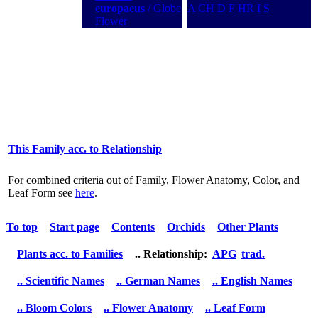
europaeus
/ Globe
A
CH
D
F
HR
I
S
Flower
This Family acc. to Relationship
For combined criteria out of Family, Flower Anatomy, Color, and
Leaf Form see
here
.
To top
Start page
Contents
Orchids
Other Plants
Plants acc. to Families
.. Relationship:
APG
trad.
.. Scientific Names
.. German Names
.. English Names
.. Bloom Colors
.. Flower Anatomy
.. Leaf Form