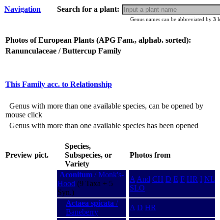
Navigation
Search for a plant:
Genus names can be abbreviated by
3
l
Photos of European Plants (APG Fam., alphab. sorted):
Ranunculaceae / Buttercup Family
This Family acc. to Relationship
Genus with more than one available species, can be opened by
mouse click
Genus with more than one available species has been opened
Species,
Preview pict.
Subspecies, or
Photos from
Variety
Aconitum
/ Monk's-
A
And
CH
D
E
F
HR
I
NL
Hood
(9 Taxa + 5
SLO
Syn.)
Actaea spicata
/
A
D
HR
Baneberry