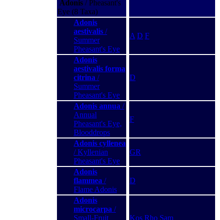
Adonis
/ Pheasant's
Eye (8 Taxa)
Adonis
aestivalis
/
A
D
F
Summer
Pheasant's Eye
Adonis
aestivalis forma
citrina
/
D
Summer
Pheasant's Eye
Adonis annua
/
Annual
F
Pheasant's Eye,
Blooddrops
Adonis cyllenea
/ Kyllenian
GR
Pheasant's Eye
Adonis
flammea
/
D
Flame Adonis
Adonis
microcarpa
/
Small-Fruit
Kos
Rho
Sam