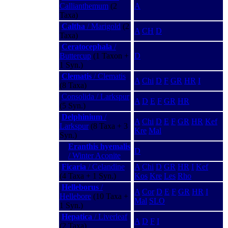
Callianthemum
(2
A
Taxa)
Caltha
/ Marigold
(2
A
CH
D
Taxa)
Ceratocephala
/
Buttercup
(1 Taxon +
D
1 Syn.)
Clematis
/ Clematis
A
Chi
D
F
GR
HR
I
(8 Taxa)
Consolida / Larkspur
A
D
E
F
GR
HR
(5 Syn.)
Delphinium
/
A
Chi
D
E
F
GR
HR
Kef
Larkspur
(8 Taxa + 3
Kre
Mal
Syn.)
Eranthis hyemalis
D
/ Winter Aconite
Ficaria
/ Celandine
A
Chi
D
GR
HR
I
Kef
(4 Taxa + 1 Syn.)
Kos
Kre
Les
Rho
Helleborus
/
A
Cor
D
E
F
GR
HR
I
Hellebore
(10 Taxa +
Mal
SLO
1 Syn.)
Hepatica
/ Liverleaf
A
D
F
I
(2 Taxa)