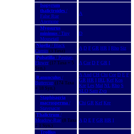
Isopyrum
thalictroides
/
A
False Rue
Anemone
Myosurus
minimus
/ Tiny
D
Mousetail
Nigella
/ Black
A
D
F
GR
HR
I
Rho
Siz
Cumin
(3 Taxa)
Pulsatilla
/ Pasque-
Flower
(17 Taxa + 5
A
Cor
D
F
GR
I
Syn.)
A
And
CH
Chi
Cor
D
E
F
Ranunculus
/
GR
HR
I
IRL
Kef
Kos
Buttercup
(174 Taxa
Kre
Les
Mal
NL
Rho
S
+ 18 Syn.)
SLO
Sam
Zyp
Staphisagria
macrosperma
/
Chi
GR
Kef
Kre
Stavesacre
Thalictrum
/
Meadow-Rue
(8 Taxa
A
D
E
F
GR
HR
I
+ 1 Syn.)
Trollius