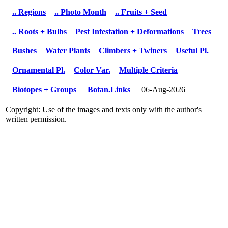
.. Regions
.. Photo Month
.. Fruits + Seed
.. Roots + Bulbs
Pest Infestation + Deformations
Trees
Bushes
Water Plants
Climbers + Twiners
Useful Pl.
Ornamental Pl.
Color Var.
Multiple Criteria
Biotopes + Groups
Botan.Links
06-Aug-2026
Copyright: Use of the images and texts only with the author's
written permission.