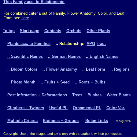
This Family acc. to Relationship
For combined criteria out of Family, Flower Anatomy, Color, and Leaf
Form see
here
.
To top
Start page
Contents
Orchids
Other Plants
Plants acc. to Families
.. Relationship:
APG
trad.
.. Scientific Names
.. German Names
.. English Names
.. Bloom Colors
.. Flower Anatomy
.. Leaf Form
.. Regions
.. Photo Month
.. Fruits + Seed
.. Roots + Bulbs
Pest Infestation + Deformations
Trees
Bushes
Water Plants
Climbers + Twiners
Useful Pl.
Ornamental Pl.
Color Var.
Multiple Criteria
Biotopes + Groups
Botan.Links
09-Aug-2026
Copyright: Use of the images and texts only with the author's written permission.