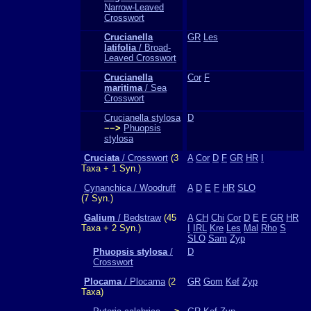
Narrow-Leaved
Crosswort
Crucianella
GR
Les
latifolia
/ Broad-
Leaved Crosswort
Crucianella
Cor
F
maritima
/ Sea
Crosswort
Crucianella stylosa
D
−−>
Phuopsis
stylosa
Cruciata
/ Crosswort
(3
A
Cor
D
F
GR
HR
I
Taxa + 1 Syn.)
Cynanchica / Woodruff
A
D
E
F
HR
SLO
(7 Syn.)
Galium
/ Bedstraw
(45
A
CH
Chi
Cor
D
E
F
GR
HR
Taxa + 2 Syn.)
I
IRL
Kre
Les
Mal
Rho
S
SLO
Sam
Zyp
Phuopsis stylosa
/
D
Crosswort
Plocama
/ Plocama
(2
GR
Gom
Kef
Zyp
Taxa)