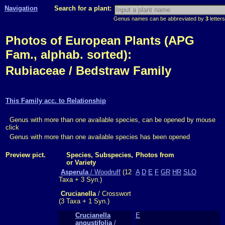
Navigation
Search for a plant:
Genus names can be abbreviated by
3
letters
Photos of European Plants (APG
Fam., alphab. sorted):
Rubiaceae / Bedstraw Family
This Family acc. to Relationship
Genus with more than one available species, can be opened by mouse
click
Genus with more than one available species has been opened
Preview pict.
Species, Subspecies,
Photos from
or Variety
Asperula
/ Woodruff
(12
A
D
E
F
GR
HR
SLO
Taxa + 3 Syn.)
Crucianella
/ Crosswort
(3 Taxa + 1 Syn.)
Crucianella
E
angustifolia
/