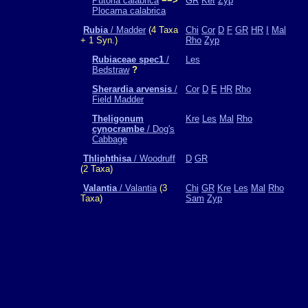
Putoria calabrica
−−>
GR
Kef
Zyp
Plocama calabrica
Rubia
/ Madder
(4 Taxa
Chi
Cor
D
F
GR
HR
I
Mal
+ 1 Syn.)
Rho
Zyp
Rubiaceae spec1
/
Les
Bedstraw
?
Sherardia arvensis
/
Cor
D
E
HR
Rho
Field Madder
Theligonum
Kre
Les
Mal
Rho
cynocrambe
/ Dog's
Cabbage
Thliphthisa
/ Woodruff
D
GR
(2 Taxa)
Valantia
/ Valantia
(3
Chi
GR
Kre
Les
Mal
Rho
Taxa)
Sam
Zyp