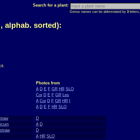
Search for a plant:
Genus names can be abbreviated by
3
letters,
 alphab. sorted):
ck
Photos from
A
D
E
F
GR
HR
SLO
Cor
D
E
F
GR
Les
A
Cor
D
F
GR
HR
I
A
D
E
F
HR
SLO
straw
D
nicum
A
D
straw
D
A
HR
SLO