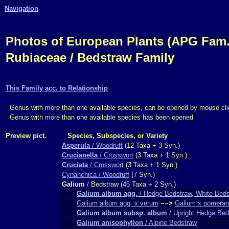
Navigation
Photos of European Plants (APG Fam.,
Rubiaceae / Bedstraw Family
This Family acc. to Relationship
Genus with more than one available species, can be opened by mouse cli
Genus with more than one available species has been opened
Preview pict.
Species, Subspecies, or Variety
Asperula
/ Woodruff
(12 Taxa + 3 Syn.)
Crucianella
/ Crosswort
(3 Taxa + 1 Syn.)
Cruciata
/ Crosswort
(3 Taxa + 1 Syn.)
Cynanchica / Woodruff
(7 Syn.)
Galium
/ Bedstraw (45 Taxa + 2 Syn.)
Galium album agg.
/ Hedge Bedstraw, White Bed
Galium album agg. x verum
−−>
Galium x pomera
Galium album subsp. album
/ Upright Hedge Bed
Galium anisophyllon
/ Alpine Bedstraw