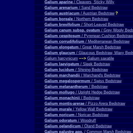
Galium aparine
/ Cleavers, Sticky Willy
Galium arenarium
/ Sand Bedstraw
Galium austriacum
/ Austrian Bedstraw
?
Galium boreale
/ Northern Bedstraw
Galium brevifolium
/ Short-Leaved Bedstraw
Galium canum subsp. ovatum
/ Grey Wooly Bed
Galium cespitosum
/ Pyrenean Cushion Bedstraw
Galium corrudifolium
/ Mediterranean Bedstraw
Galium elongatum
/ Great Marsh Bedstraw
Galium glaucum
/ Glaucous Bedstraw, Waxy Bed
Galium harcynicum
−−>
Galium saxatile
Galium laevigatum
/ Sleek Bedstraw
Galium lucidum
/ Shining Bedstraw
Galium marchandii
/ Marchand's Bedstraw
Galium megalospermum
/ Swiss Bedstraw
Galium melanantherum
/ Bedstraw
Galium mollugo
/ Upright Hedge Bedstraw
Galium monachinii
/ Bedstraw
Galium montis-arerae
/ Pizzo Arera Bedstraw
Galium murale
/ Yellow Wall Bedstraw
Galium noricum
/ Norican Bedstraw
Galium odoratum
/ Woodruff
Galium oelandicum
/ Öland Bedstraw
Galium palustre agg.
/ Common Marsh Bedstraw