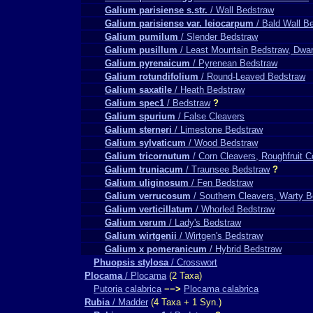
Galium parisiense s.str.
/ Wall Bedstraw
Galium parisiense var. leiocarpum
/ Bald Wall B
Galium pumilum
/ Slender Bedstraw
Galium pusillum
/ Least Mountain Bedstraw, Dwar
Galium pyrenaicum
/ Pyrenean Bedstraw
Galium rotundifolium
/ Round-Leaved Bedstraw
Galium saxatile
/ Heath Bedstraw
Galium spec1
/ Bedstraw
?
Galium spurium
/ False Cleavers
Galium sterneri
/ Limestone Bedstraw
Galium sylvaticum
/ Wood Bedstraw
Galium tricornutum
/ Corn Cleavers, Roughfruit 
Galium truniacum
/ Traunsee Bedstraw
?
Galium uliginosum
/ Fen Bedstraw
Galium verrucosum
/ Southern Cleavers, Warty 
Galium verticillatum
/ Whorled Bedstraw
Galium verum
/ Lady's Bedstraw
Galium wirtgenii
/ Wirtgen's Bedstraw
Galium x pomeranicum
/ Hybrid Bedstraw
Phuopsis stylosa
/ Crosswort
Plocama
/ Plocama
(2 Taxa)
Putoria calabrica
−−>
Plocama calabrica
Rubia
/ Madder
(4 Taxa + 1 Syn.)