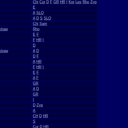
Chi
Cor
D
F
GR
HR
I
Kre
Les
Rho
Zyp
E
A
SLO
A
D
S
SLO
Chi
Sam
straw
Rho
E
F
F
HR
I
D
straw
A
D
D
F
A
HR
F
HR
I
E
F
A
F
GR
A
D
GR
I
D
Zyp
A
CH
D
HR
S
Cor
D
HR