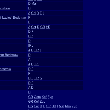
D
Mal
edstraw
D
A
CH
D
F
I
f Ladies' Bedstraw
F
F
A
Cor
D
GR
HR
D
F
HR
D
IRL
A
D
HR
I
Corn Bedstraw
D
A
A
D
IRL
Bedstraw
D
F
F
D
F
HR
S
D
F
A
D
D
GR
Gom
Kef
Zyp
GR
Kef
Zyp
Chi
Cor
D
F
GR
HR
I
Mal
Rho
Zyp