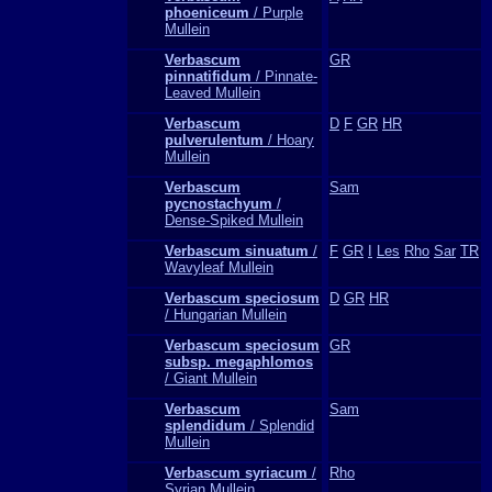
phoeniceum
/ Purple
Mullein
Verbascum
GR
pinnatifidum
/ Pinnate-
Leaved Mullein
Verbascum
D
F
GR
HR
pulverulentum
/ Hoary
Mullein
Verbascum
Sam
pycnostachyum
/
Dense-Spiked Mullein
Verbascum sinuatum
/
F
GR
I
Les
Rho
Sar
TR
Wavyleaf Mullein
Verbascum speciosum
D
GR
HR
/ Hungarian Mullein
Verbascum speciosum
GR
subsp. megaphlomos
/ Giant Mullein
Verbascum
Sam
splendidum
/ Splendid
Mullein
Verbascum syriacum
/
Rho
Syrian Mullein