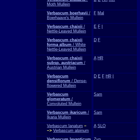
Moth Mullein
Verbascum boerhavii
/
F
Mal
Boerhaave's Mullein
Verbascum chaixii
/
E
F
I
Nettle-Leaved Mullein
Verbascum chaixii
D
F
forma album
/ White
Nettle-Leaved Mullein
Verbascum chaixii
A
HR
subsp. austriacum
/
Austrian Mullein
Verbascum
D
E
F
HR
I
densiflorum
/ Dense-
flowered Mullein
Verbascum
Sam
glomeratum
/
Convoluted Mullein
Verbascum ikaricum
/
Sam
Ikaria Mullein
Verbascum lanatum
−
A
SLO
−>
Verbascum alpinum
Verbascum levanticum
Zyp