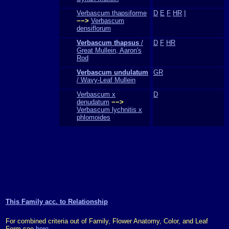
Verbascum thapsiforme
D
E
F
HR
I
−−>
Verbascum
densiflorum
Verbascum thapsus
/
D
F
HR
Great Mullein, Aaron's
Rod
Verbascum undulatum
GR
/ Wavy-Leaf Mullein
Verbascum x
D
denudatum
−−>
Verbascum lychnitis x
phlomoides
This Family acc. to Relationship
For combined criteria out of Family, Flower Anatomy, Color, and Leaf
Form see
here
.