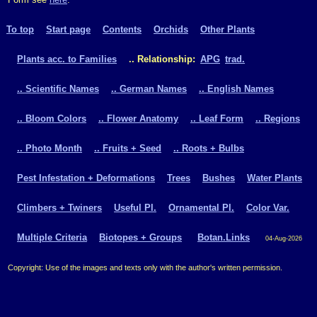
To top
Start page
Contents
Orchids
Other Plants
Plants acc. to Families
.. Relationship:
APG
trad.
.. Scientific Names
.. German Names
.. English Names
.. Bloom Colors
.. Flower Anatomy
.. Leaf Form
.. Regions
.. Photo Month
.. Fruits + Seed
.. Roots + Bulbs
Pest Infestation + Deformations
Trees
Bushes
Water Plants
Climbers + Twiners
Useful Pl.
Ornamental Pl.
Color Var.
Multiple Criteria
Biotopes + Groups
Botan.Links
04-Aug-2026
Copyright: Use of the images and texts only with the author's written permission.