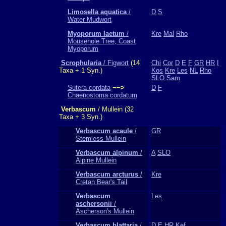
Limosella aquatica
/
D
S
Water Mudwort
Myoporum laetum
/
Kre
Mal
Rho
Mousehole Tree, Coast
Myoporum
Scrophularia
/ Figwort
(14
Chi
Cor
D
E
F
GR
HR
I
Taxa + 1 Syn.)
Kos
Kre
Les
NL
Rho
SLO
Sam
Sutera cordata
−−>
D
F
Chaenostoma cordatum
Verbascum
/ Mullein (32
Taxa + 3 Syn.)
Verbascum acaule
/
GR
Stemless Mullein
Verbascum alpinum
/
A
SLO
Alpine Mullein
Verbascum arcturus
/
Kre
Cretan Bear's Tail
Verbascum
Les
aschersonii
/
Ascherson's Mullein
Verbascum blattaria
/
D
E
HR
Kef