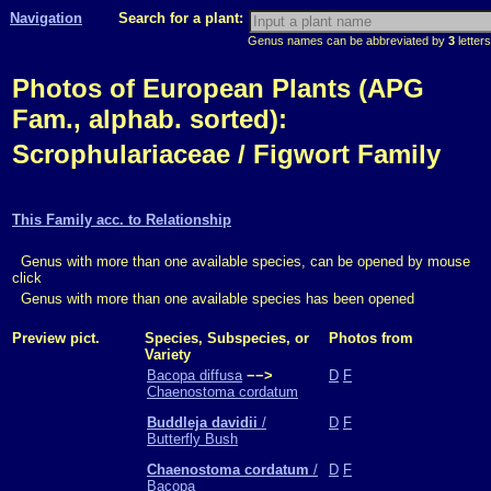
Navigation
Search for a plant:
Genus names can be abbreviated by
3
letters
Photos of European Plants (APG
Fam., alphab. sorted):
Scrophulariaceae / Figwort Family
This Family acc. to Relationship
Genus with more than one available species, can be opened by mouse
click
Genus with more than one available species has been opened
Preview pict.
Species, Subspecies, or
Photos from
Variety
Bacopa diffusa
−−>
D
F
Chaenostoma cordatum
Buddleja davidii
/
D
F
Butterfly Bush
Chaenostoma cordatum
/
D
F
Bacopa