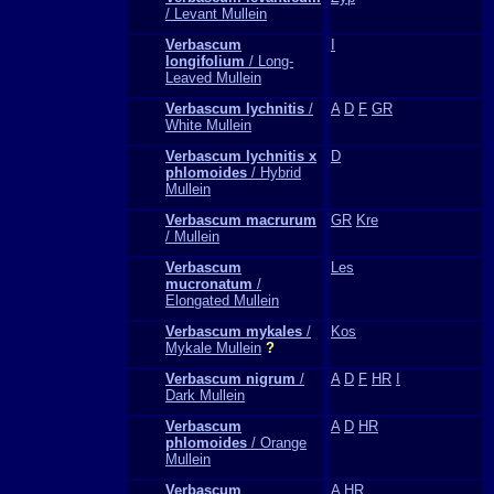
/ Levant Mullein
Verbascum
I
longifolium
/ Long-
Leaved Mullein
Verbascum lychnitis
/
A
D
F
GR
White Mullein
Verbascum lychnitis x
D
phlomoides
/ Hybrid
Mullein
Verbascum macrurum
GR
Kre
/ Mullein
Verbascum
Les
mucronatum
/
Elongated Mullein
Verbascum mykales
/
Kos
Mykale Mullein
?
Verbascum nigrum
/
A
D
F
HR
I
Dark Mullein
Verbascum
A
D
HR
phlomoides
/ Orange
Mullein
Verbascum
A
HR