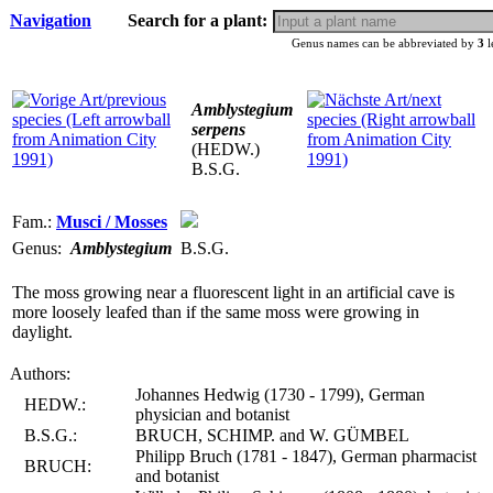
Navigation
Search for a plant:
Genus names can be abbreviated by
3
l
Amblystegium
serpens
(HEDW.)
B.S.G.
Fam.:
Musci / Mosses
Genus:
Amblystegium
B.S.G.
The moss growing near a fluorescent light in an artificial cave is
more loosely leafed than if the same moss were growing in
daylight.
Authors:
Johannes Hedwig (1730 - 1799), German
HEDW.:
physician and botanist
B.S.G.:
BRUCH, SCHIMP. and W. GÜMBEL
Philipp Bruch (1781 - 1847), German pharmacist
BRUCH:
and botanist