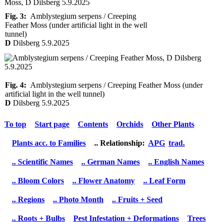
Fig. 3:
Amblystegium serpens / Creeping
Feather Moss (under artificial light in the well
tunnel)
D
Dilsberg 5.9.2025
Fig. 4:
Amblystegium serpens / Creeping Feather Moss (under
artificial light in the well tunnel)
D
Dilsberg 5.9.2025
To top
Start page
Contents
Orchids
Other Plants
Plants acc. to Families
.. Relationship:
APG
trad.
.. Scientific Names
.. German Names
.. English Names
.. Bloom Colors
.. Flower Anatomy
.. Leaf Form
.. Regions
.. Photo Month
.. Fruits + Seed
.. Roots + Bulbs
Pest Infestation + Deformations
Trees