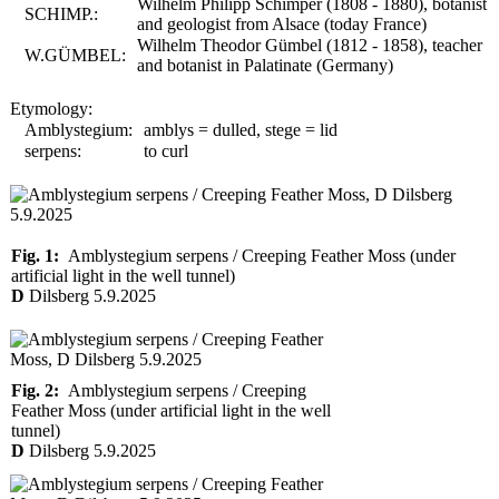
Wilhelm Philipp Schimper (1808 - 1880), botanist
SCHIMP.:
and geologist from Alsace (today France)
Wilhelm Theodor Gümbel (1812 - 1858), teacher
W.GÜMBEL:
and botanist in Palatinate (Germany)
Etymology:
Amblystegium:
amblys = dulled, stege = lid
serpens:
to curl
Fig. 1:
Amblystegium serpens / Creeping Feather Moss (under
artificial light in the well tunnel)
D
Dilsberg 5.9.2025
Fig. 2:
Amblystegium serpens / Creeping
Feather Moss (under artificial light in the well
tunnel)
D
Dilsberg 5.9.2025