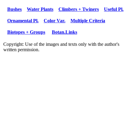
Bushes
Water Plants
Climbers + Twiners
Useful Pl.
Ornamental Pl.
Color Var.
Multiple Criteria
Biotopes + Groups
Botan.Links
Copyright: Use of the images and texts only with the author's
written permission.