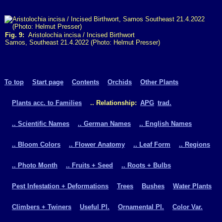
Fig. 9:
Aristolochia incisa / Incised Birthwort
Samos, Southeast 21.4.2022 (Photo: Helmut Presser)
To top
Start page
Contents
Orchids
Other Plants
Plants acc. to Families
.. Relationship:
APG
trad.
.. Scientific Names
.. German Names
.. English Names
.. Bloom Colors
.. Flower Anatomy
.. Leaf Form
.. Regions
.. Photo Month
.. Fruits + Seed
.. Roots + Bulbs
Pest Infestation + Deformations
Trees
Bushes
Water Plants
Climbers + Twiners
Useful Pl.
Ornamental Pl.
Color Var.