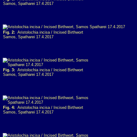
Samos, Spatharei 17.4.2017
Fig. 2:
Aristolochia incisa / Incised Birthwort
Samos, Spatharei 17.4.2017
Fig. 3:
Aristolochia incisa / Incised Birthwort
Samos, Spatharei 17.4.2017
Fig. 4:
Aristolochia incisa / Incised Birthwort
Samos, Spatharei 17.4.2017