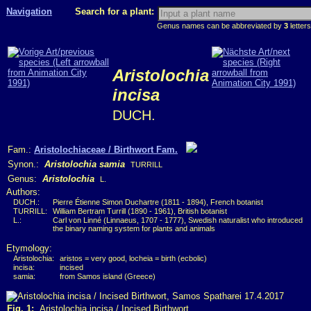
Navigation
Search for a plant:
Genus names can be abbreviated by
3
letters
Aristolochia
incisa
DUCH.
Fam.:
Aristolochiaceae / Birthwort Fam.
Synon.:
Aristolochia samia
TURRILL
Genus:
Aristolochia
L.
Authors:
DUCH.:
Pierre Étienne Simon Duchartre (1811 - 1894), French botanist
TURRILL:
William Bertram Turrill (1890 - 1961), British botanist
L.:
Carl von Linné (Linnaeus, 1707 - 1777), Swedish naturalist who introduced
the binary naming system for plants and animals
Etymology:
Aristolochia:
aristos = very good, locheia = birth (ecbolic)
incisa:
incised
samia:
from Samos island (Greece)
Fig. 1:
Aristolochia incisa / Incised Birthwort