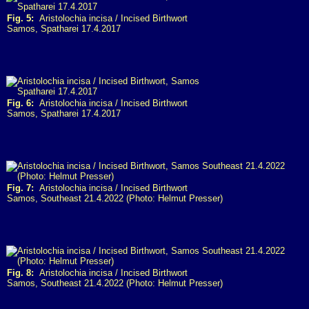
Fig. 5:
Aristolochia incisa / Incised Birthwort
Samos, Spatharei 17.4.2017
Fig. 6:
Aristolochia incisa / Incised Birthwort
Samos, Spatharei 17.4.2017
Fig. 7:
Aristolochia incisa / Incised Birthwort
Samos, Southeast 21.4.2022 (Photo: Helmut Presser)
Fig. 8:
Aristolochia incisa / Incised Birthwort
Samos, Southeast 21.4.2022 (Photo: Helmut Presser)