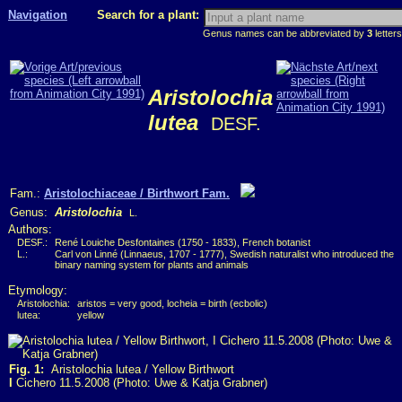
Navigation
Search for a plant:
Genus names can be abbreviated by
3
letters
Aristolochia
lutea
DESF.
Fam.:
Aristolochiaceae / Birthwort Fam.
Genus:
Aristolochia
L.
Authors:
DESF.:
René Louiche Desfontaines (1750 - 1833), French botanist
L.:
Carl von Linné (Linnaeus, 1707 - 1777), Swedish naturalist who introduced the
binary naming system for plants and animals
Etymology:
Aristolochia:
aristos = very good, locheia = birth (ecbolic)
lutea:
yellow
Fig. 1:
Aristolochia lutea / Yellow Birthwort
I
Cichero 11.5.2008 (Photo: Uwe & Katja Grabner)