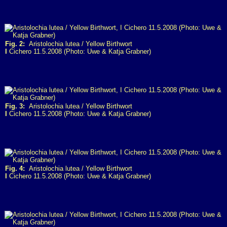
Fig. 2:
Aristolochia lutea / Yellow Birthwort
I
Cichero 11.5.2008 (Photo: Uwe & Katja Grabner)
Fig. 3:
Aristolochia lutea / Yellow Birthwort
I
Cichero 11.5.2008 (Photo: Uwe & Katja Grabner)
Fig. 4:
Aristolochia lutea / Yellow Birthwort
I
Cichero 11.5.2008 (Photo: Uwe & Katja Grabner)