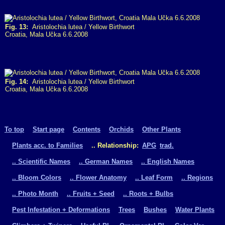
Fig. 13:
Aristolochia lutea / Yellow Birthwort
Croatia, Mala Učka 6.6.2008
Fig. 14:
Aristolochia lutea / Yellow Birthwort
Croatia, Mala Učka 6.6.2008
To top
Start page
Contents
Orchids
Other Plants
Plants acc. to Families
.. Relationship:
APG
trad.
.. Scientific Names
.. German Names
.. English Names
.. Bloom Colors
.. Flower Anatomy
.. Leaf Form
.. Regions
.. Photo Month
.. Fruits + Seed
.. Roots + Bulbs
Pest Infestation + Deformations
Trees
Bushes
Water Plants