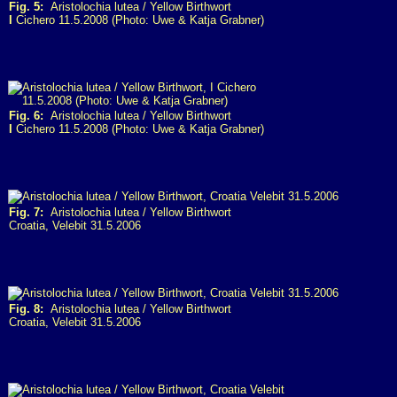
Fig. 5:
Aristolochia lutea / Yellow Birthwort
I
Cichero 11.5.2008 (Photo: Uwe & Katja Grabner)
Fig. 6:
Aristolochia lutea / Yellow Birthwort
I
Cichero 11.5.2008 (Photo: Uwe & Katja Grabner)
Fig. 7:
Aristolochia lutea / Yellow Birthwort
Croatia, Velebit 31.5.2006
Fig. 8:
Aristolochia lutea / Yellow Birthwort
Croatia, Velebit 31.5.2006