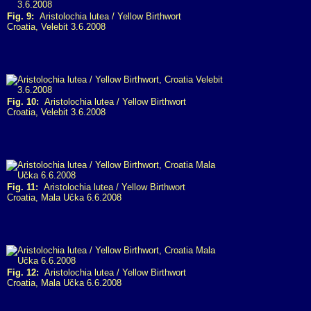
Fig. 9:
Aristolochia lutea / Yellow Birthwort
Croatia, Velebit 3.6.2008
Fig. 10:
Aristolochia lutea / Yellow Birthwort
Croatia, Velebit 3.6.2008
Fig. 11:
Aristolochia lutea / Yellow Birthwort
Croatia, Mala Učka 6.6.2008
Fig. 12:
Aristolochia lutea / Yellow Birthwort
Croatia, Mala Učka 6.6.2008