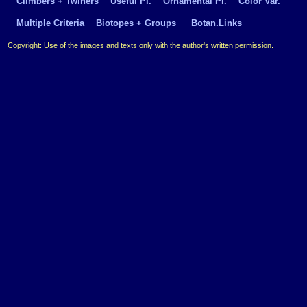
Climbers + Twiners
Useful Pl.
Ornamental Pl.
Color Var.
Multiple Criteria
Biotopes + Groups
Botan.Links
Copyright: Use of the images and texts only with the author's written permission.