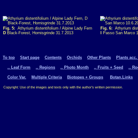
Fig. 5:
Athyrium distentifolium / Alpine Lady Fern
Fig. 6:
Athyrium dist
D
Black-Forest, Hornisgrinde 31.7.2013
I
Passo San Marco 1
To top
Start page
Contents
Orchids
Other Plants
Plants acc.
.. Leaf Form
.. Regions
.. Photo Month
.. Fruits + Seed
.. R
Color Var.
Multiple Criteria
Biotopes + Groups
Botan.Links
Copyright: Use of the images and texts only with the author's written permission.