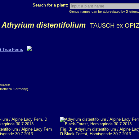
Search for a plant:
Genus names can be abbreviated by
3
letters,
Athyrium distentifolium
TAUSCH ex OPI
/ True Ferns
uralist
(Northern Germany)
entifolium / Alpine Lady Fern
Fig. 3:
Athyrium distentifolium / Alpine Lad
isgrinde 30.7.2013
D
Black-Forest, Hornisgrinde 30.7.2013