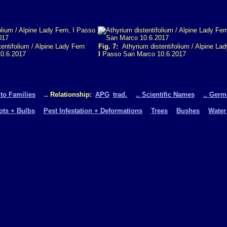
entifolium / Alpine Lady Fern
Fig. 7:
Athyrium distentifolium / Alpine Lad
0.6.2017
I
Passo San Marco 10.6.2017
 to Families
.. Relationship:
APG
trad.
.. Scientific Names
.. Ger
oots + Bulbs
Pest Infestation + Deformations
Trees
Bushes
Water