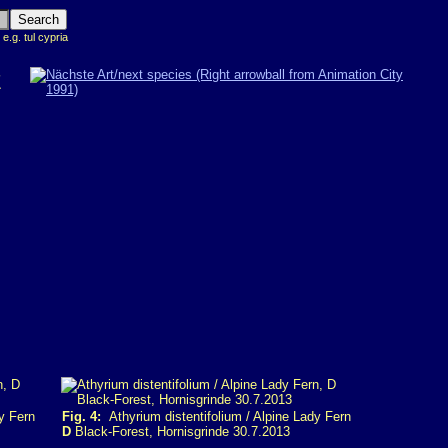
 e.g. tul cypria
Z
y Fern
Fig. 4:
Athyrium distentifolium / Alpine Lady Fern
D
Black-Forest, Hornisgrinde 30.7.2013