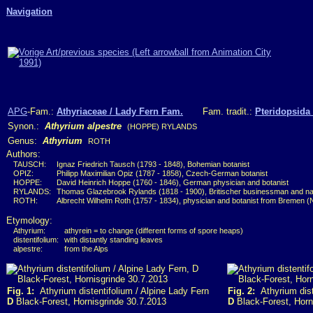
Navigation
APG
-Fam.:
Athyriaceae / Lady Fern Fam.
Fam. tradit.:
Pteridopsida 
Synon.:
Athyrium alpestre
(HOPPE) RYLANDS
Genus:
Athyrium
ROTH
Authors:
TAUSCH:
Ignaz Friedrich Tausch (1793 - 1848), Bohemian botanist
OPIZ:
Philipp Maximilian Opiz (1787 - 1858), Czech-German botanist
HOPPE:
David Heinrich Hoppe (1760 - 1846), German physician and botanist
RYLANDS:
Thomas Glazebrook Rylands (1818 - 1900), Britischer businessman and nat
ROTH:
Albrecht Wilhelm Roth (1757 - 1834), physician and botanist from Bremen 
Etymology:
Athyrium:
athyrein = to change (different forms of spore heaps)
distentifolium:
with distantly standing leaves
alpestre:
from the Alps
Fig. 1:
Athyrium distentifolium / Alpine Lady Fern
Fig. 2:
Athyrium dist
D
Black-Forest, Hornisgrinde 30.7.2013
D
Black-Forest, Horn