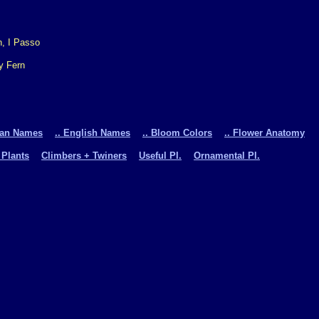
y Fern
man Names
.. English Names
.. Bloom Colors
.. Flower Anatomy
 Plants
Climbers + Twiners
Useful Pl.
Ornamental Pl.