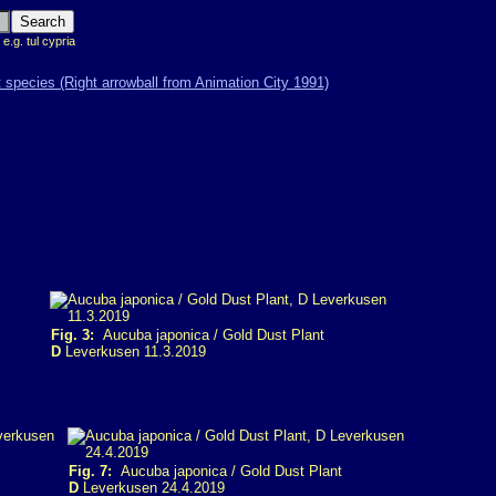
 e.g. tul cypria
Fig. 3:
Aucuba japonica / Gold Dust Plant
D
Leverkusen 11.3.2019
Fig. 7:
Aucuba japonica / Gold Dust Plant
D
Leverkusen 24.4.2019