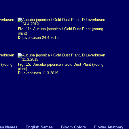
Fig. 11:
Aucuba japonica / Gold Dust Plant (young
plant)
D
Leverkusen 24.4.2019
 (young
Fig. 15:
Aucuba japonica / Gold Dust Plant (young
plant)
D
Leverkusen 11.3.2019
man Names
.. English Names
.. Bloom Colors
.. Flower Anatomy