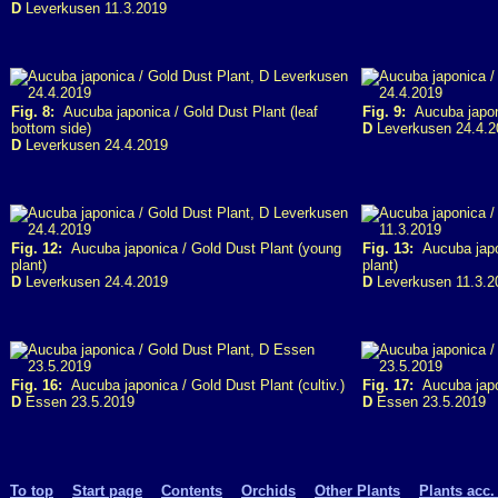
D
Leverkusen 11.3.2019
Fig. 8:
Aucuba japonica / Gold Dust Plant (leaf
Fig. 9:
Aucuba japoni
bottom side)
D
Leverkusen 24.4.2
D
Leverkusen 24.4.2019
Fig. 12:
Aucuba japonica / Gold Dust Plant (young
Fig. 13:
Aucuba japon
plant)
plant)
D
Leverkusen 24.4.2019
D
Leverkusen 11.3.2
Fig. 16:
Aucuba japonica / Gold Dust Plant (cultiv.)
Fig. 17:
Aucuba japon
D
Essen 23.5.2019
D
Essen 23.5.2019
To top
Start page
Contents
Orchids
Other Plants
Plants acc.