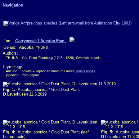
Navigation
Fam.:
Garryaceae / Aucuba Fam.
Genus:
Aucuba
THUNB.
Authors:
THUNB.:
Carl Peter Thunberg (1743 - 1828), Swedish botanist
Etymology:
Aucuba:
aokiba = Japanese name of Laurel
Laurus nobilis
japonica:
from Japan
Fig. 1:
Aucuba japonica / Gold Dust Plant
D
Leverkusen 11.3.2019
Fig. 4:
Aucuba japonica / Gold Dust Plant (leaf
Fig. 5:
Aucuba japoni
bottom side)
D
Leverkusen 11.3.2