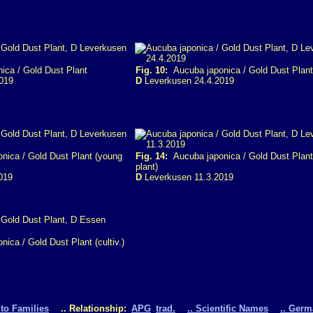
ca / Gold Dust Plant
Fig. 10:
Aucuba japonica / Gold Dust Plant
019
D
Leverkusen 24.4.2019
ica / Gold Dust Plant (young
Fig. 14:
Aucuba japonica / Gold Dust Plant
plant)
019
D
Leverkusen 11.3.2019
ica / Gold Dust Plant (cultiv.)
 to Families
.. Relationship:
APG
trad.
.. Scientific Names
.. Ger