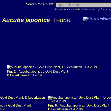
Search for a plant:
Genus names can be abbreviated by
3
letters,
Aucuba japonica
THUNB.
Fig. 2:
Aucuba japonica / Gold Dust Plant
D
Leverkusen 11.3.2019
ca / Gold Dust Plant
Fig. 6:
Aucuba japonica / Gold Dust Plant
019
D
Leverkusen 24.4.2019