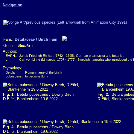
Navigation
Fam.:
Betulaceae / Birch Fam.
Genus:
Betula
L.
Authors:
EHRH.:
Jakob Friedrich Ehrhart (1742 - 1795), German pharmacist and botanist
L.:
Carl von Linné (Linnaeus, 1707 - 1777), Swedish naturalist who introduced the
Etymology:
Betula:
Roman name of the birch
pubescens:
to become fluffy
Fig. 1:
Betula pubescens / Downy Birch
Fig. 2:
Betula pubes
D
Eifel, Blankenheim 19.6.2022
D
Eifel, Blankenheim
Fig. 4:
Betula pubescens / Downy Birch
D
Eifel, Blankenheim 19.6.2022