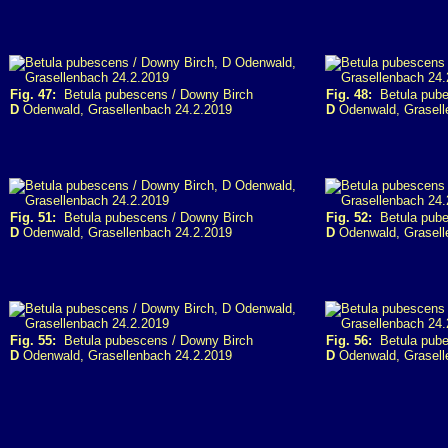
Fig. 47:
Betula pubescens / Downy Birch
Fig. 48:
Betula pube
D
Odenwald, Grasellenbach 24.2.2019
D
Odenwald, Grasell
Fig. 51:
Betula pubescens / Downy Birch
Fig. 52:
Betula pube
D
Odenwald, Grasellenbach 24.2.2019
D
Odenwald, Grasell
Fig. 55:
Betula pubescens / Downy Birch
Fig. 56:
Betula pube
D
Odenwald, Grasellenbach 24.2.2019
D
Odenwald, Grasell