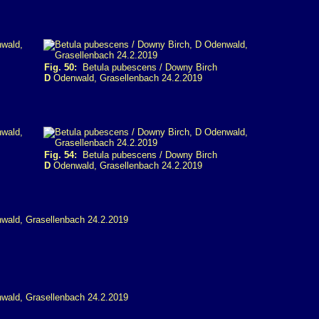
Fig. 50:
Betula pubescens / Downy Birch
D
Odenwald, Grasellenbach 24.2.2019
Fig. 54:
Betula pubescens / Downy Birch
D
Odenwald, Grasellenbach 24.2.2019