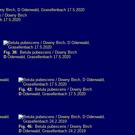
 / Downy Birch
h 17.5.2020
Fig. 38:
Betula pubescens / Downy Birch
D
Odenwald, Grasellenbach 17.5.2020
Fig. 42:
Betula pubescens / Downy Birch
D
Odenwald, Grasellenbach 17.5.2020
Fig. 46:
Betula pubescens / Downy Birch
D
Odenwald, Grasellenbach 24.2.2019