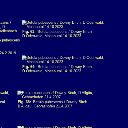
Fig. 63:
Betula pubescens / Downy Birch
D
Odenwald, Mossautal 14.10.2023
 pubescens
24.2.2019
Fig. 64:
Betula pubescens / Downy Birch
D
Odenwald, Mossautal 14.10.2023
eaf
Fig. 68:
Betula pubescens / Downy Birch
D
Allgäu, Gebrazhofen 21.4.2007