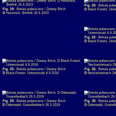
Fig. 20:
Betula pube
Fig. 19:
Betula pubescens / Downy Birch
D
Black-Forest, Unte
D
Hunsrück, Börfink 26.6.2023
Fig. 22:
Betula pube
D
Black-Forest, Unte
Fig. 25:
Betula pubescens / Downy Birch
Fig. 26:
Betula pube
D
Black-Forest, Unterstmatt 4.8.2016
D
Neckarsteinach 24
Fig. 29:
Betula pubescens / Downy Birch
Fig. 30:
Betula pube
D
Odenwald, Grasellenbach 26.5.2019
D
Odenwald, Grasell