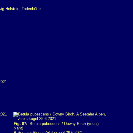
Fig. 87:
Betula pubescens / Downy Birch (young
plant)
A
Seetaler Alpen, Zirbitzkogel 28.6.2021