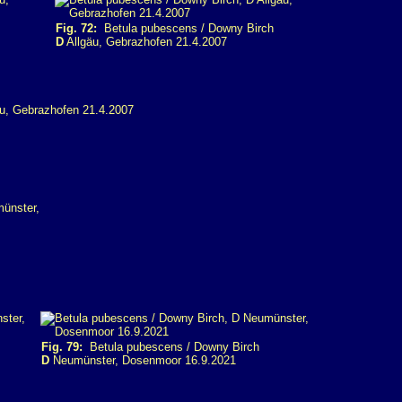
Fig. 72:
Betula pubescens / Downy Birch
D
Allgäu, Gebrazhofen 21.4.2007
Fig. 79:
Betula pubescens / Downy Birch
D
Neumünster, Dosenmoor 16.9.2021