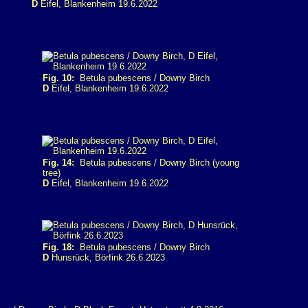
D
Eifel, Blankenheim 19.6.2022
Fig. 10:
Betula pubescens / Downy Birch
D
Eifel, Blankenheim 19.6.2022
Fig. 14:
Betula pubescens / Downy Birch (young
tree)
D
Eifel, Blankenheim 19.6.2022
Fig. 18:
Betula pubescens / Downy Birch
D
Hunsrück, Börfink 26.6.2023