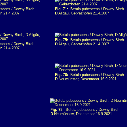
scens / Downy Birch
Fig. 71:
Betula pubescens / Downy Birch
n 21.4.2007
D
Allgäu, Gebrazhofen 21.4.2007
Fig. 75:
Betula pubescens / Downy Birch
scens / Downy Birch
D
Allgäu, Gebrazhofen 21.4.2007
n 21.4.2007
Fig. 76:
Betula pubescens / Downy Birch
D
Neumünster, Dosenmoor 16.9.2021
Fig. 78:
Betula pubescens / Downy Birch
D
Neumünster, Dosenmoor 16.9.2021