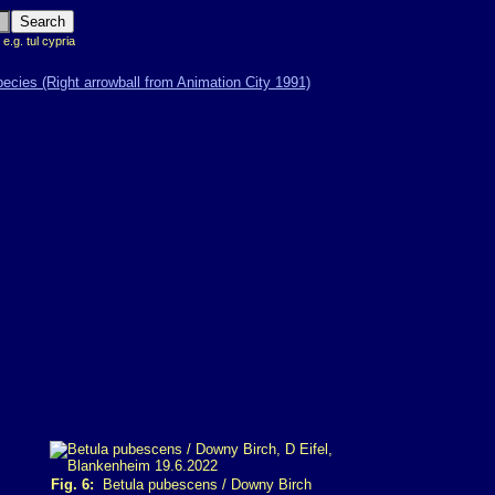
 e.g. tul cypria
Fig. 6:
Betula pubescens / Downy Birch