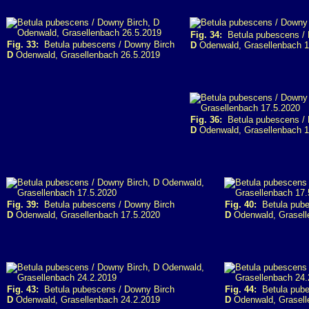
Fig. 34:
Betula pubescens / 
Fig. 33:
Betula pubescens / Downy Birch
D
Odenwald, Grasellenbach 1
D
Odenwald, Grasellenbach 26.5.2019
Fig. 36:
Betula pubescens / 
D
Odenwald, Grasellenbach 1
Fig. 39:
Betula pubescens / Downy Birch
Fig. 40:
Betula pube
D
Odenwald, Grasellenbach 17.5.2020
D
Odenwald, Grasell
Fig. 43:
Betula pubescens / Downy Birch
Fig. 44:
Betula pube
D
Odenwald, Grasellenbach 24.2.2019
D
Odenwald, Grasell