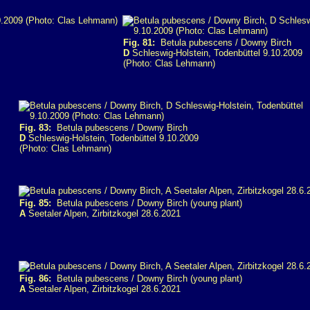
Fig. 81:
Betula pubescens / Downy Birch
D
Schleswig-Holstein, Todenbüttel 9.10.2009
(Photo: Clas Lehmann)
Fig. 83:
Betula pubescens / Downy Birch
D
Schleswig-Holstein, Todenbüttel 9.10.2009
(Photo: Clas Lehmann)
Fig. 85:
Betula pubescens / Downy Birch (young plant)
A
Seetaler Alpen, Zirbitzkogel 28.6.2021
Fig. 86:
Betula pubescens / Downy Birch (young plant)
A
Seetaler Alpen, Zirbitzkogel 28.6.2021