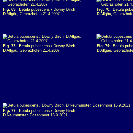
Fig. 69:
Betula pubescens / Downy Birch
Fig. 70:
Betula pube
D
Allgäu, Gebrazhofen 21.4.2007
D
Allgäu, Gebrazhofe
Fig. 73:
Betula pubescens / Downy Birch
Fig. 74:
Betula pube
D
Allgäu, Gebrazhofen 21.4.2007
D
Allgäu, Gebrazhofe
Fig. 77:
Betula pubescens / Downy Birch
D
Neumünster, Dosenmoor 16.9.2021