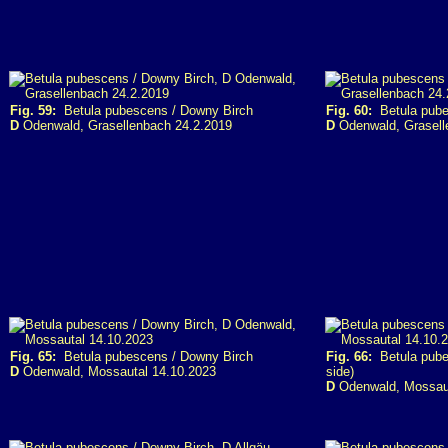
Fig. 59:
Betula pubescens / Downy Birch
Fig. 60:
Betula pube
D
Odenwald, Grasellenbach 24.2.2019
D
Odenwald, Grasell
Fig. 65:
Betula pubescens / Downy Birch
Fig. 66:
Betula pubes
D
Odenwald, Mossautal 14.10.2023
side)
D
Odenwald, Mossaut