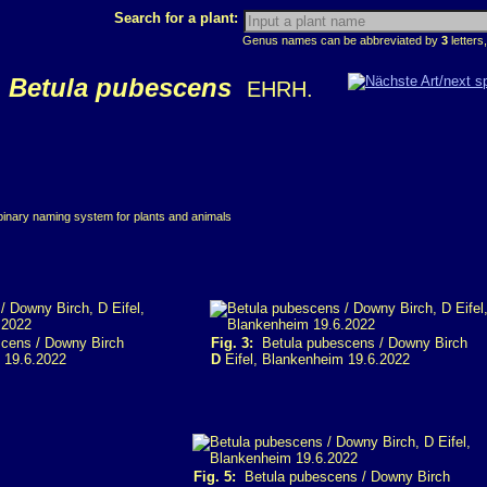
Search for a plant:
Genus names can be abbreviated by
3
letters,
Betula pubescens
EHRH.
 binary naming system for plants and animals
cens / Downy Birch
Fig. 3:
Betula pubescens / Downy Birch
 19.6.2022
D
Eifel, Blankenheim 19.6.2022
Fig. 5:
Betula pubescens / Downy Birch