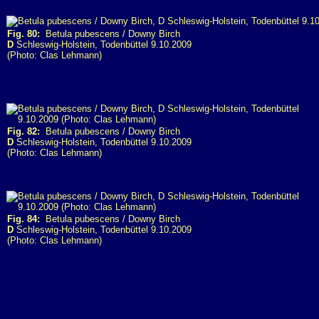
Fig. 80:
Betula pubescens / Downy Birch
D
Schleswig-Holstein, Todenbüttel 9.10.2009
(Photo: Clas Lehmann)
Fig. 82:
Betula pubescens / Downy Birch
D
Schleswig-Holstein, Todenbüttel 9.10.2009
(Photo: Clas Lehmann)
Fig. 84:
Betula pubescens / Downy Birch
D
Schleswig-Holstein, Todenbüttel 9.10.2009
(Photo: Clas Lehmann)