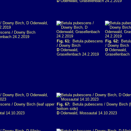
D
Odenwald, Grasellenbach 24.2.2019
scens / Downy Birch
enbach 24.2.2019
Fig. 61:
Betula pubescens
Fig. 62:
Betula
/ Downy Birch
/ Downy Birch
D
Odenwald,
D
Odenwald,
Grasellenbach 24.2.2019
Grasellenbach 
cens / Downy Birch (leaf upper
Fig. 67:
Betula pubescens / Downy Birch (l
bottom side)
al 14.10.2023
D
Odenwald, Mossautal 14.10.2023