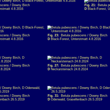
scens / Downy Birch
Fig. 21:
Betula p
rstmatt 4.8.2016
D
Black-Forest, U
scens / Downy Birch
Fig. 23:
Betula pubescens / Downy Birch
rstmatt 4.8.2016
D
Black-Forest, Unterstmatt 4.8.2016
scens / Downy Birch
Fig. 27:
Betula pubescens / Downy Birch
.8.2024
D
Neckarsteinach 24.8.2024
scens / Downy Birch
Fig. 31:
Betula pubescens / Downy Birch
enbach 26.5.2019
D
Odenwald, Grasellenbach 26.5.2019