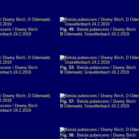
scens / Downy Birch
Fig. 49:
Betula pubescens / Downy Birch
enbach 24.2.2019
D
Odenwald, Grasellenbach 24.2.2019
scens / Downy Birch
Fig. 53:
Betula pubescens / Downy Birch
enbach 24.2.2019
D
Odenwald, Grasellenbach 24.2.2019
Fig. 57:
Betula pubescens / Downy Birch
scens / Downy Birch
D
Odenwald, Grasellenbach 24.2.2019
enbach 24.2.2019
Fig. 58:
Betula pubescens / Downy Birch