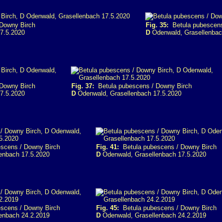
Downy Birch
Fig. 35:
Betula pubescens
7.5.2020
D
Odenwald, Grasellenbac
Downy Birch
Fig. 37:
Betula pubescens / Downy Birch
7.5.2020
D
Odenwald, Grasellenbach 17.5.2020
scens / Downy Birch
Fig. 41:
Betula pubescens / Downy Birch
enbach 17.5.2020
D
Odenwald, Grasellenbach 17.5.2020
scens / Downy Birch
Fig. 45:
Betula pubescens / Downy Birch
enbach 24.2.2019
D
Odenwald, Grasellenbach 24.2.2019