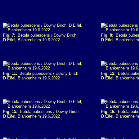
Fig. 7:
Betula pubescens / Downy Birch
Fig. 8:
Betula pubes
D
Eifel, Blankenheim 19.6.2022
D
Eifel, Blankenheim
Fig. 11:
Betula pubescens / Downy Birch
Fig. 12:
Betula pube
D
Eifel, Blankenheim 19.6.2022
D
Eifel, Blankenheim
Fig. 15:
Betula pubescens / Downy Birch
Fig. 16:
Betula pube
D
Eifel, Blankenheim 19.6.2022
D
Eifel, Blankenheim