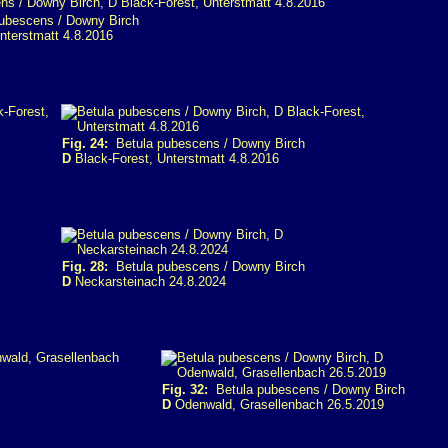
ubescens / Downy Birch
nterstmatt 4.8.2016
Fig. 24:
Betula pubescens / Downy Birch
D
Black-Forest, Unterstmatt 4.8.2016
Fig. 28:
Betula pubescens / Downy Birch
D
Neckarsteinach 24.8.2024
Fig. 32:
Betula pubescens / Downy Birch
D
Odenwald, Grasellenbach 26.5.2019