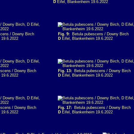
D
Eifel, Blankenheim 19.6.2022
cens / Downy Birch
Fig. 9:
Betula pubescens / Downy Birch
 19.6.2022
D
Eifel, Blankenheim 19.6.2022
scens / Downy Birch
Fig. 13:
Betula pubescens / Downy Birch
 19.6.2022
D
Eifel, Blankenheim 19.6.2022
scens / Downy Birch
Fig. 17:
Betula pubescens / Downy Birch
 19.6.2022
D
Eifel, Blankenheim 19.6.2022