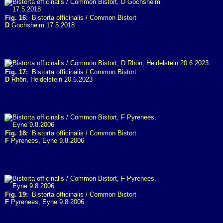
Fig. 16:
Bistorta officinalis / Common Bistort
D
Gochsheim 17.5.2018
Fig. 17:
Bistorta officinalis / Common Bistort
D
Rhön, Heidelstein 20.6.2023
Fig. 18:
Bistorta officinalis / Common Bistort
F
Pyrenees, Eyne 9.8.2006
Fig. 19:
Bistorta officinalis / Common Bistort
F
Pyrenees, Eyne 9.8.2006