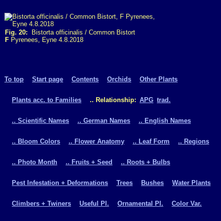
Fig. 20:
Bistorta officinalis / Common Bistort
F
Pyrenees, Eyne 4.8.2018
To top
Start page
Contents
Orchids
Other Plants
Plants acc. to Families
.. Relationship:
APG
trad.
.. Scientific Names
.. German Names
.. English Names
.. Bloom Colors
.. Flower Anatomy
.. Leaf Form
.. Regions
.. Photo Month
.. Fruits + Seed
.. Roots + Bulbs
Pest Infestation + Deformations
Trees
Bushes
Water Plants
Climbers + Twiners
Useful Pl.
Ornamental Pl.
Color Var.