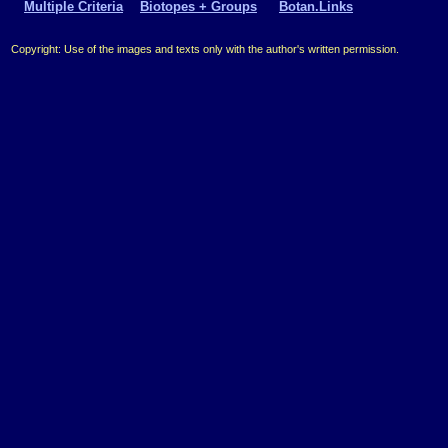
Multiple Criteria
Biotopes + Groups
Botan.Links
Copyright: Use of the images and texts only with the author's written permission.