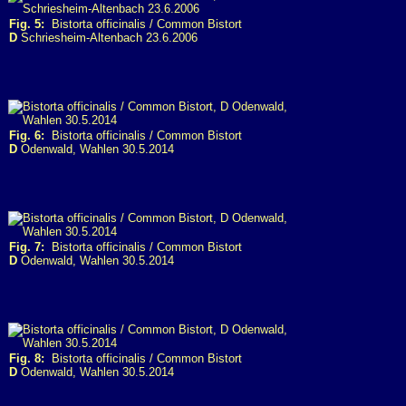
Fig. 5:
Bistorta officinalis / Common Bistort
D
Schriesheim-Altenbach 23.6.2006
Fig. 6:
Bistorta officinalis / Common Bistort
D
Odenwald, Wahlen 30.5.2014
Fig. 7:
Bistorta officinalis / Common Bistort
D
Odenwald, Wahlen 30.5.2014
Fig. 8:
Bistorta officinalis / Common Bistort
D
Odenwald, Wahlen 30.5.2014