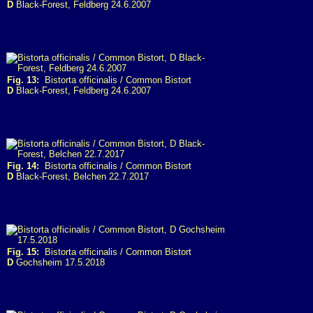
D
Black-Forest, Feldberg 24.6.2007
Fig. 13:
Bistorta officinalis / Common Bistort
D
Black-Forest, Feldberg 24.6.2007
Fig. 14:
Bistorta officinalis / Common Bistort
D
Black-Forest, Belchen 22.7.2017
Fig. 15:
Bistorta officinalis / Common Bistort
D
Gochsheim 17.5.2018