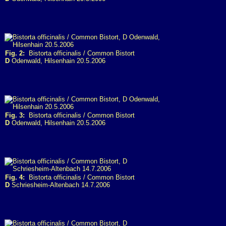
Fig. 2:
Bistorta officinalis / Common Bistort
D
Odenwald, Hilsenhain 20.5.2006
Fig. 3:
Bistorta officinalis / Common Bistort
D
Odenwald, Hilsenhain 20.5.2006
Fig. 4:
Bistorta officinalis / Common Bistort
D
Schriesheim-Altenbach 14.7.2006