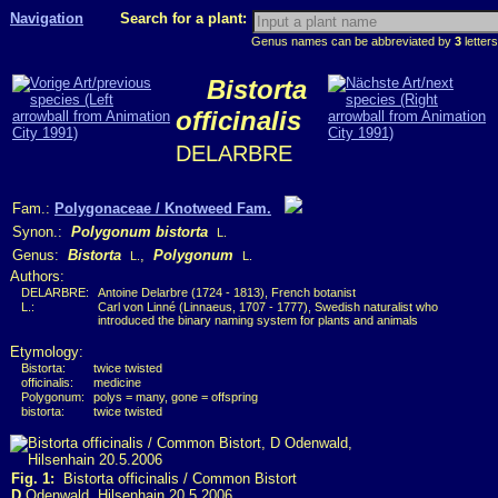
Navigation
Search for a plant:
Genus names can be abbreviated by
3
letters
Bistorta
officinalis
DELARBRE
Fam.:
Polygonaceae / Knotweed Fam.
Synon.:
Polygonum bistorta
L.
Genus:
Bistorta
,
Polygonum
L.
L.
Authors:
DELARBRE:
Antoine Delarbre (1724 - 1813), French botanist
L.:
Carl von Linné (Linnaeus, 1707 - 1777), Swedish naturalist who
introduced the binary naming system for plants and animals
Etymology:
Bistorta:
twice twisted
officinalis:
medicine
Polygonum:
polys = many, gone = offspring
bistorta:
twice twisted
Fig. 1:
Bistorta officinalis / Common Bistort
D
Odenwald, Hilsenhain 20.5.2006