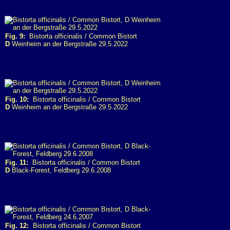
Fig. 9:
Bistorta officinalis / Common Bistort
D
Weinheim an der Bergstraße 29.5.2022
Fig. 10:
Bistorta officinalis / Common Bistort
D
Weinheim an der Bergstraße 29.5.2022
Fig. 11:
Bistorta officinalis / Common Bistort
D
Black-Forest, Feldberg 29.6.2008
Fig. 12:
Bistorta officinalis / Common Bistort