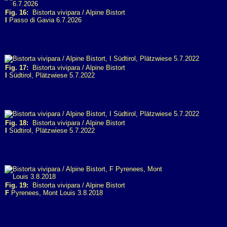
Fig. 16:
Bistorta vivipara / Alpine Bistort
I
Passo di Gavia 6.7.2026
Fig. 17:
Bistorta vivipara / Alpine Bistort
I
Südtirol, Plätzwiese 5.7.2022
Fig. 18:
Bistorta vivipara / Alpine Bistort
I
Südtirol, Plätzwiese 5.7.2022
Fig. 19:
Bistorta vivipara / Alpine Bistort
F
Pyrenees, Mont Louis 3.8.2018