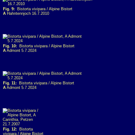
Fig. 9:
Bistorta vivipara / Alpine Bistort
A
Hahntennjoch 16.7.2010
Fig. 10:
Bistorta vivipara / Alpine Bistort
A
Admont 5.7.2024
Fig. 11:
Bistorta vivipara / Alpine Bistort
A
Admont 5.7.2024
Fig. 12:
Bistorta
vivipara / Alpine Bistort