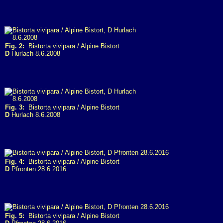
Fig. 2:
Bistorta vivipara / Alpine Bistort
D
Hurlach 8.6.2008
Fig. 3:
Bistorta vivipara / Alpine Bistort
D
Hurlach 8.6.2008
Fig. 4:
Bistorta vivipara / Alpine Bistort
D
Pfronten 28.6.2016
Fig. 5:
Bistorta vivipara / Alpine Bistort