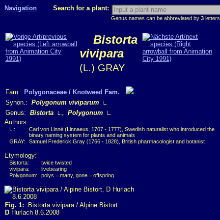
Navigation
Search for a plant:
Genus names can be abbreviated by
3
letters
Bistorta
vivipara
(L.) GRAY
Fam.:
Polygonaceae / Knotweed Fam.
Synon.:
Polygonum viviparum
L.
Genus:
Bistorta
,
Polygonum
L.
L.
Authors:
L.:
Carl von Linné (Linnaeus, 1707 - 1777), Swedish naturalist who introduced the
binary naming system for plants and animals
GRAY:
Samuel Frederick Gray (1766 - 1828), British pharmacologist and botanist
Etymology:
Bistorta:
twice twisted
vivipara:
livebearing
Polygonum:
polys = many, gone = offspring
Fig. 1:
Bistorta vivipara / Alpine Bistort
D
Hurlach 8.6.2008