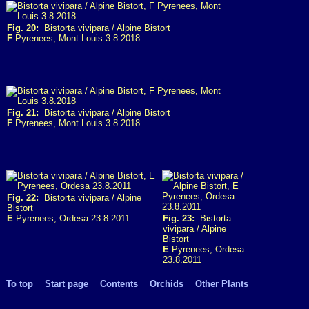
Fig. 20:
Bistorta vivipara / Alpine Bistort
F
Pyrenees, Mont Louis 3.8.2018
Fig. 21:
Bistorta vivipara / Alpine Bistort
F
Pyrenees, Mont Louis 3.8.2018
Fig. 22:
Bistorta vivipara / Alpine
Bistort
E
Pyrenees, Ordesa 23.8.2011
Fig. 23:
Bistorta
vivipara / Alpine
Bistort
E
Pyrenees, Ordesa
23.8.2011
To top
Start page
Contents
Orchids
Other Plants