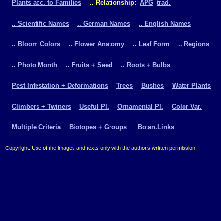
Plants acc. to Families
.. Relationship:
APG
trad.
.. Scientific Names
.. German Names
.. English Names
.. Bloom Colors
.. Flower Anatomy
.. Leaf Form
.. Regions
.. Photo Month
.. Fruits + Seed
.. Roots + Bulbs
Pest Infestation + Deformations
Trees
Bushes
Water Plants
Climbers + Twiners
Useful Pl.
Ornamental Pl.
Color Var.
Multiple Criteria
Biotopes + Groups
Botan.Links
Copyright: Use of the images and texts only with the author's written permission.