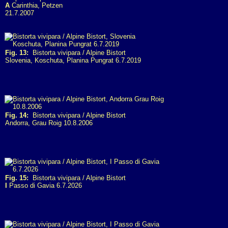
A
Carinthia, Petzen
21.7.2007
Fig. 13:
Bistorta vivipara / Alpine Bistort
Slovenia, Koschuta, Planina Pungrat 6.7.2019
Fig. 14:
Bistorta vivipara / Alpine Bistort
Andorra, Grau Roig 10.8.2006
Fig. 15:
Bistorta vivipara / Alpine Bistort
I
Passo di Gavia 6.7.2026