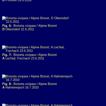
D
Pfronten 28.6.2016
Fig. 6:
Bistorta vivipara / Alpine Bistort
D
Oberstdorf 22.6.2011
Fig. 7:
Bistorta vivipara / Alpine Bistort
A
Lechtal, Forchach 23.6.2011
Fig. 8:
Bistorta vivipara / Alpine Bistort
A
Hahntennjoch 16.7.2010