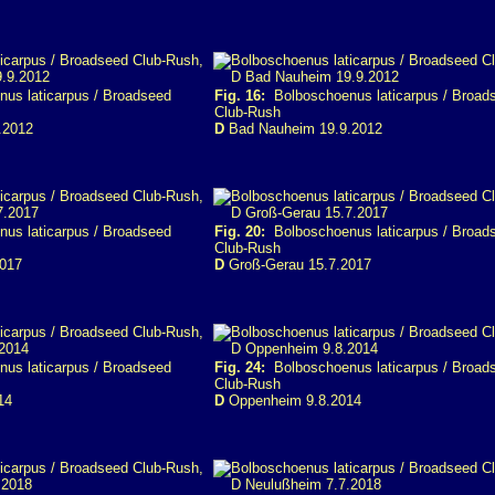
us laticarpus / Broadseed
Fig. 16:
Bolboschoenus laticarpus / Broad
Club-Rush
.2012
D
Bad Nauheim 19.9.2012
us laticarpus / Broadseed
Fig. 20:
Bolboschoenus laticarpus / Broad
Club-Rush
2017
D
Groß-Gerau 15.7.2017
us laticarpus / Broadseed
Fig. 24:
Bolboschoenus laticarpus / Broad
Club-Rush
14
D
Oppenheim 9.8.2014