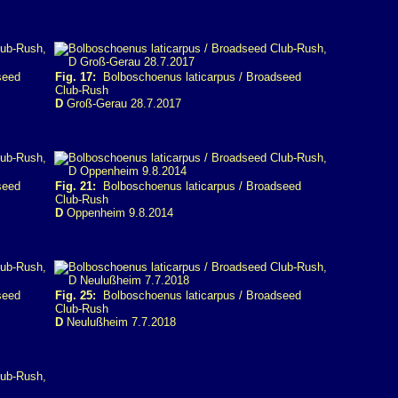
seed
Fig. 17:
Bolboschoenus laticarpus / Broadseed
Club-Rush
D
Groß-Gerau 28.7.2017
seed
Fig. 21:
Bolboschoenus laticarpus / Broadseed
Club-Rush
D
Oppenheim 9.8.2014
seed
Fig. 25:
Bolboschoenus laticarpus / Broadseed
Club-Rush
D
Neulußheim 7.7.2018