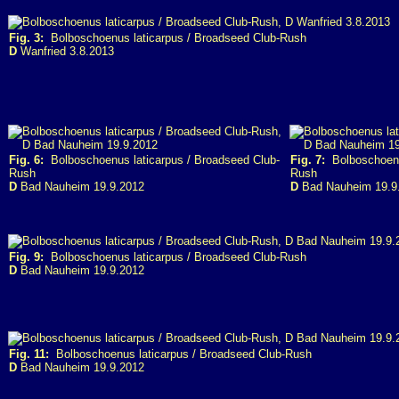
Fig. 3:
Bolboschoenus laticarpus / Broadseed Club-Rush
D
Wanfried 3.8.2013
Fig. 6:
Bolboschoenus laticarpus / Broadseed Club-
Fig. 7:
Bolboschoenus
Rush
Rush
D
Bad Nauheim 19.9.2012
D
Bad Nauheim 19.9
Fig. 9:
Bolboschoenus laticarpus / Broadseed Club-Rush
D
Bad Nauheim 19.9.2012
Fig. 11:
Bolboschoenus laticarpus / Broadseed Club-Rush
D
Bad Nauheim 19.9.2012