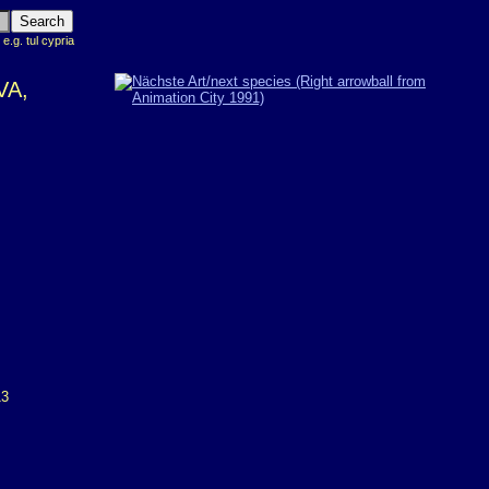
 e.g. tul cypria
VA,