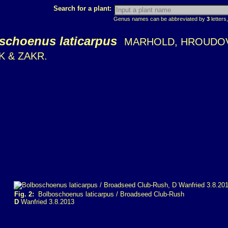
Search for a plant:
Genus names can be abbreviated by
3
letters,
schoenus laticarpus
MARHOLD, HROUDO
 & ZAKR.
Fig. 2:
Bolboschoenus laticarpus / Broadseed Club-Rush
D
Wanfried 3.8.2013