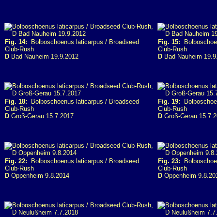
Fig. 14:
Bolboschoenus laticarpus / Broadseed
Fig. 15:
Bolboschoen
Club-Rush
Club-Rush
D
Bad Nauheim 19.9.2012
D
Bad Nauheim 19.9
Fig. 18:
Bolboschoenus laticarpus / Broadseed
Fig. 19:
Bolboschoen
Club-Rush
Club-Rush
D
Groß-Gerau 15.7.2017
D
Groß-Gerau 15.7.
Fig. 22:
Bolboschoenus laticarpus / Broadseed
Fig. 23:
Bolboschoen
Club-Rush
Club-Rush
D
Oppenheim 9.8.2014
D
Oppenheim 9.8.20