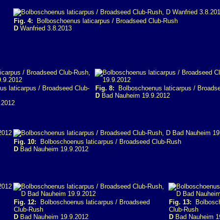
Fig. 4:
Bolboschoenus laticarpus / Broadseed Club-Rush
D
Wanfried 3.8.2013
 laticarpus / Broadseed Club-
Fig. 8:
Bolboschoenus laticarpus / Broads
D
Bad Nauheim 19.9.2012
.2012
Fig. 10:
Bolboschoenus laticarpus / Broadseed Club-Rush
D
Bad Nauheim 19.9.2012
Fig. 12:
Bolboschoenus laticarpus / Broadseed
Fig. 13:
Bolboscho
Club-Rush
Club-Rush
D
Bad Nauheim 19.9.2012
D
Bad Nauheim 1