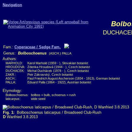
Navigation
Bolbo
DUCHACEK
Fam.:
Cyperaceae / Sedge Fam.
Genus:
Bolboschoenus
(ASCH.) PALLA
Authors:
MARHOLD:
Karol Marhold (1959 - ), Slovakian botanist
HROUDOVA:
Zdenka Hroudová (1944 - ), Czech botanist
DUCHACEK:
Michal Duchácek (1978 - ), Czech botanist
ZAKR.:
Petr Zákravský, Czech botanist
ASCH.:
Paul Friedrich August Ascherson (1834 - 1913), German botanist
PALLA:
Eduard Palla (1864 - 1922), Austrian botanist
Etymology:
Bolboschoenus:
bolbos = bulb, schoenus = rush
laticarpus:
wide seed
Fig. 1:
Bolboschoenus laticarpus / Broadseed Club-Rush
D
Wanfried 3.8.2013