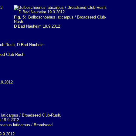
Fig. 5:
Bolboschoenus laticarpus / Broadseed Club-
Rush
D
Bad Nauheim 19.9.2012
eed Club-Rush
enus laticarpus / Broadseed
9.9.2012