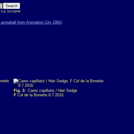
 e.g. tul cypria
Fig. 3:
Carex capillaris / Hair Sedge
F
Col de la Bonette 8.7.2016