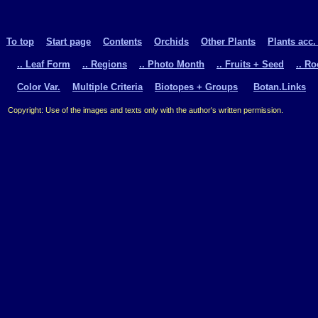
To top
Start page
Contents
Orchids
Other Plants
Plants acc.
.. Leaf Form
.. Regions
.. Photo Month
.. Fruits + Seed
.. R
Color Var.
Multiple Criteria
Biotopes + Groups
Botan.Links
Copyright: Use of the images and texts only with the author's written permission.