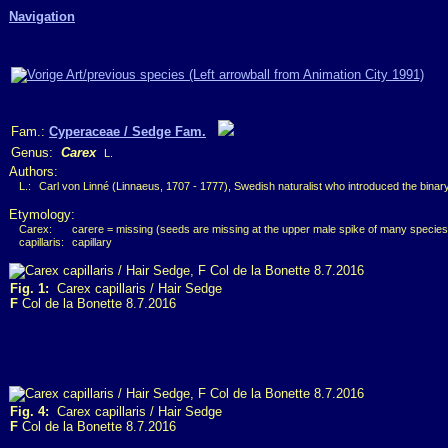
Navigation
Fam.:
Cyperaceae / Sedge Fam.
Genus:
Carex
L.
Authors:
L.:
Carl von Linné (Linnaeus, 1707 - 1777), Swedish naturalist who introduced the bina
Etymology:
Carex:
carere = missing (seeds are missing at the upper male spike of many species
capillaris:
capillary
Fig. 1:
Carex capillaris / Hair Sedge
F
Col de la Bonette 8.7.2016
Fig. 4:
Carex capillaris / Hair Sedge
F
Col de la Bonette 8.7.2016