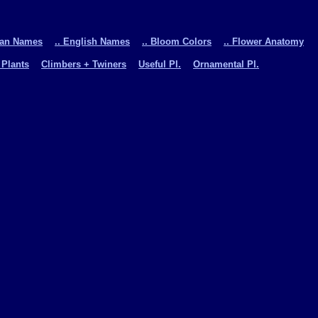
man Names
.. English Names
.. Bloom Colors
.. Flower Anatomy
 Plants
Climbers + Twiners
Useful Pl.
Ornamental Pl.