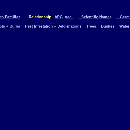
 to Families
.. Relationship:
APG
trad.
.. Scientific Names
.. Ger
oots + Bulbs
Pest Infestation + Deformations
Trees
Bushes
Water