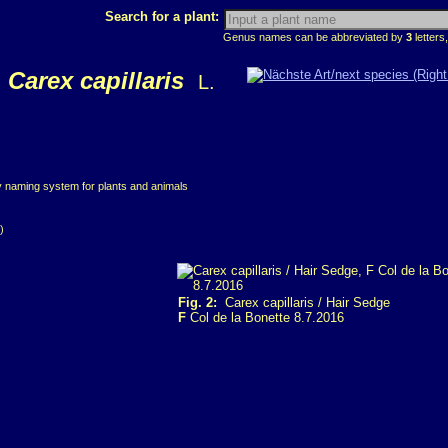
Search for a plant:
Genus names can be abbreviated by
3
letters,
Carex capillaris
L.
ry naming system for plants and animals
)
Fig. 2:
Carex capillaris / Hair Sedge
F
Col de la Bonette 8.7.2016