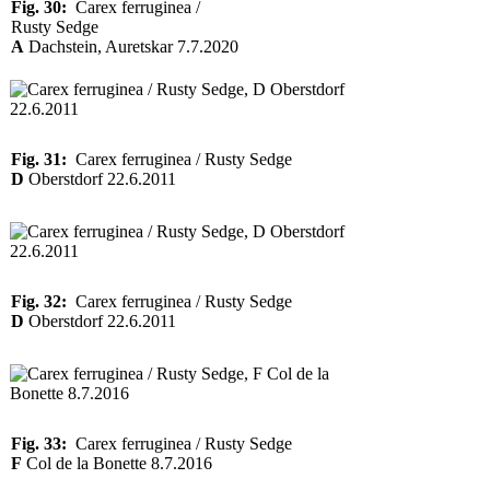
Fig. 30:
Carex ferruginea /
Rusty Sedge
A
Dachstein, Auretskar 7.7.2020
Fig. 31:
Carex ferruginea / Rusty Sedge
D
Oberstdorf 22.6.2011
Fig. 32:
Carex ferruginea / Rusty Sedge
D
Oberstdorf 22.6.2011
Fig. 33:
Carex ferruginea / Rusty Sedge
F
Col de la Bonette 8.7.2016