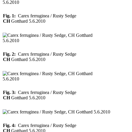
Fig. 1:
Carex ferruginea / Rusty Sedge
CH
Gotthard 5.6.2010
Fig. 2:
Carex ferruginea / Rusty Sedge
CH
Gotthard 5.6.2010
Fig. 3:
Carex ferruginea / Rusty Sedge
CH
Gotthard 5.6.2010
Fig. 4:
Carex ferruginea / Rusty Sedge
CH
Gotthard 5.6.2010