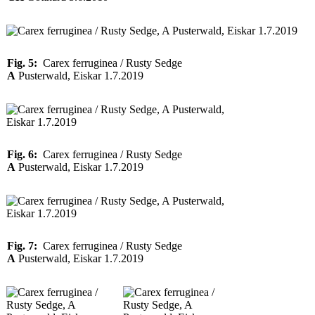
Fig. 5:
Carex ferruginea / Rusty Sedge
A
Pusterwald, Eiskar 1.7.2019
Fig. 6:
Carex ferruginea / Rusty Sedge
A
Pusterwald, Eiskar 1.7.2019
Fig. 7:
Carex ferruginea / Rusty Sedge
A
Pusterwald, Eiskar 1.7.2019