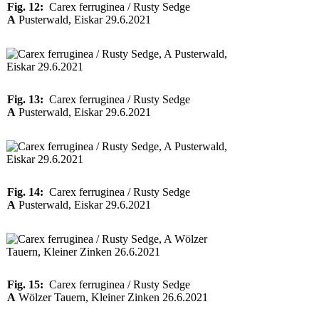
Fig. 12:
Carex ferruginea / Rusty Sedge
A
Pusterwald, Eiskar 29.6.2021
Fig. 13:
Carex ferruginea / Rusty Sedge
A
Pusterwald, Eiskar 29.6.2021
Fig. 14:
Carex ferruginea / Rusty Sedge
A
Pusterwald, Eiskar 29.6.2021
Fig. 15:
Carex ferruginea / Rusty Sedge
A
Wölzer Tauern, Kleiner Zinken 26.6.2021