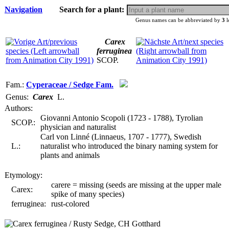
Navigation
Search for a plant:
Genus names can be abbreviated by
3
l
Carex
ferruginea
SCOP.
Fam.:
Cyperaceae / Sedge Fam.
Genus:
Carex
L.
Authors:
Giovanni Antonio Scopoli (1723 - 1788), Tyrolian
SCOP.:
physician and naturalist
Carl von Linné (Linnaeus, 1707 - 1777), Swedish
L.:
naturalist who introduced the binary naming system for
plants and animals
Etymology:
carere = missing (seeds are missing at the upper male
Carex:
spike of many species)
ferruginea:
rust-colored