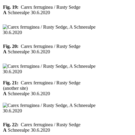
Fig. 19:
Carex ferruginea / Rusty Sedge
A
Schneealpe 30.6.2020
Fig. 20:
Carex ferruginea / Rusty Sedge
A
Schneealpe 30.6.2020
Fig. 21:
Carex ferruginea / Rusty Sedge
(another site)
A
Schneealpe 30.6.2020
Fig. 22:
Carex ferruginea / Rusty Sedge
A
Schneealpe 30.6.2020