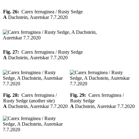
Fig. 26:
Carex ferruginea / Rusty Sedge
A
Dachstein, Auretskar 7.7.2020
Fig. 27:
Carex ferruginea / Rusty Sedge
A
Dachstein, Auretskar 7.7.2020
Fig. 28:
Carex ferruginea /
Fig. 29:
Carex ferruginea /
Rusty Sedge (another site)
Rusty Sedge
A
Dachstein, Auretskar 7.7.2020
A
Dachstein, Auretskar 7.7.2020