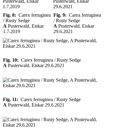
Fig. 8:
Carex ferruginea
Fig. 9:
Carex ferruginea
/ Rusty Sedge
/ Rusty Sedge
A
Pusterwald, Eiskar
A
Pusterwald, Eiskar
1.7.2019
29.6.2021
Fig. 10:
Carex ferruginea / Rusty Sedge
A
Pusterwald, Eiskar 29.6.2021
Fig. 11:
Carex ferruginea / Rusty Sedge
A
Pusterwald, Eiskar 29.6.2021