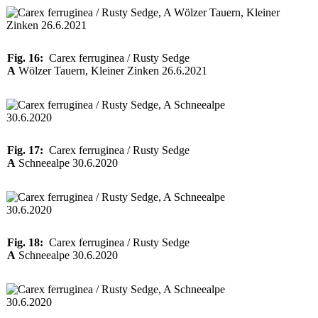
Fig. 16:
Carex ferruginea / Rusty Sedge
A
Wölzer Tauern, Kleiner Zinken 26.6.2021
Fig. 17:
Carex ferruginea / Rusty Sedge
A
Schneealpe 30.6.2020
Fig. 18:
Carex ferruginea / Rusty Sedge
A
Schneealpe 30.6.2020