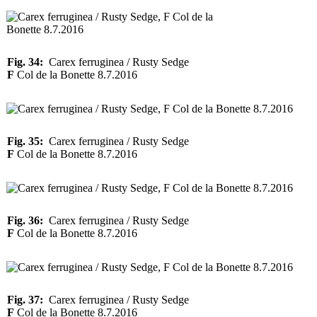
Fig. 34:
Carex ferruginea / Rusty Sedge
F
Col de la Bonette 8.7.2016
Fig. 35:
Carex ferruginea / Rusty Sedge
F
Col de la Bonette 8.7.2016
Fig. 36:
Carex ferruginea / Rusty Sedge
F
Col de la Bonette 8.7.2016
Fig. 37:
Carex ferruginea / Rusty Sedge
F
Col de la Bonette 8.7.2016