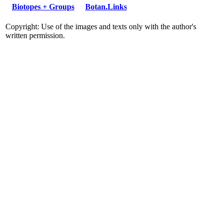
Biotopes + Groups
Botan.Links
Copyright: Use of the images and texts only with the author's
written permission.