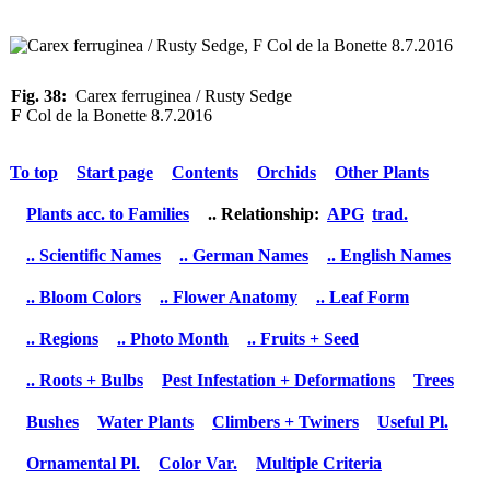
Fig. 38:
Carex ferruginea / Rusty Sedge
F
Col de la Bonette 8.7.2016
To top
Start page
Contents
Orchids
Other Plants
Plants acc. to Families
.. Relationship:
APG
trad.
.. Scientific Names
.. German Names
.. English Names
.. Bloom Colors
.. Flower Anatomy
.. Leaf Form
.. Regions
.. Photo Month
.. Fruits + Seed
.. Roots + Bulbs
Pest Infestation + Deformations
Trees
Bushes
Water Plants
Climbers + Twiners
Useful Pl.
Ornamental Pl.
Color Var.
Multiple Criteria