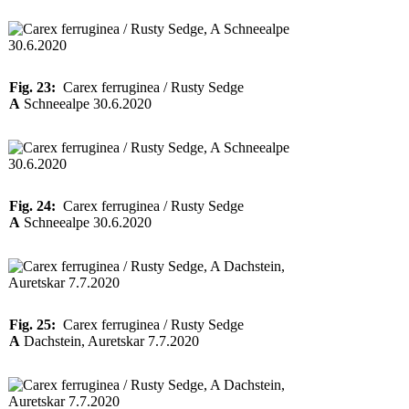
Fig. 23:
Carex ferruginea / Rusty Sedge
A
Schneealpe 30.6.2020
Fig. 24:
Carex ferruginea / Rusty Sedge
A
Schneealpe 30.6.2020
Fig. 25:
Carex ferruginea / Rusty Sedge
A
Dachstein, Auretskar 7.7.2020