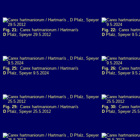
Fig. 21:
Carex hartmaniorum / Hartman's
Fig. 22:
Carex hartm
D
Pfalz, Speyer 29.5.2012
D
Pfalz, Speyer 9.5.
Fig. 25:
Carex hartmaniorum / Hartman's
Fig. 26:
Carex hartm
D
Pfalz, Speyer 9.5.2024
D
Pfalz, Speyer 9.5.
Fig. 29:
Carex hartmaniorum / Hartman's
Fig. 30:
Carex hartm
D
Pfalz, Speyer 25.5.2012
D
Pfalz, Speyer 25.5