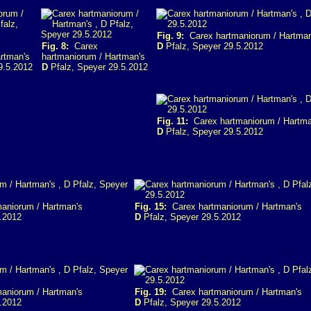
Fig. 9:
Carex hartmaniorum / Hartman
Fig. 8:
Carex
D
Pfalz, Speyer 29.5.2012
rtman's
hartmaniorum / Hartman's
9.5.2012
D
Pfalz, Speyer 29.5.2012
Fig. 11:
Carex hartmaniorum / Hartma
D
Pfalz, Speyer 29.5.2012
aniorum / Hartman's
Fig. 15:
Carex hartmaniorum / Hartman's
.2012
D
Pfalz, Speyer 29.5.2012
aniorum / Hartman's
Fig. 19:
Carex hartmaniorum / Hartman's
.2012
D
Pfalz, Speyer 29.5.2012