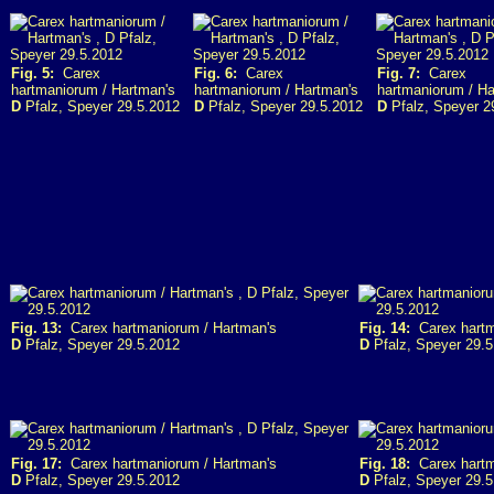
Fig. 5:
Carex
Fig. 6:
Carex
Fig. 7:
Carex
hartmaniorum / Hartman's
hartmaniorum / Hartman's
hartmaniorum / Ha
D
Pfalz, Speyer 29.5.2012
D
Pfalz, Speyer 29.5.2012
D
Pfalz, Speyer 2
Fig. 13:
Carex hartmaniorum / Hartman's
Fig. 14:
Carex hartm
D
Pfalz, Speyer 29.5.2012
D
Pfalz, Speyer 29.5
Fig. 17:
Carex hartmaniorum / Hartman's
Fig. 18:
Carex hartm
D
Pfalz, Speyer 29.5.2012
D
Pfalz, Speyer 29.5