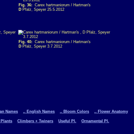
Fig. 36:
Carex hartmaniorum / Hartman's
D
Pfalz, Speyer 25.5.2012
Fig. 40:
Carex hartmaniorum / Hartman's
D
Pfalz, Speyer 3.7.2012
man Names
.. English Names
.. Bloom Colors
.. Flower Anatomy
 Plants
Climbers + Twiners
Useful Pl.
Ornamental Pl.