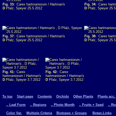
Fig. 33:
Carex hartmaniorum / Hartman's
Fig. 34:
Carex hartm
D
Pfalz, Speyer 25.5.2012
D
Pfalz, Speyer 25.5
Fig. 37:
Carex hartmaniorum / Hartman's
Fig. 38:
Carex hartm
D
Pfalz, Speyer 25.5.2012
D
Pfalz, Speyer 25.5
Fig. 41:
Carex
Fig. 42:
Carex
hartmaniorum / Hartman's
hartmaniorum / Hartman's
D
Pfalz, Speyer 3.7.2012
D
Pfalz, Speyer 3.7.2012
To top
Start page
Contents
Orchids
Other Plants
Plants acc.
.. Leaf Form
.. Regions
.. Photo Month
.. Fruits + Seed
.. R
Color Var.
Multiple Criteria
Biotopes + Groups
Botan.Links