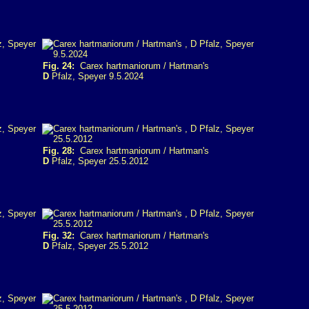
Fig. 24:
Carex hartmaniorum / Hartman's
D
Pfalz, Speyer 9.5.2024
Fig. 28:
Carex hartmaniorum / Hartman's
D
Pfalz, Speyer 25.5.2012
Fig. 32:
Carex hartmaniorum / Hartman's
D
Pfalz, Speyer 25.5.2012