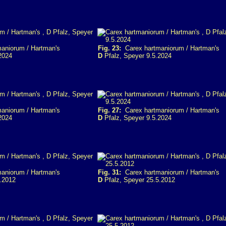
aniorum / Hartman's
Fig. 23:
Carex hartmaniorum / Hartman's
2024
D
Pfalz, Speyer 9.5.2024
aniorum / Hartman's
Fig. 27:
Carex hartmaniorum / Hartman's
2024
D
Pfalz, Speyer 9.5.2024
aniorum / Hartman's
Fig. 31:
Carex hartmaniorum / Hartman's
.2012
D
Pfalz, Speyer 25.5.2012