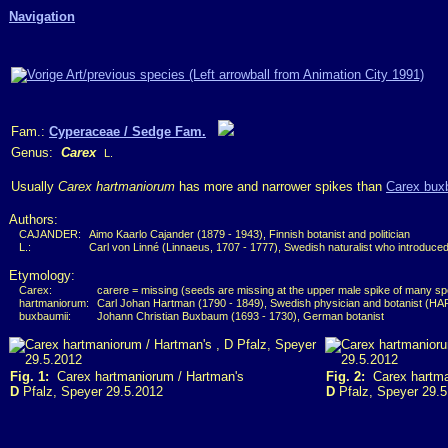
Navigation
Fam.:
Cyperaceae / Sedge Fam.
Genus:
Carex
L.
Usually
Carex hartmaniorum
has more and narrower spikes than
Carex bux
Authors:
CAJANDER:
Aimo Kaarlo Cajander (1879 - 1943), Finnish botanist and politician
L.:
Carl von Linné (Linnaeus, 1707 - 1777), Swedish naturalist who introduce
Etymology:
Carex:
carere = missing (seeds are missing at the upper male spike of many sp
hartmaniorum:
Carl Johan Hartman (1790 - 1849), Swedish physician and botanist (H
buxbaumii:
Johann Christian Buxbaum (1693 - 1730), German botanist
Fig. 1:
Carex hartmaniorum / Hartman's
Fig. 2:
Carex hartma
D
Pfalz, Speyer 29.5.2012
D
Pfalz, Speyer 29.5