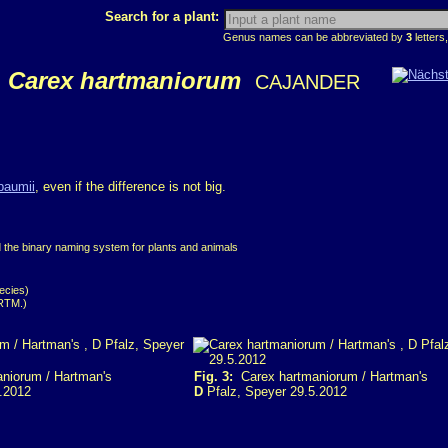
Search for a plant:
Genus names can be abbreviated by
3
letters,
Carex hartmaniorum
CAJANDER
baumii
, even if the difference is not big.
d the binary naming system for plants and animals
ecies)
ARTM.)
niorum / Hartman's
Fig. 3:
Carex hartmaniorum / Hartman's
.2012
D
Pfalz, Speyer 29.5.2012