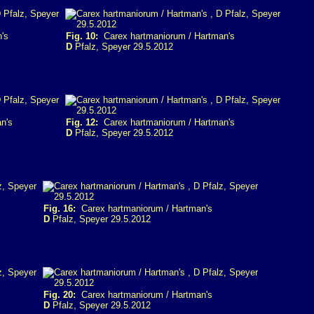
's
Fig. 10:
Carex hartmaniorum / Hartman's
D
Pfalz, Speyer 29.5.2012
n's
Fig. 12:
Carex hartmaniorum / Hartman's
D
Pfalz, Speyer 29.5.2012
Fig. 16:
Carex hartmaniorum / Hartman's
D
Pfalz, Speyer 29.5.2012
Fig. 20:
Carex hartmaniorum / Hartman's
D
Pfalz, Speyer 29.5.2012