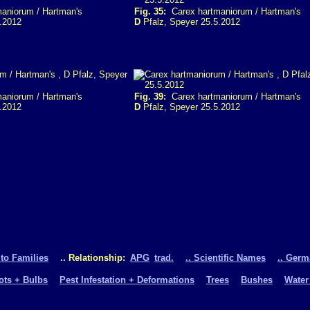
aniorum / Hartman's
Fig. 35:
Carex hartmaniorum / Hartman's
.2012
D
Pfalz, Speyer 25.5.2012
aniorum / Hartman's
Fig. 39:
Carex hartmaniorum / Hartman's
.2012
D
Pfalz, Speyer 25.5.2012
 to Families
.. Relationship:
APG
trad.
.. Scientific Names
.. Ger
oots + Bulbs
Pest Infestation + Deformations
Trees
Bushes
Water