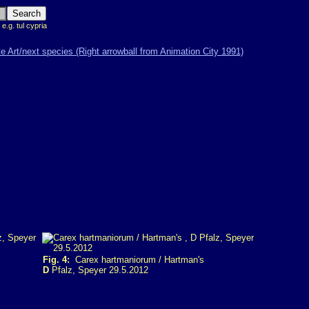
 e.g. tul cypria
Fig. 4:
Carex hartmaniorum / Hartman's
D
Pfalz, Speyer 29.5.2012