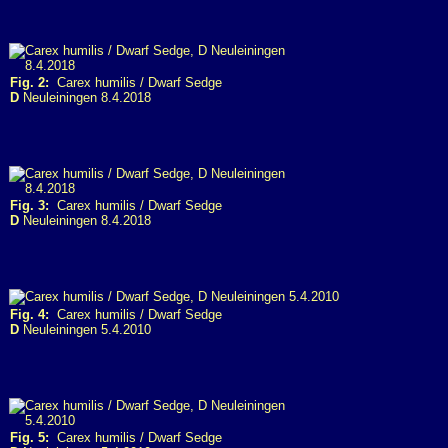
Fig. 2:
Carex humilis / Dwarf Sedge
D
Neuleiningen 8.4.2018
Fig. 3:
Carex humilis / Dwarf Sedge
D
Neuleiningen 8.4.2018
Fig. 4:
Carex humilis / Dwarf Sedge
D
Neuleiningen 5.4.2010
Fig. 5:
Carex humilis / Dwarf Sedge