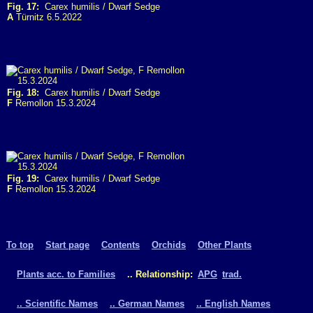
Fig. 17:
Carex humilis / Dwarf Sedge
A
Türnitz 6.5.2022
Fig. 18:
Carex humilis / Dwarf Sedge
F
Remollon 15.3.2024
Fig. 19:
Carex humilis / Dwarf Sedge
F
Remollon 15.3.2024
To top
Start page
Contents
Orchids
Other Plants
Plants acc. to Families
.. Relationship:
APG
trad.
.. Scientific Names
.. German Names
.. English Names