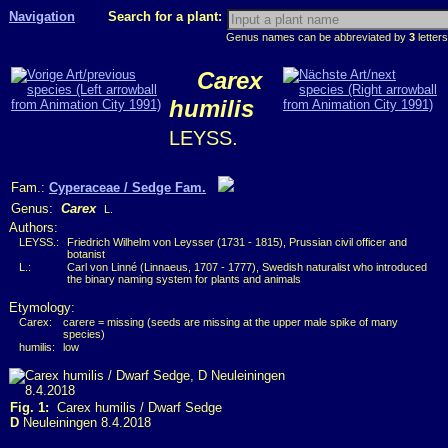
Navigation
Search for a plant:
Genus names can be abbreviated by
3
letters
Carex
humilis
LEYSS.
Fam.:
Cyperaceae / Sedge Fam.
Genus:
Carex
L.
Authors:
LEYSS.:
Friedrich Wilhelm von Leysser (1731 - 1815), Prussian civil officer and
botanist
L.:
Carl von Linné (Linnaeus, 1707 - 1777), Swedish naturalist who introduced
the binary naming system for plants and animals
Etymology:
Carex:
carere = missing (seeds are missing at the upper male spike of many
species)
humilis:
low
Fig. 1:
Carex humilis / Dwarf Sedge
D
Neuleiningen 8.4.2018