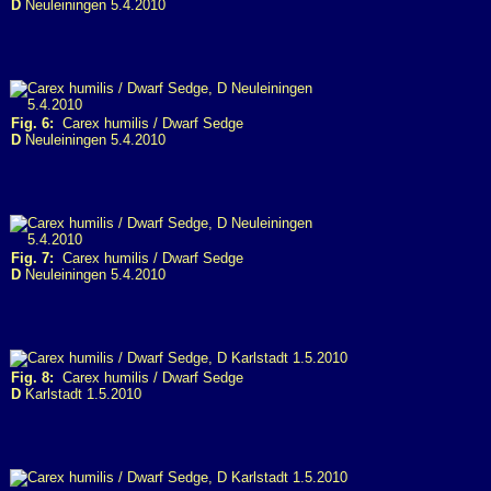
D
Neuleiningen 5.4.2010
Fig. 6:
Carex humilis / Dwarf Sedge
D
Neuleiningen 5.4.2010
Fig. 7:
Carex humilis / Dwarf Sedge
D
Neuleiningen 5.4.2010
Fig. 8:
Carex humilis / Dwarf Sedge
D
Karlstadt 1.5.2010