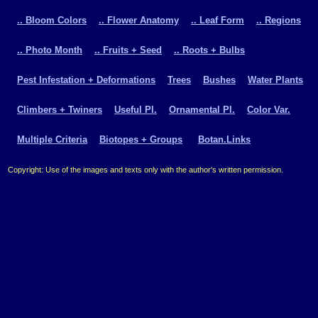
.. Bloom Colors
.. Flower Anatomy
.. Leaf Form
.. Regions
.. Photo Month
.. Fruits + Seed
.. Roots + Bulbs
Pest Infestation + Deformations
Trees
Bushes
Water Plants
Climbers + Twiners
Useful Pl.
Ornamental Pl.
Color Var.
Multiple Criteria
Biotopes + Groups
Botan.Links
Copyright: Use of the images and texts only with the author's written permission.