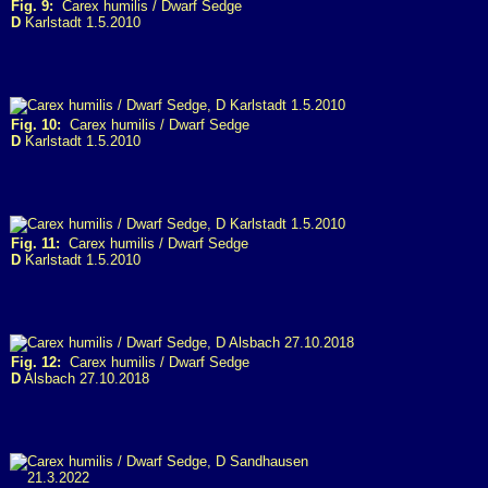
Fig. 9:
Carex humilis / Dwarf Sedge
D
Karlstadt 1.5.2010
Fig. 10:
Carex humilis / Dwarf Sedge
D
Karlstadt 1.5.2010
Fig. 11:
Carex humilis / Dwarf Sedge
D
Karlstadt 1.5.2010
Fig. 12:
Carex humilis / Dwarf Sedge
D
Alsbach 27.10.2018