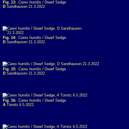
Fig. 13:
Carex humilis / Dwarf Sedge
D
Sandhausen 21.3.2022
Fig. 14:
Carex humilis / Dwarf Sedge
D
Sandhausen 21.3.2022
Fig. 15:
Carex humilis / Dwarf Sedge
D
Sandhausen 21.3.2022
Fig. 16:
Carex humilis / Dwarf Sedge
A
Türnitz 6.5.2022