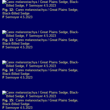
Fig. 12:
Carex melanostachya / Great Plains Sedge,
Black-Billed Sedge
F
Sermoyer 4.5.2023
Fig. 13:
Carex melanostachya / Great Plains Sedge,
Black-Billed Sedge
F
Sermoyer 4.5.2023
Fig. 14:
Carex melanostachya / Great Plains Sedge,
Black-Billed Sedge
F
Sermoyer 4.5.2023
Fig. 15:
Carex melanostachya / Great Plains Sedge,
Black-Billed Sedge
F
Sermoyer 4.5.2023