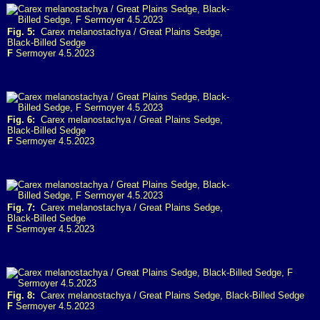
Fig. 5:
Carex melanostachya / Great Plains Sedge,
Black-Billed Sedge
F
Sermoyer 4.5.2023
Fig. 6:
Carex melanostachya / Great Plains Sedge,
Black-Billed Sedge
F
Sermoyer 4.5.2023
Fig. 7:
Carex melanostachya / Great Plains Sedge,
Black-Billed Sedge
F
Sermoyer 4.5.2023
Fig. 8:
Carex melanostachya / Great Plains Sedge, Black-Billed Sedge
F
Sermoyer 4.5.2023