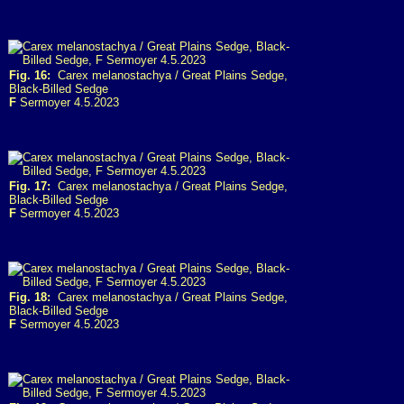
Fig. 16:
Carex melanostachya / Great Plains Sedge,
Black-Billed Sedge
F
Sermoyer 4.5.2023
Fig. 17:
Carex melanostachya / Great Plains Sedge,
Black-Billed Sedge
F
Sermoyer 4.5.2023
Fig. 18:
Carex melanostachya / Great Plains Sedge,
Black-Billed Sedge
F
Sermoyer 4.5.2023