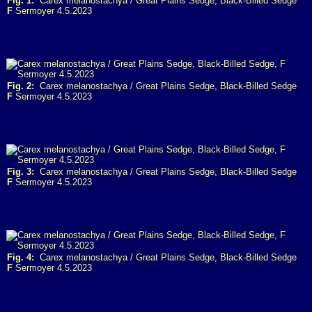
Fig. 1:
Carex melanostachya / Great Plains Sedge, Black-Billed Sedge
F
Sermoyer 4.5.2023
Fig. 2:
Carex melanostachya / Great Plains Sedge, Black-Billed Sedge
F
Sermoyer 4.5.2023
Fig. 3:
Carex melanostachya / Great Plains Sedge, Black-Billed Sedge
F
Sermoyer 4.5.2023
Fig. 4:
Carex melanostachya / Great Plains Sedge, Black-Billed Sedge
F
Sermoyer 4.5.2023