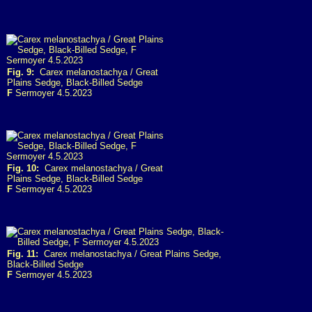
Fig. 9:
Carex melanostachya / Great
Plains Sedge, Black-Billed Sedge
F
Sermoyer 4.5.2023
Fig. 10:
Carex melanostachya / Great
Plains Sedge, Black-Billed Sedge
F
Sermoyer 4.5.2023
Fig. 11:
Carex melanostachya / Great Plains Sedge,
Black-Billed Sedge
F
Sermoyer 4.5.2023