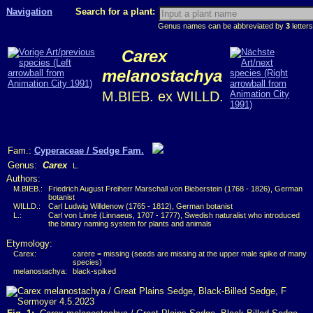
Navigation
Search for a plant:
Genus names can be abbreviated by
3
letters
Carex
melanostachya
M.BIEB. ex WILLD.
Fam.:
Cyperaceae / Sedge Fam.
Genus:
Carex
L.
Authors:
M.BIEB.:
Friedrich August Freiherr Marschall von Bieberstein (1768 - 1826), German
botanist
WILLD.:
Carl Ludwig Willdenow (1765 - 1812), German botanist
L.:
Carl von Linné (Linnaeus, 1707 - 1777), Swedish naturalist who introduced
the binary naming system for plants and animals
Etymology:
Carex:
carere = missing (seeds are missing at the upper male spike of many
species)
melanostachya:
black-spiked