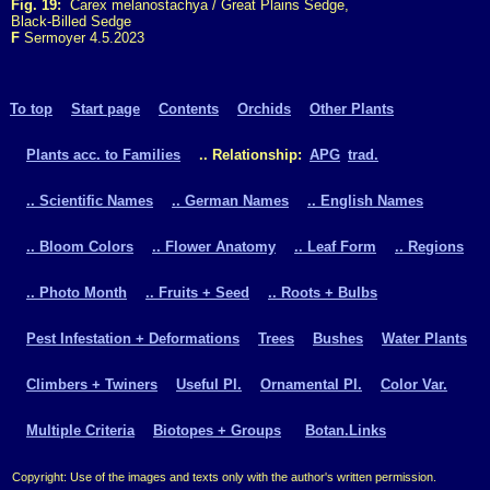
Fig. 19:
Carex melanostachya / Great Plains Sedge,
Black-Billed Sedge
F
Sermoyer 4.5.2023
To top
Start page
Contents
Orchids
Other Plants
Plants acc. to Families
.. Relationship:
APG
trad.
.. Scientific Names
.. German Names
.. English Names
.. Bloom Colors
.. Flower Anatomy
.. Leaf Form
.. Regions
.. Photo Month
.. Fruits + Seed
.. Roots + Bulbs
Pest Infestation + Deformations
Trees
Bushes
Water Plants
Climbers + Twiners
Useful Pl.
Ornamental Pl.
Color Var.
Multiple Criteria
Biotopes + Groups
Botan.Links
Copyright: Use of the images and texts only with the author's written permission.