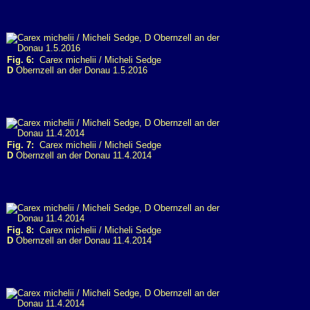
Fig. 6:
Carex michelii / Micheli Sedge
D
Obernzell an der Donau 1.5.2016
Fig. 7:
Carex michelii / Micheli Sedge
D
Obernzell an der Donau 11.4.2014
Fig. 8:
Carex michelii / Micheli Sedge
D
Obernzell an der Donau 11.4.2014