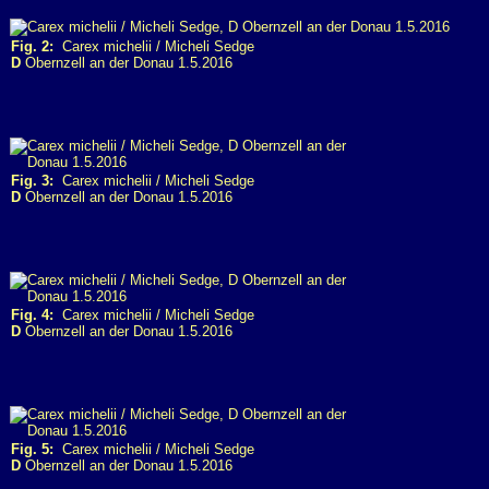
Fig. 2:
Carex michelii / Micheli Sedge
D
Obernzell an der Donau 1.5.2016
Fig. 3:
Carex michelii / Micheli Sedge
D
Obernzell an der Donau 1.5.2016
Fig. 4:
Carex michelii / Micheli Sedge
D
Obernzell an der Donau 1.5.2016
Fig. 5:
Carex michelii / Micheli Sedge
D
Obernzell an der Donau 1.5.2016