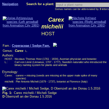
Navigation
Search for a plant:
Genus names can be abbreviated by
3
letters
Carex
michelii
HOST
Fam.:
Cyperaceae / Sedge Fam.
Genus:
Carex
L.
Authors:
HOST:
Nicolaus Thomas Host (1761 - 1834), Austrian physician and botanist
L.:
Carl von Linné (Linnaeus, 1707 - 1777), Swedish naturalist who introduced the
binary naming system for plants and animals
Etymology:
Carex:
carere = missing (seeds are missing at the upper male spike of many
species)
michelii:
Pier Antonio Micheli (1679 - 1737), botanist at Florence (Italy)
Fig. 1:
Carex michelii / Micheli Sedge
D
Obernzell an der Donau 1.5.2016