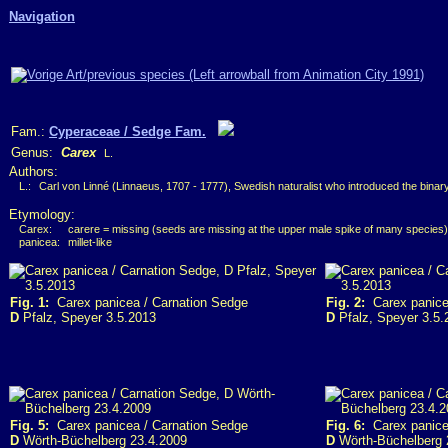
Navigation
Fam.:
Cyperaceae / Sedge Fam.
Genus:
Carex
L.
Authors:
L.:
Carl von Linné (Linnaeus, 1707 - 1777), Swedish naturalist who introduced the bina
Etymology:
Carex:
carere = missing (seeds are missing at the upper male spike of many species)
panicea:
millet-like
Fig. 1:
Carex panicea / Carnation Sedge
Fig. 2:
Carex panice
D
Pfalz, Speyer 3.5.2013
D
Pfalz, Speyer 3.5.
Fig. 5:
Carex panicea / Carnation Sedge
Fig. 6:
Carex panice
D
Wörth-Büchelberg 23.4.2009
D
Wörth-Büchelberg 