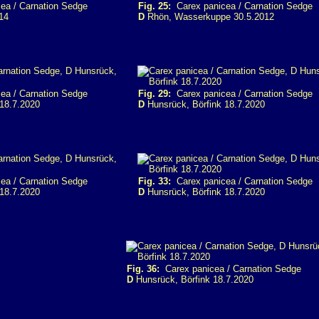
ea / Carnation Sedge
Fig. 25:
Carex panicea / Carnation Sedge
14
D
Rhön, Wasserkuppe 30.5.2012
ea / Carnation Sedge
Fig. 29:
Carex panicea / Carnation Sedge
18.7.2020
D
Hunsrück, Börfink 18.7.2020
ea / Carnation Sedge
Fig. 33:
Carex panicea / Carnation Sedge
18.7.2020
D
Hunsrück, Börfink 18.7.2020
Fig. 36:
Carex panicea / Carnation Sedge
D
Hunsrück, Börfink 18.7.2020