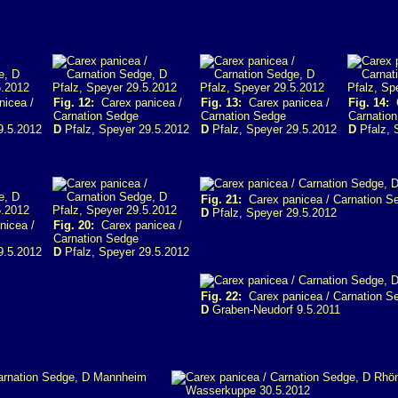
icea /
Fig. 12:
Carex panicea /
Fig. 13:
Carex panicea /
Fig. 14:
C
Carnation Sedge
Carnation Sedge
Carnatio
9.5.2012
D
Pfalz, Speyer 29.5.2012
D
Pfalz, Speyer 29.5.2012
D
Pfalz, 
Fig. 21:
Carex panicea / Carnation S
D
Pfalz, Speyer 29.5.2012
icea /
Fig. 20:
Carex panicea /
Carnation Sedge
9.5.2012
D
Pfalz, Speyer 29.5.2012
Fig. 22:
Carex panicea / Carnation S
D
Graben-Neudorf 9.5.2011