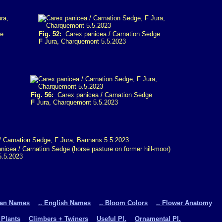
ge
Fig. 52:
Carex panicea / Carnation Sedge
F
Jura, Charquemont 5.5.2023
Fig. 56:
Carex panicea / Carnation Sedge
F
Jura, Charquemont 5.5.2023
icea / Carnation Sedge (horse pasture on former hill-moor)
5.5.2023
man Names
.. English Names
.. Bloom Colors
.. Flower Anatomy
 Plants
Climbers + Twiners
Useful Pl.
Ornamental Pl.