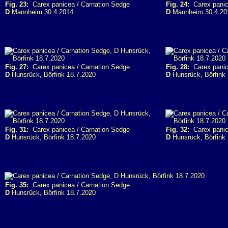
Fig. 23:
Carex panicea / Carnation Sedge
Fig. 24:
Carex panic
D
Mannheim 30.4.2014
D
Mannheim 30.4.20
Fig. 27:
Carex panicea / Carnation Sedge
Fig. 28:
Carex panic
D
Hunsrück, Börfink 18.7.2020
D
Hunsrück, Börfink 
Fig. 31:
Carex panicea / Carnation Sedge
Fig. 32:
Carex panic
D
Hunsrück, Börfink 18.7.2020
D
Hunsrück, Börfink 
Fig. 35:
Carex panicea / Carnation Sedge
D
Hunsrück, Börfink 18.7.2020