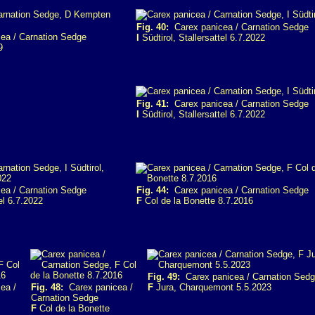
Fig. 40:
Carex panicea / Carnation Sedge
ea / Carnation Sedge
I
Südtirol, Stallersattel 6.7.2022
9
Fig. 41:
Carex panicea / Carnation Sedge
I
Südtirol, Stallersattel 6.7.2022
ea / Carnation Sedge
Fig. 44:
Carex panicea / Carnation Sedge
el 6.7.2022
F
Col de la Bonette 8.7.2016
Fig. 49:
Carex panicea / Carnation Sed
ea /
Fig. 48:
Carex panicea /
F
Jura, Charquemont 5.5.2023
Carnation Sedge
F
Col de la Bonette