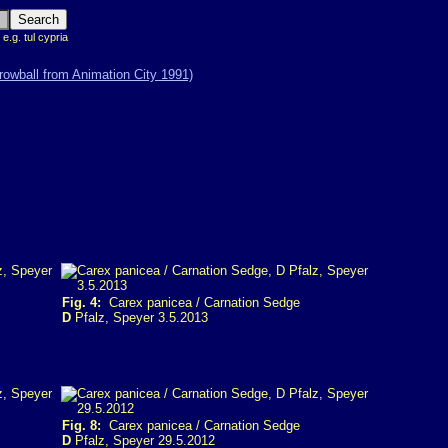
 e.g. tul cypria
Fig. 4:
Carex panicea / Carnation Sedge
D
Pfalz, Speyer 3.5.2013
Fig. 8:
Carex panicea / Carnation Sedge
D
Pfalz, Speyer 29.5.2012