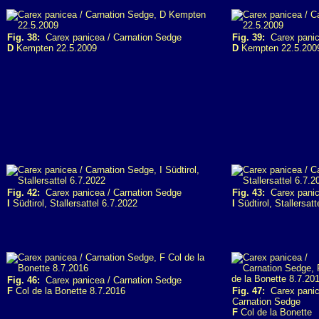
Fig. 38:
Carex panicea / Carnation Sedge
Fig. 39:
Carex panic
D
Kempten 22.5.2009
D
Kempten 22.5.200
Fig. 42:
Carex panicea / Carnation Sedge
Fig. 43:
Carex panic
I
Südtirol, Stallersattel 6.7.2022
I
Südtirol, Stallersatt
Fig. 46:
Carex panicea / Carnation Sedge
F
Col de la Bonette 8.7.2016
Fig. 47:
Carex panic
Carnation Sedge
F
Col de la Bonette