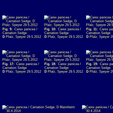
Fig. 9:
Carex panicea /
Fig. 10:
Carex panicea /
Fig. 11:
Carex pan
Carnation Sedge
Carnation Sedge
Carnation Sedge
D
Pfalz, Speyer 29.5.2012
D
Pfalz, Speyer 29.5.2012
D
Pfalz, Speyer 2
Fig. 17:
Carex panicea /
Fig. 18:
Carex panicea /
Fig. 19:
Carex pan
Carnation Sedge
Carnation Sedge
Carnation Sedge
D
Pfalz, Speyer 29.5.2012
D
Pfalz, Speyer 29.5.2012
D
Pfalz, Speyer 2