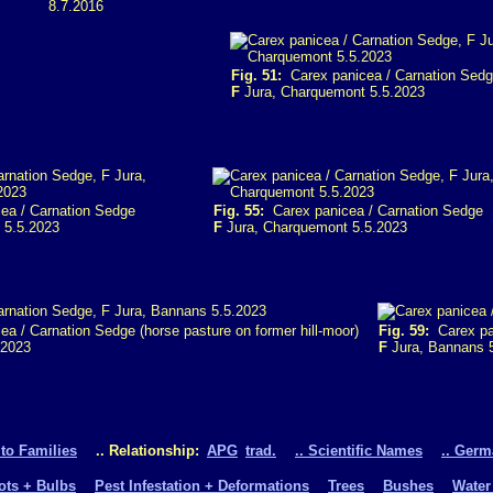
8.7.2016
Fig. 51:
Carex panicea / Carnation Sed
F
Jura, Charquemont 5.5.2023
ea / Carnation Sedge
Fig. 55:
Carex panicea / Carnation Sedge
 5.5.2023
F
Jura, Charquemont 5.5.2023
a / Carnation Sedge (horse pasture on former hill-moor)
Fig. 59:
Carex pan
.2023
F
Jura, Bannans 
 to Families
.. Relationship:
APG
trad.
.. Scientific Names
.. Ger
oots + Bulbs
Pest Infestation + Deformations
Trees
Bushes
Water