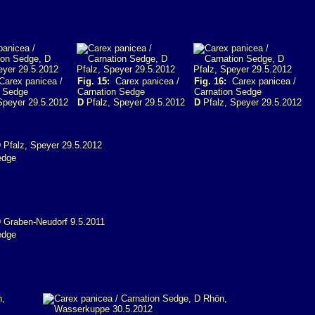
arex panicea /
Fig. 15:
Carex panicea /
Fig. 16:
Carex panicea /
n Sedge
Carnation Sedge
Carnation Sedge
Speyer 29.5.2012
D
Pfalz, Speyer 29.5.2012
D
Pfalz, Speyer 29.5.2012
edge
edge