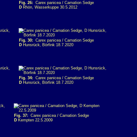
Fig. 26:
Carex panicea / Carnation Sedge
D
Rhön, Wasserkuppe 30.5.2012
Fig. 30:
Carex panicea / Carnation Sedge
D
Hunsrück, Börfink 18.7.2020
Fig. 34:
Carex panicea / Carnation Sedge
D
Hunsrück, Börfink 18.7.2020
Fig. 37:
Carex panicea / Carnation Sedge
D
Kempten 22.5.2009