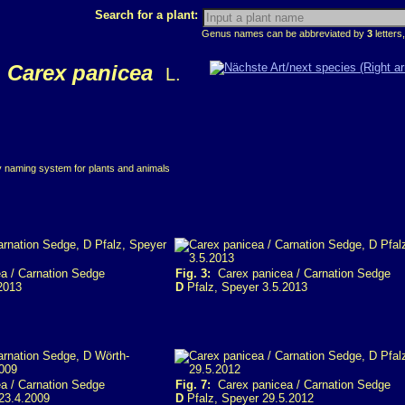
Search for a plant:
Genus names can be abbreviated by
3
letters,
Carex panicea
L.
ry naming system for plants and animals
a / Carnation Sedge
Fig. 3:
Carex panicea / Carnation Sedge
2013
D
Pfalz, Speyer 3.5.2013
a / Carnation Sedge
Fig. 7:
Carex panicea / Carnation Sedge
23.4.2009
D
Pfalz, Speyer 29.5.2012