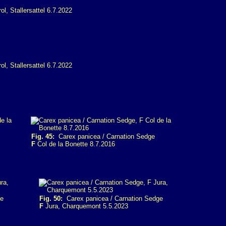
Fig. 45:
Carex panicea / Carnation Sedge
F
Col de la Bonette 8.7.2016
ge
Fig. 50:
Carex panicea / Carnation Sedge
F
Jura, Charquemont 5.5.2023