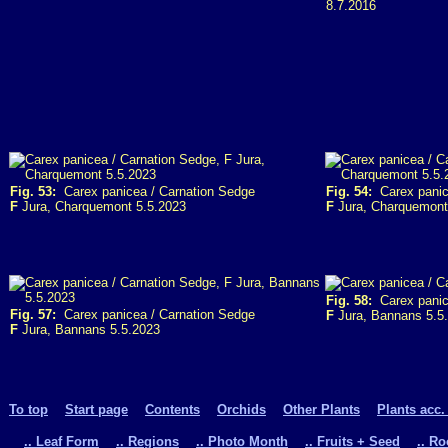
8.7.2016
Fig. 53:
Carex panicea / Carnation Sedge
Fig. 54:
Carex panic
F
Jura, Charquemont 5.5.2023
F
Jura, Charquemont
Fig. 58:
Carex panice
Fig. 57:
Carex panicea / Carnation Sedge
F
Jura, Bannans 5.5
F
Jura, Bannans 5.5.2023
To top
Start page
Contents
Orchids
Other Plants
Plants acc.
.. Leaf Form
.. Regions
.. Photo Month
.. Fruits + Seed
.. R