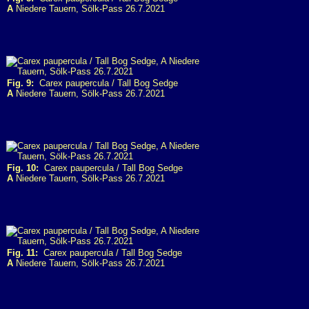
A
Niedere Tauern, Sölk-Pass 26.7.2021
Fig. 9:
Carex paupercula / Tall Bog Sedge
A
Niedere Tauern, Sölk-Pass 26.7.2021
Fig. 10:
Carex paupercula / Tall Bog Sedge
A
Niedere Tauern, Sölk-Pass 26.7.2021
Fig. 11:
Carex paupercula / Tall Bog Sedge
A
Niedere Tauern, Sölk-Pass 26.7.2021