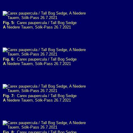
Fig. 5:
Carex paupercula / Tall Bog Sedge
A
Niedere Tauern, Sölk-Pass 26.7.2021
Fig. 6:
Carex paupercula / Tall Bog Sedge
A
Niedere Tauern, Sölk-Pass 26.7.2021
Fig. 7:
Carex paupercula / Tall Bog Sedge
A
Niedere Tauern, Sölk-Pass 26.7.2021
Fig. 8:
Carex paupercula / Tall Bog Sedge