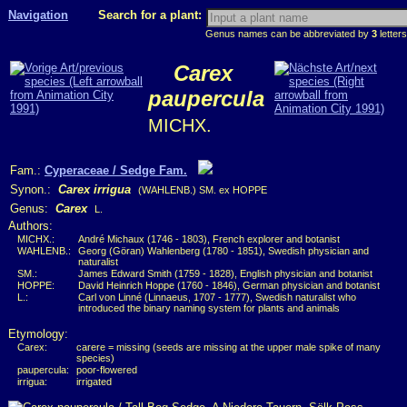
Navigation
Search for a plant:
Genus names can be abbreviated by
3
letters
Carex
paupercula
MICHX.
Fam.:
Cyperaceae / Sedge Fam.
Synon.:
Carex irrigua
(WAHLENB.) SM. ex HOPPE
Genus:
Carex
L.
Authors:
MICHX.:
André Michaux (1746 - 1803), French explorer and botanist
WAHLENB.:
Georg (Göran) Wahlenberg (1780 - 1851), Swedish physician and
naturalist
SM.:
James Edward Smith (1759 - 1828), English physician and botanist
HOPPE:
David Heinrich Hoppe (1760 - 1846), German physician and botanist
L.:
Carl von Linné (Linnaeus, 1707 - 1777), Swedish naturalist who
introduced the binary naming system for plants and animals
Etymology:
Carex:
carere = missing (seeds are missing at the upper male spike of many
species)
paupercula:
poor-flowered
irrigua:
irrigated