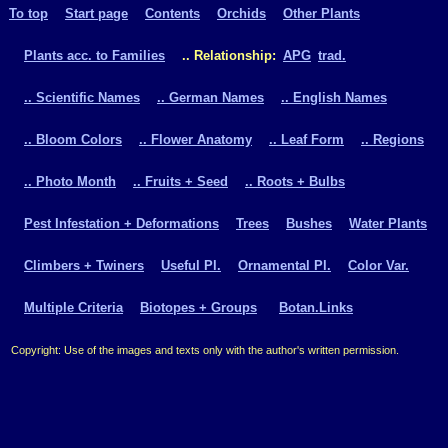
To top
Start page
Contents
Orchids
Other Plants
Plants acc. to Families
.. Relationship:
APG
trad.
.. Scientific Names
.. German Names
.. English Names
.. Bloom Colors
.. Flower Anatomy
.. Leaf Form
.. Regions
.. Photo Month
.. Fruits + Seed
.. Roots + Bulbs
Pest Infestation + Deformations
Trees
Bushes
Water Plants
Climbers + Twiners
Useful Pl.
Ornamental Pl.
Color Var.
Multiple Criteria
Biotopes + Groups
Botan.Links
Copyright: Use of the images and texts only with the author's written permission.