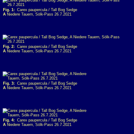
Fig. 1:
Carex paupercula / Tall Bog Sedge
A
Niedere Tauern, Sölk-Pass 26.7.2021
Fig. 2:
Carex paupercula / Tall Bog Sedge
A
Niedere Tauern, Sölk-Pass 26.7.2021
Fig. 3:
Carex paupercula / Tall Bog Sedge
A
Niedere Tauern, Sölk-Pass 26.7.2021
Fig. 4:
Carex paupercula / Tall Bog Sedge
A
Niedere Tauern, Sölk-Pass 26.7.2021