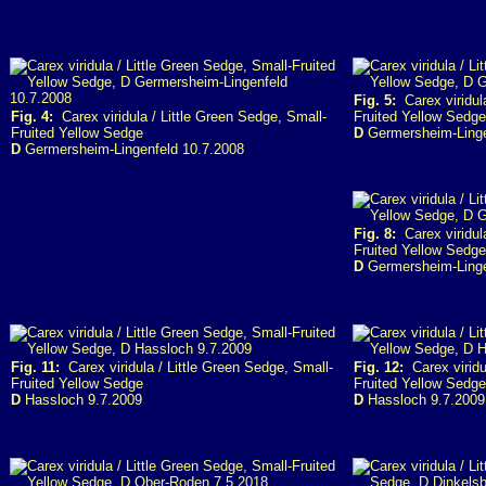
Fig. 5:
Carex viridula
Fig. 4:
Carex viridula / Little Green Sedge, Small-
Fruited Yellow Sedge
Fruited Yellow Sedge
D
Germersheim-Linge
D
Germersheim-Lingenfeld 10.7.2008
Fig. 8:
Carex viridula
Fruited Yellow Sedge
D
Germersheim-Linge
Fig. 11:
Carex viridula / Little Green Sedge, Small-
Fig. 12:
Carex viridu
Fruited Yellow Sedge
Fruited Yellow Sedge
D
Hassloch 9.7.2009
D
Hassloch 9.7.2009