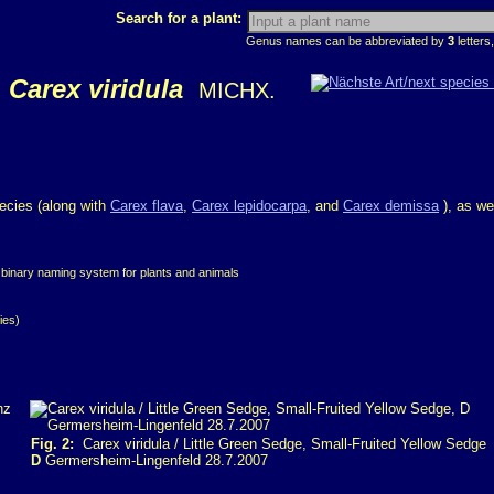
Search for a plant:
Genus names can be abbreviated by
3
letters,
Carex viridula
MICHX.
pecies (along with
Carex flava
,
Carex lepidocarpa
, and
Carex demissa
), as we
 binary naming system for plants and animals
ies)
Fig. 2:
Carex viridula / Little Green Sedge, Small-Fruited Yellow Sedge
D
Germersheim-Lingenfeld 28.7.2007