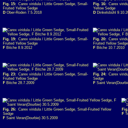
Fig. 15:
Carex viridula / Little Green Sedge, Small-
Fig. 16:
Carex viridul
Fruited Yellow Sedge
Yellow Sedge
D
Ober-Roden 7.5.2018
D
Dinkelsbühl 9.10.
Fig. 19:
Carex viridula / Little Green Sedge, Small-
Fig. 20:
Carex viridu
Fruited Yellow Sedge
Fruited Yellow Sedge
F
Bitche 8.9.2012
F
Bitche 10.7.2010
Fig. 23:
Carex viridula / Little Green Sedge, Small-
Fig. 24:
Carex viridul
Fruited Yellow Sedge
Sedge
F
Bitche 28.7.2009
F
Saint Veran(Dourbi
Fig. 26:
Carex viridula / Little Green Sedge, Small-Fruited Yellow
Fig
Sedge
F
Te
F
Saint Veran(Dourbie) 30.5.2009