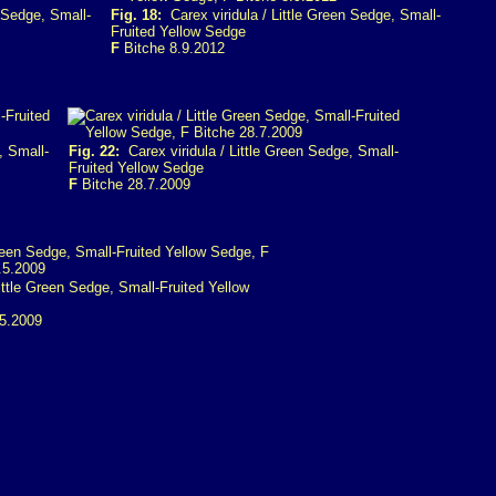
 Sedge, Small-
Fig. 18:
Carex viridula / Little Green Sedge, Small-
Fruited Yellow Sedge
F
Bitche 8.9.2012
, Small-
Fig. 22:
Carex viridula / Little Green Sedge, Small-
Fruited Yellow Sedge
F
Bitche 28.7.2009
ittle Green Sedge, Small-Fruited Yellow
.5.2009