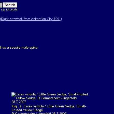
 e.g. tul cypria
ll as a sessile male spike.
Fig. 3:
Carex viridula / Little Green Sedge, Small-
Fruited Yellow Sedge
D
Germersheim-Lingenfeld 28.7.2007