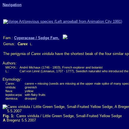
Navigation
Fam.:
Cyperaceae / Sedge Fam.
Genus:
Carex
L.
The perigynia of
Carex viridula
have the shortest beak of the four similar s
Authors:
MICHX.:
André Michaux (1746 - 1803), French explorer and botanist
L.:
Carl von Linné (Linnaeus, 1707 - 1777), Swedish naturalist who introduced the
Etymology:
Carex:
carere = missing (seeds are missing at the upper male spike of many spec
viridula:
greenish
flava:
yellow
lepidocarpa:
with flaky fruits
demissa:
drooped
Fig. 1:
Carex viridula / Little Green Sedge, Small-Fruited Yellow Sedge
A
Bregenz 5.5.2007