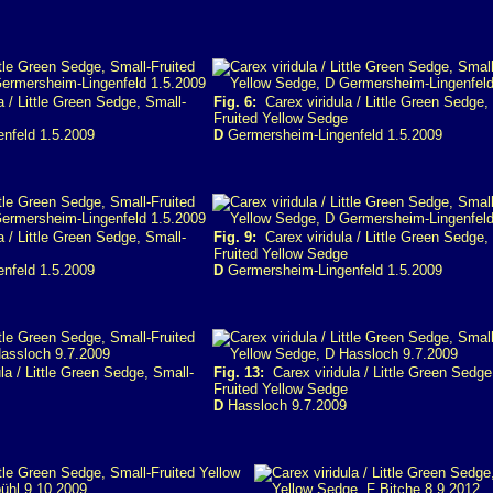
 / Little Green Sedge, Small-
Fig. 6:
Carex viridula / Little Green Sedge,
Fruited Yellow Sedge
nfeld 1.5.2009
D
Germersheim-Lingenfeld 1.5.2009
 / Little Green Sedge, Small-
Fig. 9:
Carex viridula / Little Green Sedge,
Fruited Yellow Sedge
nfeld 1.5.2009
D
Germersheim-Lingenfeld 1.5.2009
la / Little Green Sedge, Small-
Fig. 13:
Carex viridula / Little Green Sedge
Fruited Yellow Sedge
D
Hassloch 9.7.2009