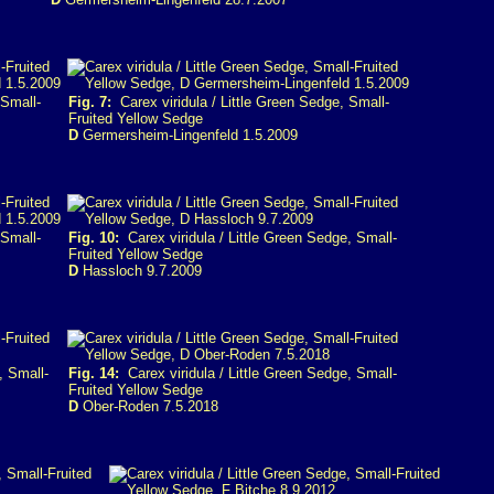
 Small-
Fig. 7:
Carex viridula / Little Green Sedge, Small-
Fruited Yellow Sedge
D
Germersheim-Lingenfeld 1.5.2009
 Small-
Fig. 10:
Carex viridula / Little Green Sedge, Small-
Fruited Yellow Sedge
D
Hassloch 9.7.2009
, Small-
Fig. 14:
Carex viridula / Little Green Sedge, Small-
Fruited Yellow Sedge
D
Ober-Roden 7.5.2018