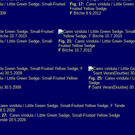
a / Little Green Sedge, Small-Fruited
Fig. 17:
Carex viridula / Little Green
Fruited Yellow Sedge
2009
F
Bitche 8.9.2012
la / Little Green Sedge, Small-
Fig. 21:
Carex viridula / Little Green Sedge
Fruited Yellow Sedge
F
Bitche 10.7.2010
a / Little Green Sedge, Small-Fruited Yellow
Fig. 25:
Carex viridula / L
Sedge
e) 30.5.2009
F
Saint Veran(Dourbie) 30
. 27:
Carex viridula / Little Green Sedge, Small-Fruited Yellow Sedge
nde 18.5.2026